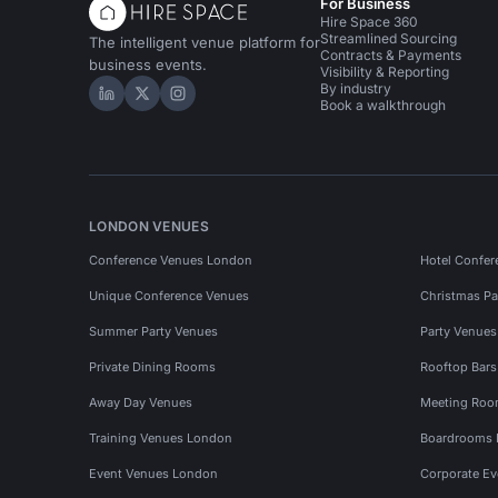
For Business
Hire Space 360
Streamlined Sourcing
The intelligent venue platform for
Contracts & Payments
business events.
Visibility & Reporting
By industry
Hire Space on LinkedIn
Hire Space on X
Hire Space on Instagram
Book a walkthrough
LONDON VENUES
Conference Venues London
Hotel Confer
Unique Conference Venues
Christmas Pa
Summer Party Venues
Party Venue
Private Dining Rooms
Rooftop Bar
Away Day Venues
Meeting Roo
Training Venues London
Boardrooms
Event Venues London
Corporate E