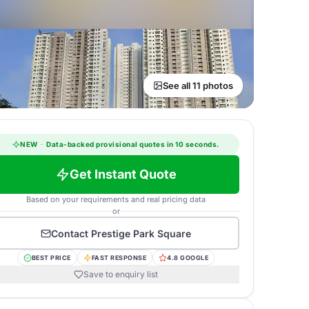
See all 11 photos
NEW
·
Data-backed provisional quotes in 10 seconds.
Get Instant Quote
Based on your requirements and real pricing data
or
Contact
Prestige Park Square
BEST PRICE
FAST RESPONSE
4.8 GOOGLE
Save to enquiry list