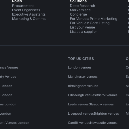
Roles
Solutions
Procurement
Deep Research
Event Organisers
Marketplace
Executive Assistants
Concierge
Marketing & Comms
For Venues: Prime Marketing
For Venues: Core Listing
List your venue
List as a supplier
TOP UK CITIES
O
ence Venues
London venues
C
rty Venues
Manchester venues
E
s London
Birmingham venues
M
s London
Edinburgh venues
Bristol venues
C
ms London
Leeds venues
Glasgow venues
E
 London
Liverpool venues
Brighton venues
M
vent Venues London
Cardiff venues
Newcastle venues