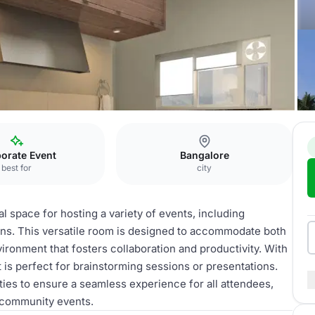
orate Event
Bangalore
best for
city
l space for hosting a variety of events, including
ons. This versatile room is designed to accommodate both
ironment that fosters collaboration and productivity. With
 is perfect for brainstorming sessions or presentations.
ies to ensure a seamless experience for all attendees,
r community events.