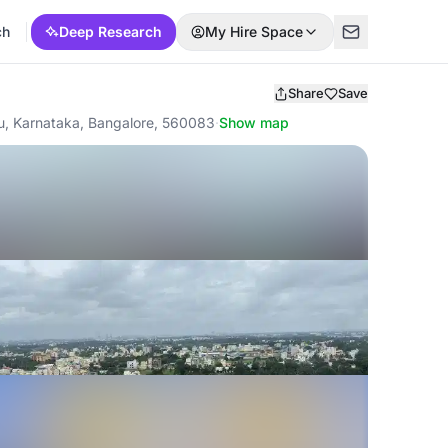
ch
Deep Research
My Hire Space
Share
Save
uru, Karnataka, Bangalore, 560083
·
Show map