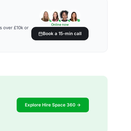
Online now
s over £10k or
Book a 15-min call
Explore Hire Space 360 →