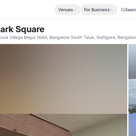
Venues
For Business
Sear
Park Square
pura Village Begur Hobli, Bangalore South Taluk, Gottigere, Bengal