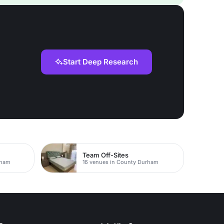
Start Deep Research
Team Off-Sites
rham
16 venues in County Durham