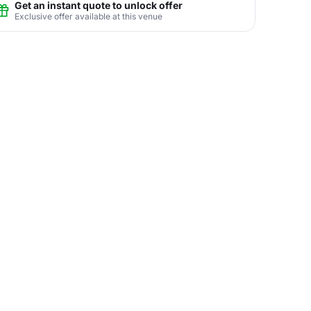
Get an instant quote to unlock offer
Exclusive offer available at this venue