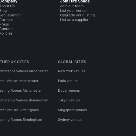
Company
Join Hire Space
About Us
Join our team
Blog
List your venue
VenueBench
Upgrade your listing
Careers
List as a supplier
Press
Contact
Policies
THER UK CITIES
GLOBAL CITIES
onference Venues Manchester
New York venues
vent Venues Manchester
Paris venues
eeting Rooms Manchester
Dubai venues
onference Venues Birmingham
Tokyo venues
vent Venues Birmingham
Singapore venues
eeting Rooms Birmingham
Sydney venues