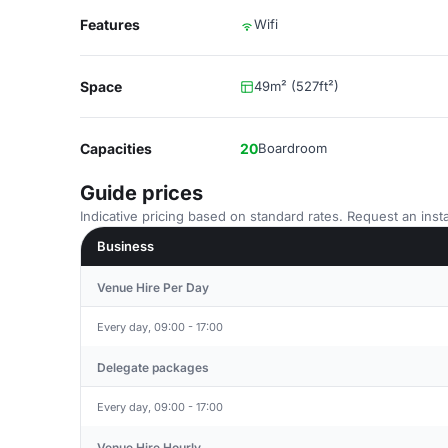
Features
Wifi
Space
49m² (527ft²)
Capacities
20
Boardroom
Guide prices
Indicative pricing based on standard rates. Request an insta
Business
Venue Hire Per Day
Every day, 09:00 - 17:00
Delegate packages
Every day, 09:00 - 17:00
Venue Hire Hourly