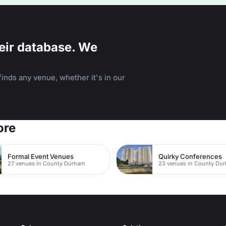
eir database. We
inds any venue, whether it's in our
ore
Formal Event Venues
Quirky Conferences
27 venues in County Durham
23 venues in County Du