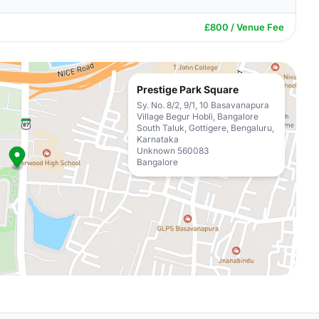
£800 / Venue Fee
Prestige Park Square
Sy. No. 8/2, 9/1, 10 Basavanapura
Village Begur Hobli, Bangalore
South Taluk, Gottigere, Bengaluru,
Karnataka
Unknown 560083
Bangalore