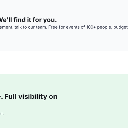
'll find it for you.
ment, talk to our team. Free for events of 100+ people, budget
Full visibility on
t.