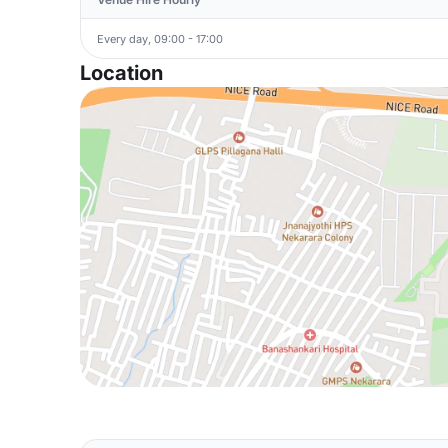
Every day, 09:00 - 17:00
Location