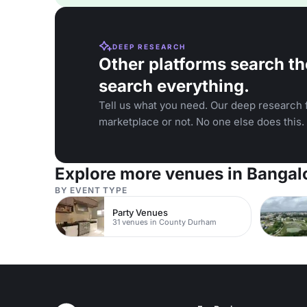
DEEP RESEARCH
Other platforms search th
search everything.
Tell us what you need. Our deep research f
marketplace or not. No one else does this.
Explore more venues in Bangal
BY EVENT TYPE
Party Venues
31 venues in County Durham