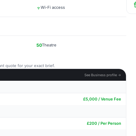
Wi-Fi access
50
Theatre
nt quote for your exact brief.
See Business profile →
£5,000 / Venue Fee
£200 / Per Person