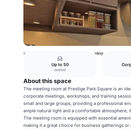
India Venues
Bangalore Venues
meeting room
Up to 50
Corp
seated
About this space
The meeting room at Prestige Park Square is an idea
corporate meetings, workshops, and training sessi
small and large groups, providing a professional env
ample natural light and a comfortable atmosphere, it
The meeting room is equipped with essential amenit
making it a great choice for business gatherings o