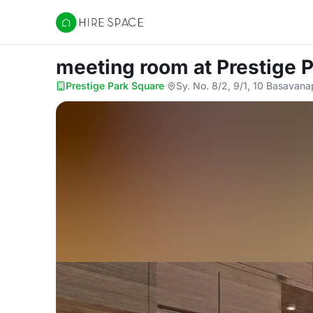
Hire Space
meeting room
at Prestige 
Prestige Park Square
·
Sy. No. 8/2, 9/1, 10 Basavana