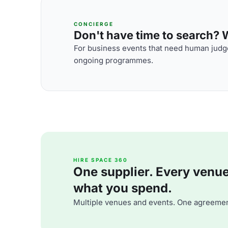
CONCIERGE
Don't have time to search? We
For business events that need human judge
ongoing programmes.
HIRE SPACE 360
One supplier. Every venue. 
what you spend.
Multiple venues and events. One agreemen