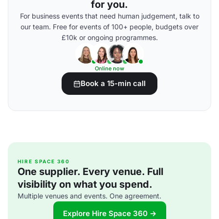
for you.
For business events that need human judgement, talk to
our team. Free for events of 100+ people, budgets over
£10k or ongoing programmes.
Online now
Book a 15-min call
HIRE SPACE 360
One supplier. Every venue. Full
visibility on what you spend.
Multiple venues and events. One agreement.
Explore Hire Space 360 →