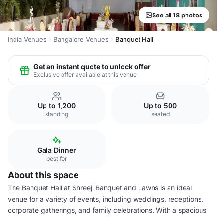
See all 18 photos
India Venues
Bangalore Venues
Banquet Hall
Get an instant quote to unlock offer
Exclusive offer available at this venue
Up to 1,200
Up to 500
standing
seated
Gala Dinner
best for
About this space
The Banquet Hall at Shreeji Banquet and Lawns is an ideal
venue for a variety of events, including weddings, receptions,
corporate gatherings, and family celebrations. With a spacious