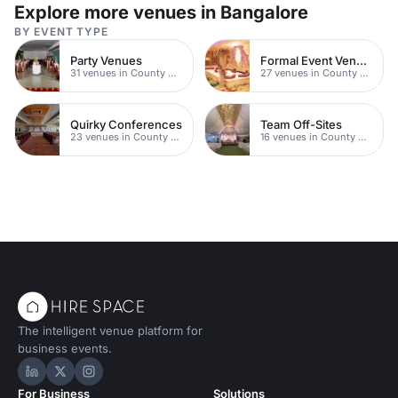
Explore more venues in Bangalore
BY EVENT TYPE
Party Venues
Formal Event Venues
31 venues in County Durham
27 venues in County Durham
Quirky Conferences
Team Off-Sites
23 venues in County Durham
16 venues in County Durham
The intelligent venue platform for
business events.
Hire Space on LinkedIn
Hire Space on X
Hire Space on Instagram
For Business
Solutions