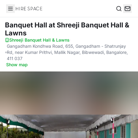
Hire Space
Search
Banquet Hall
at Shreeji Banquet Hall &
Lawns
Shreeji Banquet Hall & Lawns
·
Gangadham Kondhwa Road, 655, Gangadham - Shatrunjay
Rd, near Kumar Prithvi, Mallik Nagar, Bibwewadi, Bangalore,
411 037
·
Show map