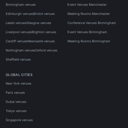
Birmingham venues
Event Venues Manchester
Edinburgh venues
Bristol venues
Meeting Rooms Manchester
Leeds venues
Glasgow venues
Conference Venues Birmingham
Liverpool venues
Brighton venues
Event Venues Birmingham
Cardiff venues
Newcastle venues
Meeting Rooms Birmingham
Nottingham venues
Oxford venues
Sheffield venues
GLOBAL CITIES
New York venues
Paris venues
Dubai venues
Tokyo venues
Singapore venues