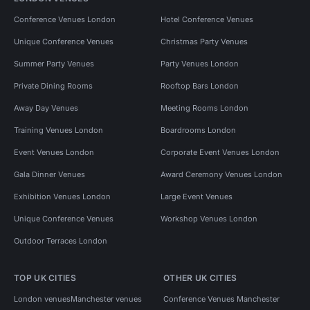
Conference Venues London
Hotel Conference Venues
Unique Conference Venues
Christmas Party Venues
Summer Party Venues
Party Venues London
Private Dining Rooms
Rooftop Bars London
Away Day Venues
Meeting Rooms London
Training Venues London
Boardrooms London
Event Venues London
Corporate Event Venues London
Gala Dinner Venues
Award Ceremony Venues London
Exhibition Venues London
Large Event Venues
Unique Conference Venues
Workshop Venues London
Outdoor Terraces London
TOP UK CITIES
OTHER UK CITIES
London venues
Manchester venues
Conference Venues Manchester