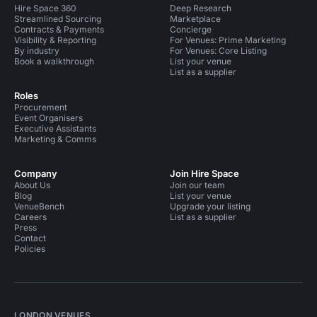
Hire Space 360
Deep Research
Streamlined Sourcing
Marketplace
Contracts & Payments
Concierge
Visibility & Reporting
For Venues: Prime Marketing
By industry
For Venues: Core Listing
Book a walkthrough
List your venue
List as a supplier
Roles
Procurement
Event Organisers
Executive Assistants
Marketing & Comms
Company
Join Hire Space
About Us
Join our team
Blog
List your venue
VenueBench
Upgrade your listing
Careers
List as a supplier
Press
Contact
Policies
LONDON VENUES