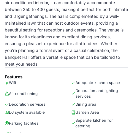
air-conditioned interior, it can comfortably accommodate
between 250 to 400 guests, making it perfect for both intimate
and larger gatherings. The hall is complemented by a well-
maintained lawn that can host outdoor events, providing a
beautiful setting for receptions and ceremonies. The venue is
known for its cleanliness and excellent dining services,
ensuring a pleasant experience for all attendees. Whether
you're planning a formal event or a casual celebration, the
Banquet Hall offers a versatile space that can be tailored to
meet your needs.
Features
Wifi
Adequate kitchen space
Decoration and lighting
Air conditioning
services
Decoration services
Dining area
DJ system available
Garden Area
Separate kitchen for
Parking facilities
catering