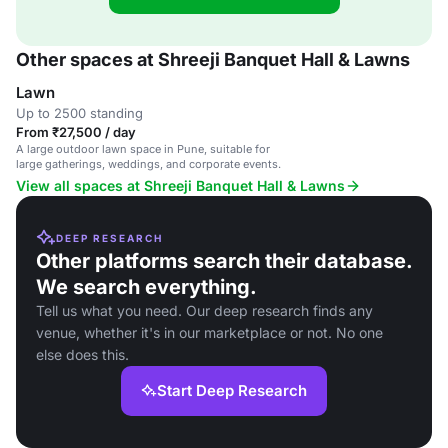
Other spaces at Shreeji Banquet Hall & Lawns
Lawn
Up to 2500 standing
From ₹27,500 / day
A large outdoor lawn space in Pune, suitable for
large gatherings, weddings, and corporate events.
View all spaces at Shreeji Banquet Hall & Lawns
DEEP RESEARCH
Other platforms search their database.
We search everything.
Tell us what you need. Our deep research finds any
venue, whether it's in our marketplace or not. No one
else does this.
Start Deep Research