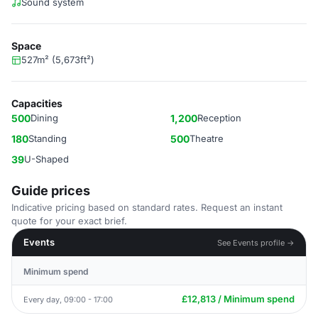
Sound system
Space
527m² (5,673ft²)
Capacities
500
Dining
1,200
Reception
180
Standing
500
Theatre
39
U-Shaped
Guide prices
Indicative pricing based on standard rates. Request an instant
quote for your exact brief.
Events
See Events profile →
Minimum spend
£12,813 / Minimum spend
Every day, 09:00 - 17:00