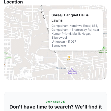
Location
Shreeji Banquet Hall &
Lawns
Gangadham Kondhwa Road, 655,
Gangadham - Shatrunjay Rd, near
Kumar Prithvi, Mallik Nagar,
Bibwewadi
Unknown 411 037
Bangalore
CONCIERGE
Don't have time to search? We'll find it