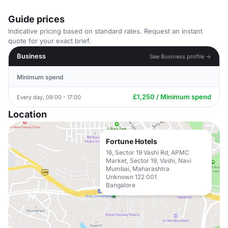
Guide prices
Indicative pricing based on standard rates. Request an instant
quote for your exact brief.
Business
See Business profile →
Minimum spend
£1,250 / Minimum spend
Every day, 09:00 - 17:00
Location
Fortune Hotels
16, Sector 19 Vashi Rd, APMC
Market, Sector 19, Vashi, Navi
Mumbai, Maharashtra
Unknown 122 001
Bangalore