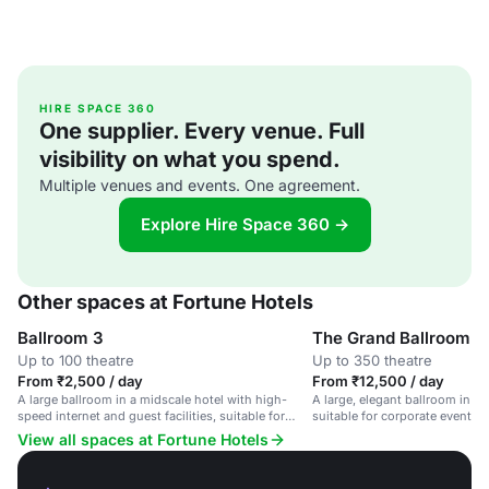
HIRE SPACE 360
One supplier. Every venue. Full
visibility on what you spend.
Multiple venues and events. One agreement.
Explore Hire Space 360 →
Other spaces at Fortune Hotels
Ballroom 3
The Grand Ballroom
Up to 100 theatre
Up to 350 theatre
From ₹2,500 / day
From ₹12,500 / day
A large ballroom in a midscale hotel with high-
A large, elegant ballroom in a 
speed internet and guest facilities, suitable for
suitable for corporate events
corporate events and weddings.
gatherings.
View all spaces at Fortune Hotels