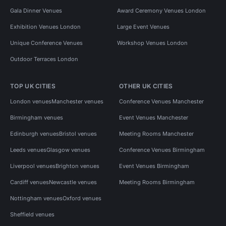
Gala Dinner Venues
Award Ceremony Venues London
Exhibition Venues London
Large Event Venues
Unique Conference Venues
Workshop Venues London
Outdoor Terraces London
TOP UK CITIES
OTHER UK CITIES
London venues
Manchester venues
Conference Venues Manchester
Birmingham venues
Event Venues Manchester
Edinburgh venues
Bristol venues
Meeting Rooms Manchester
Leeds venues
Glasgow venues
Conference Venues Birmingham
Liverpool venues
Brighton venues
Event Venues Birmingham
Cardiff venues
Newcastle venues
Meeting Rooms Birmingham
Nottingham venues
Oxford venues
Sheffield venues