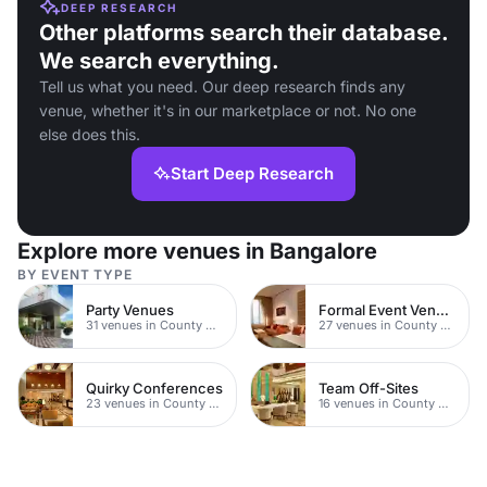
DEEP RESEARCH
Other platforms search their database.
We search everything.
Tell us what you need. Our deep research finds any
venue, whether it's in our marketplace or not. No one
else does this.
Start Deep Research
Explore more venues in Bangalore
BY EVENT TYPE
Party Venues
Formal Event Venues
31 venues in County Durham
27 venues in County Durham
Quirky Conferences
Team Off-Sites
23 venues in County Durham
16 venues in County Durham