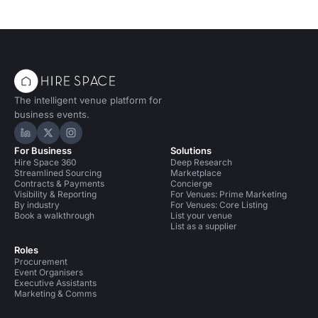
The intelligent venue platform for
business events.
Hire Space on LinkedIn
Hire Space on X
Hire Space on Instagram
For Business
Solutions
Hire Space 360
Deep Research
Streamlined Sourcing
Marketplace
Contracts & Payments
Concierge
Visibility & Reporting
For Venues: Prime Marketing
By industry
For Venues: Core Listing
Book a walkthrough
List your venue
List as a supplier
Roles
Procurement
Event Organisers
Executive Assistants
Marketing & Comms