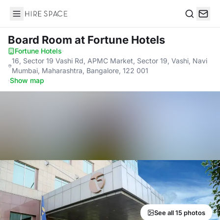
Hire Space
Search
Board Room
at Fortune Hotels
Fortune Hotels
·
16, Sector 19 Vashi Rd, APMC Market, Sector 19, Vashi, Navi
Mumbai, Maharashtra, Bangalore, 122 001
·
Show map
See all 15 photos