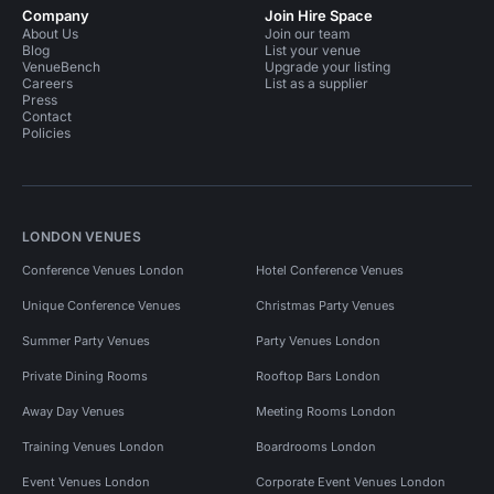
Company
Join Hire Space
About Us
Join our team
Blog
List your venue
VenueBench
Upgrade your listing
Careers
List as a supplier
Press
Contact
Policies
LONDON VENUES
Conference Venues London
Hotel Conference Venues
Unique Conference Venues
Christmas Party Venues
Summer Party Venues
Party Venues London
Private Dining Rooms
Rooftop Bars London
Away Day Venues
Meeting Rooms London
Training Venues London
Boardrooms London
Event Venues London
Corporate Event Venues London