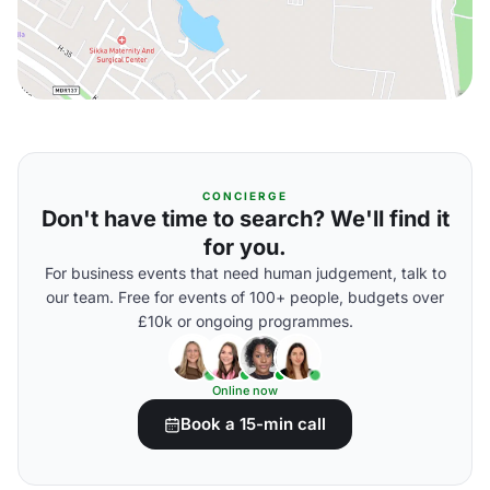
CONCIERGE
Don't have time to search? We'll find it
for you.
For business events that need human judgement, talk to
our team. Free for events of 100+ people, budgets over
£10k or ongoing programmes.
Online now
Book a 15-min call