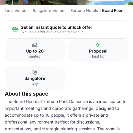
India Venues
Bangalore Venues
Fortune Hotels
Board Room
Get an instant quote to unlock offer
Exclusive offer available at this venue
Up to 20
Proposal
seated
best for
Bangalore
city
About this space
The Board Room at Fortune Park Dalhousie is an ideal space for
important meetings and corporate gatherings. Designed to
accommodate up to 10 people, it offers a private and
professional environment perfect for discussions,
presentations, and strategic planning sessions. The room is