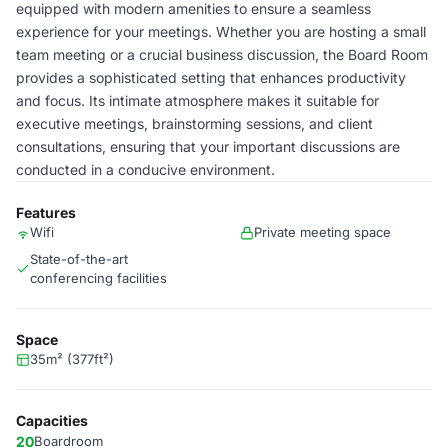
equipped with modern amenities to ensure a seamless
experience for your meetings. Whether you are hosting a small
team meeting or a crucial business discussion, the Board Room
provides a sophisticated setting that enhances productivity
and focus. Its intimate atmosphere makes it suitable for
executive meetings, brainstorming sessions, and client
consultations, ensuring that your important discussions are
conducted in a conducive environment.
Features
Wifi
Private meeting space
State-of-the-art
conferencing facilities
Space
35m² (377ft²)
Capacities
20
Boardroom