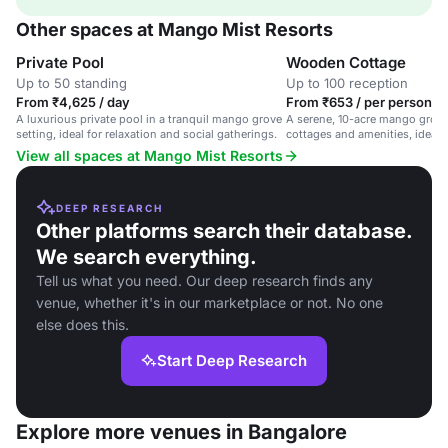
Other spaces at Mango Mist Resorts
Private Pool
Wooden Cottage
Up to 50 standing
Up to 100 reception
From ₹4,625 / day
From ₹653 / per person / 
A luxurious private pool in a tranquil mango grove
A serene, 10-acre mango grove
setting, ideal for relaxation and social gatherings.
cottages and amenities, ideal f
gatherings and corporate retre
View all spaces at Mango Mist Resorts
DEEP RESEARCH
Other platforms search their database.
We search everything.
Tell us what you need. Our deep research finds any
venue, whether it's in our marketplace or not. No one
else does this.
Start Deep Research
Explore more venues in Bangalore