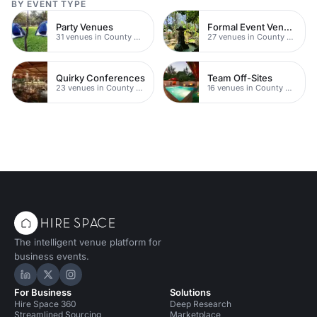
BY EVENT TYPE
Party Venues
Formal Event Venues
31 venues in County Durham
27 venues in County Durham
Quirky Conferences
Team Off-Sites
23 venues in County Durham
16 venues in County Durham
The intelligent venue platform for
business events.
Hire Space on LinkedIn
Hire Space on X
Hire Space on Instagram
For Business
Solutions
Hire Space 360
Deep Research
Streamlined Sourcing
Marketplace