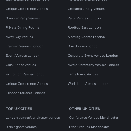
Unique Conference Venues
Christmas Party Venues
Summer Party Venues
Party Venues London
Private Dining Rooms
Rooftop Bars London
Away Day Venues
Meeting Rooms London
Training Venues London
Boardrooms London
Event Venues London
Corporate Event Venues London
Gala Dinner Venues
Award Ceremony Venues London
Exhibition Venues London
Large Event Venues
Unique Conference Venues
Workshop Venues London
Outdoor Terraces London
TOP UK CITIES
OTHER UK CITIES
London venues
Manchester venues
Conference Venues Manchester
Birmingham venues
Event Venues Manchester