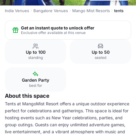
India Venues
Bangalore Venues
Mango Mist Resorts
tents
Get an instant quote to unlock offer
Exclusive offer available at this venue
Up to 100
Up to 50
standing
seated
Garden Party
best for
About this space
Tents at MangoMist Resort offers a unique outdoor experience
perfect for celebrations and gatherings. This space is ideal for
hosting events such as New Year celebrations, parties, and
group outings. Guests can enjoy unlimited adventure games,
live entertainment, and a vibrant atmosphere with music and