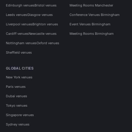
Edinburgh venues
Bristol venues
Meeting Rooms Manchester
Leeds venues
Glasgow venues
Conference Venues Birmingham
Liverpool venues
Brighton venues
Event Venues Birmingham
Cardiff venues
Newcastle venues
Meeting Rooms Birmingham
Nottingham venues
Oxford venues
Sheffield venues
GLOBAL CITIES
New York venues
Paris venues
Dubai venues
Tokyo venues
Singapore venues
Sydney venues