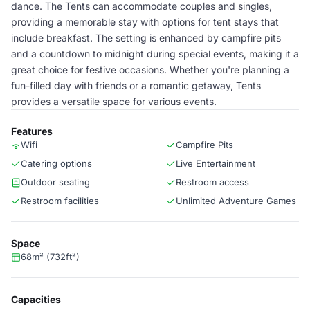
dance. The Tents can accommodate couples and singles,
providing a memorable stay with options for tent stays that
include breakfast. The setting is enhanced by campfire pits
and a countdown to midnight during special events, making it a
great choice for festive occasions. Whether you're planning a
fun-filled day with friends or a romantic getaway, Tents
provides a versatile space for various events.
Features
Wifi
Campfire Pits
Catering options
Live Entertainment
Outdoor seating
Restroom access
Restroom facilities
Unlimited Adventure Games
Space
68m² (732ft²)
Capacities