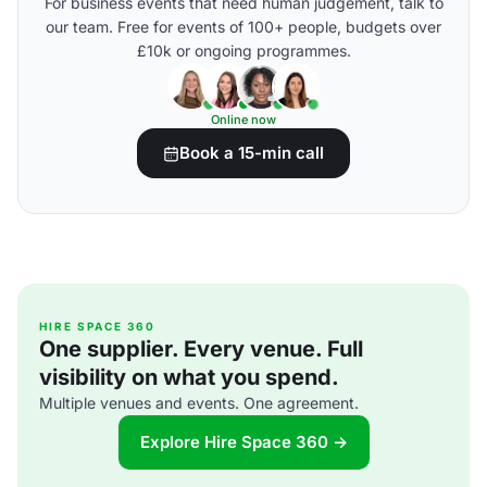
For business events that need human judgement, talk to
our team. Free for events of 100+ people, budgets over
£10k or ongoing programmes.
Online now
Book a 15-min call
HIRE SPACE 360
One supplier. Every venue. Full
visibility on what you spend.
Multiple venues and events. One agreement.
Explore Hire Space 360 →