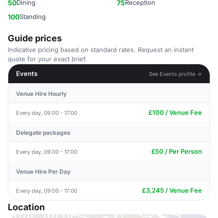
50
Dining
75
Reception
100
Standing
Guide prices
Indicative pricing based on standard rates. Request an instant
quote for your exact brief.
Events
See Events profile →
Venue Hire Hourly
£100 / Venue Fee
Every day, 09:00 - 17:00
Delegate packages
£50 / Per Person
Every day, 09:00 - 17:00
Venue Hire Per Day
£3,245 / Venue Fee
Every day, 09:00 - 17:00
Location