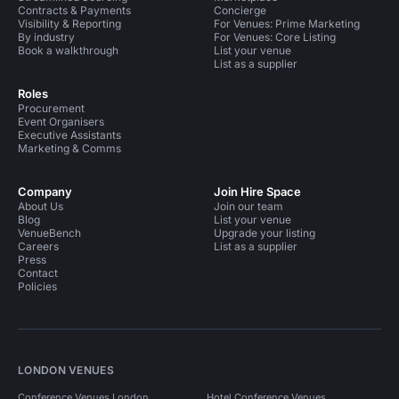
Contracts & Payments
Concierge
Visibility & Reporting
For Venues: Prime Marketing
By industry
For Venues: Core Listing
Book a walkthrough
List your venue
List as a supplier
Roles
Procurement
Event Organisers
Executive Assistants
Marketing & Comms
Company
Join Hire Space
About Us
Join our team
Blog
List your venue
VenueBench
Upgrade your listing
Careers
List as a supplier
Press
Contact
Policies
LONDON VENUES
Conference Venues London
Hotel Conference Venues