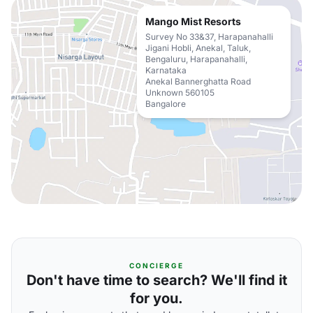
Mango Mist Resorts
Survey No 33&37, Harapanahalli
Jigani Hobli, Anekal, Taluk,
Bengaluru, Harapanahalli,
Karnataka
Anekal Bannerghatta Road
Unknown 560105
Bangalore
CONCIERGE
Don't have time to search? We'll find it
for you.