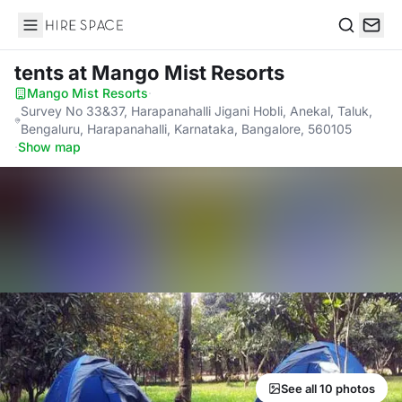
Hire Space
Search
tents
at Mango Mist Resorts
Mango Mist Resorts
·
Survey No 33&37, Harapanahalli Jigani Hobli, Anekal, Taluk,
Bengaluru, Harapanahalli, Karnataka, Bangalore, 560105
·
Show map
See all 10 photos