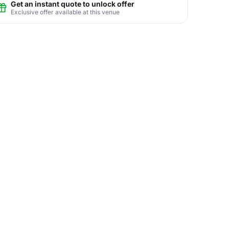
Get an instant quote to unlock offer
Exclusive offer available at this venue