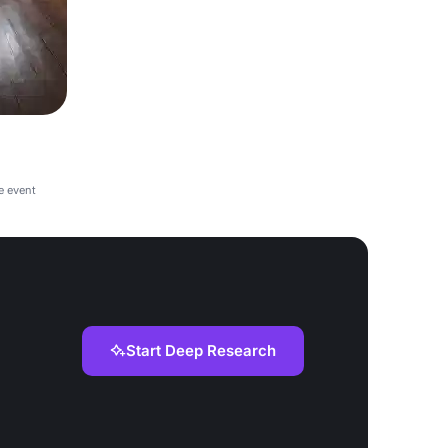
e event
Start Deep Research