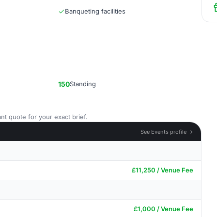
Banqueting facilities
150
Standing
nt quote for your exact brief.
See Events profile →
£11,250 / Venue Fee
£1,000 / Venue Fee