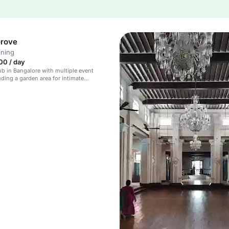
Grove
ining
00 / day
lub in Bangalore with multiple event
uding a garden area for intimate