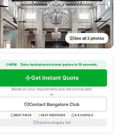
See all 2 photos
NEW
·
Data-backed provisional quotes in 10 seconds.
Get Instant Quote
Based on your requirements and real pricing data
or
Contact
Bangalore Club
BEST PRICE
FAST RESPONSE
4.8 GOOGLE
Save to enquiry list