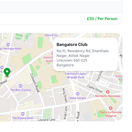
£50 / Per Person
Bangalore Club
No.10, Residency Rd, Shanthala
Nagar, Ashok Nagar
Unknown 560 025
Bangalore