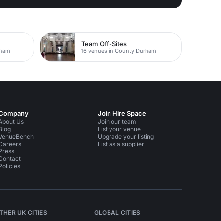
Team Off-Sites
rham
16 venues in County Durham
Company
Join Hire Space
About Us
Join our team
Blog
List your venue
VenueBench
Upgrade your listing
Careers
List as a supplier
Press
Contact
Policies
THER UK CITIES
GLOBAL CITIES