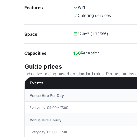
Wifi
Features
Catering services
Space
124m² (1,335ft²)
Capacities
150
Reception
Guide prices
Indicative pricing based on standard rates. Request an insta
Events
Venue Hire Per Day
Every day, 09:00 - 17:00
Venue Hire Hourly
Every day, 09:00 - 17:00