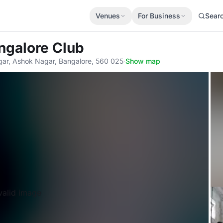
Venues
For Business
Sear
ngalore Club
gar, Ashok Nagar, Bangalore, 560 025
·
Show map