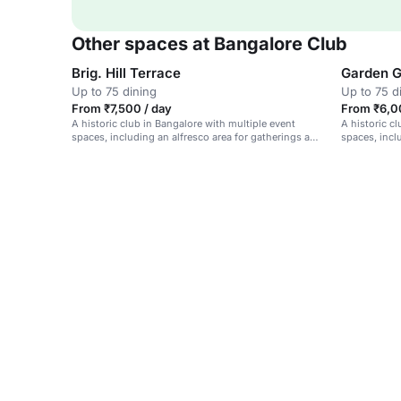
Other spaces at Bangalore Club
Brig. Hill Terrace
Garden 
Up to 75 dining
Up to 75 d
From ₹7,500 / day
From ₹6,0
A historic club in Bangalore with multiple event
A historic c
spaces, including an alfresco area for gatherings and
spaces, incl
celebrations.
gatherings.