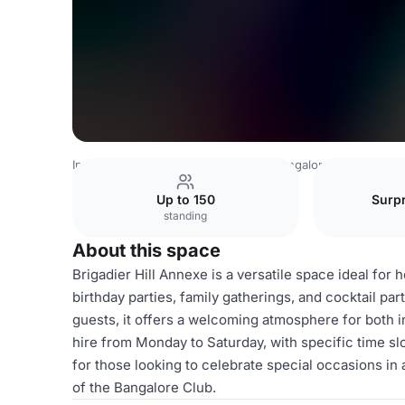
India Venues
Bangalore Venues
Bangalore Club
Briga
Up to 150
Surpr
standing
About this space
Brigadier Hill Annexe is a versatile space ideal for 
birthday parties, family gatherings, and cocktail p
guests, it offers a welcoming atmosphere for both in
hire from Monday to Saturday, with specific time sl
for those looking to celebrate special occasions in
of the Bangalore Club.