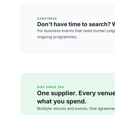
CONCIERGE
Don't have time to search? We
For business events that need human judge
ongoing programmes.
HIRE SPACE 360
One supplier. Every venue. 
what you spend.
Multiple venues and events. One agreemen