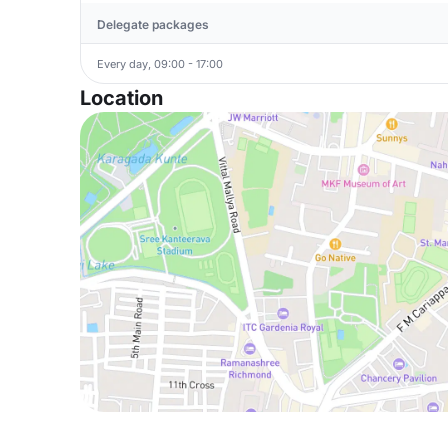
Delegate packages
Every day, 09:00 - 17:00
Location