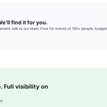
'll find it for you.
ment, talk to our team. Free for events of 100+ people, budget
Full visibility on
t.