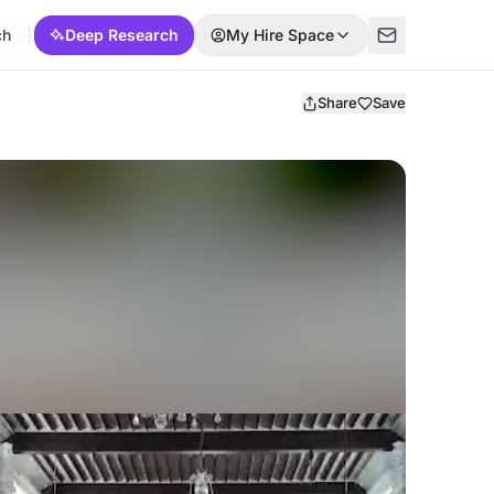
ch
Deep Research
My Hire Space
Share
Save