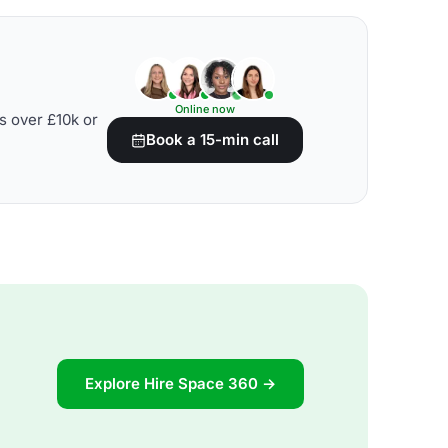
Online now
s over £10k or
Book a 15-min call
Explore Hire Space 360 →