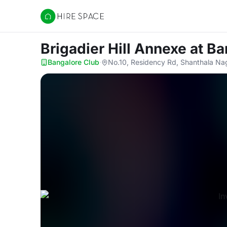
Hire Space
Brigadier Hill Annexe
at Ba
Bangalore Club
·
No.10, Residency Rd, Shanthala Na