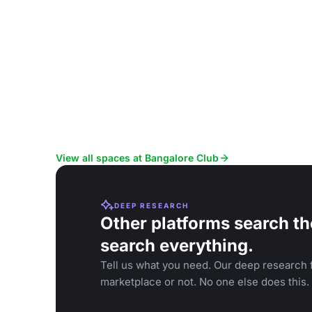
View all spaces at Bangalore Club
DEEP RESEARCH
Other platforms search th
search everything.
Tell us what you need. Our deep research f
marketplace or not. No one else does this.