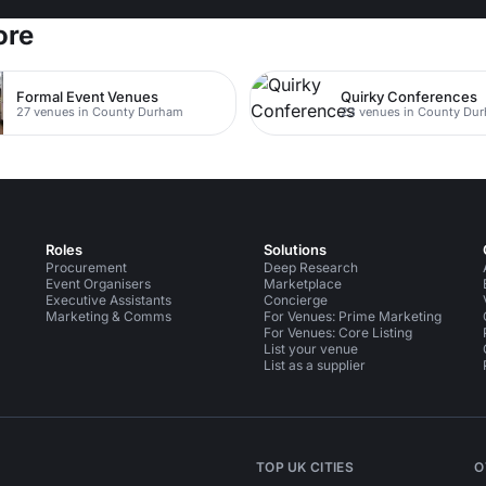
ore
Formal Event Venues
Quirky Conferences
27 venues in County Durham
23 venues in County Du
Roles
Solutions
Procurement
Deep Research
Event Organisers
Marketplace
Executive Assistants
Concierge
Marketing & Comms
For Venues: Prime Marketing
For Venues: Core Listing
List your venue
List as a supplier
TOP UK CITIES
O