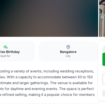
dier Hill Annexe
ise Birthday
Bangalore
best for
city
hosting a variety of events, including wedding receptions,
arties. With a capacity to accommodate between 50 to 150
timate and larger gatherings. The venue is available for
ots for daytime and evening events. The space is perfect
 a refined setting, making it a popular choice for members