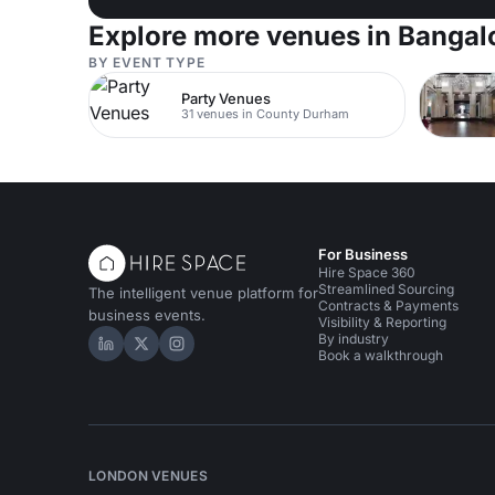
Explore more venues in Bangal
BY EVENT TYPE
Party Venues
31 venues in County Durham
For Business
Hire Space 360
Streamlined Sourcing
The intelligent venue platform for
Contracts & Payments
business events.
Visibility & Reporting
By industry
Hire Space on LinkedIn
Hire Space on X
Hire Space on Instagram
Book a walkthrough
LONDON VENUES