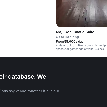
Maj. Gen. Bhatia Suite
Up to 40 dining
From ₹5,000 / day
A historic club in Bangalore with multipl
spaces for gatherings of various sizes.
eir database. We
inds any venue, whether it's in our