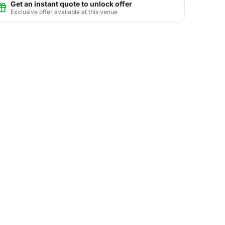
Get an instant quote to unlock offer
Exclusive offer available at this venue