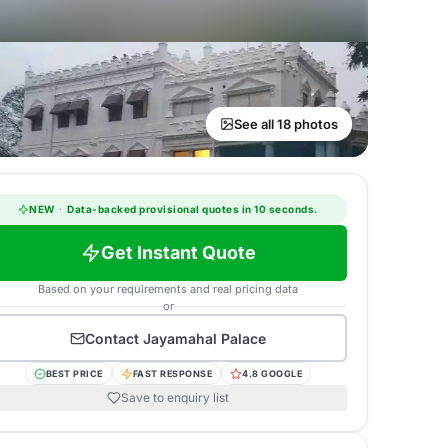
See all 18 photos
NEW
·
Data-backed provisional quotes in 10 seconds.
Get Instant Quote
Based on your requirements and real pricing data
or
Contact
Jayamahal Palace
BEST PRICE
FAST RESPONSE
4.8 GOOGLE
Save to enquiry list