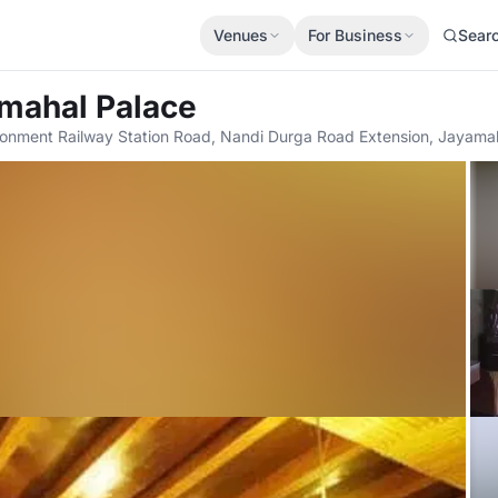
Venues
For Business
Sear
amahal Palace
tonment Railway Station Road, Nandi Durga Road Extension, Jayama