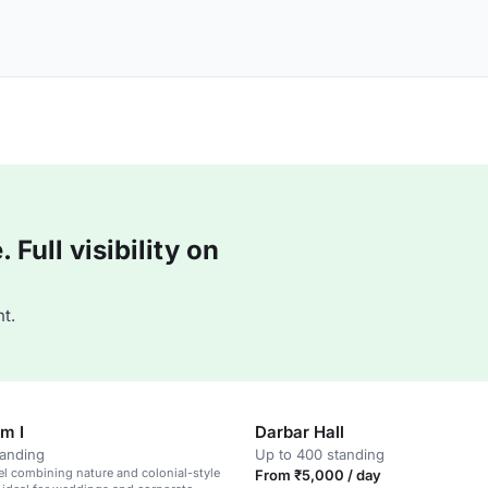
Full visibility on
t.
m I
Darbar Hall
tanding
Up to 400 standing
el combining nature and colonial-style
From ₹5,000 / day