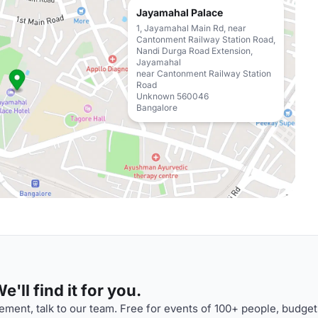
Jayamahal Palace
1, Jayamahal Main Rd, near
Cantonment Railway Station Road,
Nandi Durga Road Extension,
Jayamahal
near Cantonment Railway Station
Road
Unknown 560046
Bangalore
'll find it for you.
ment, talk to our team. Free for events of 100+ people, budget