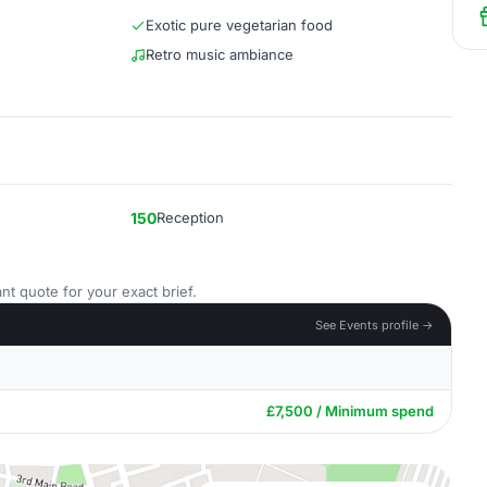
Exotic pure vegetarian food
Retro music ambiance
150
Reception
nt quote for your exact brief.
See Events profile →
£7,500 / Minimum spend