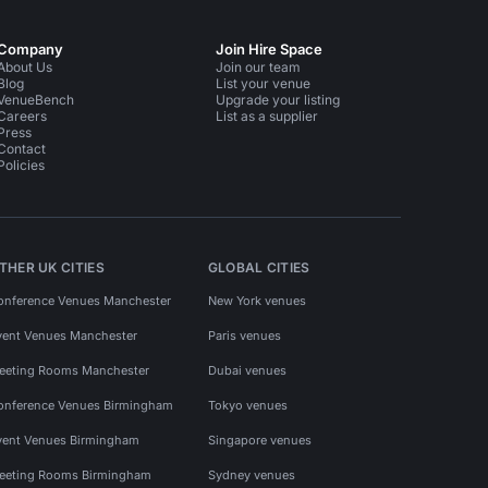
Company
Join Hire Space
About Us
Join our team
Blog
List your venue
VenueBench
Upgrade your listing
Careers
List as a supplier
Press
Contact
Policies
THER UK CITIES
GLOBAL CITIES
onference Venues Manchester
New York venues
vent Venues Manchester
Paris venues
eeting Rooms Manchester
Dubai venues
onference Venues Birmingham
Tokyo venues
vent Venues Birmingham
Singapore venues
eeting Rooms Birmingham
Sydney venues