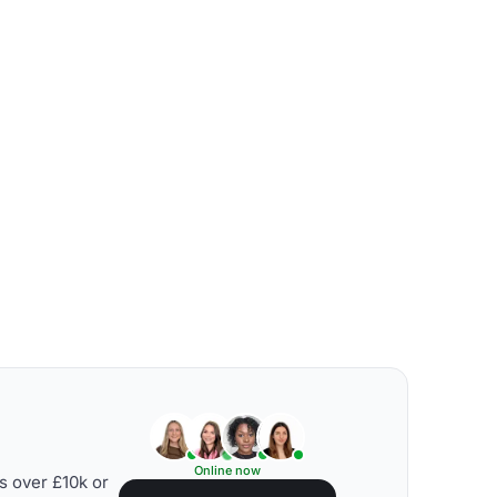
Online now
s over £10k or