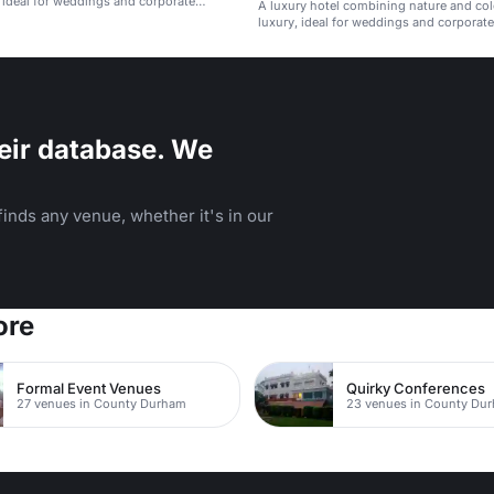
, ideal for weddings and corporate
A luxury hotel combining nature and col
luxury, ideal for weddings and corporate
eir database. We
inds any venue, whether it's in our
ore
Formal Event Venues
Quirky Conferences
27 venues in County Durham
23 venues in County Du