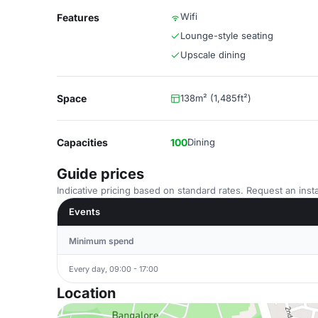
Wifi
Features
Lounge-style seating
Upscale dining
Space
138m² (1,485ft²)
Capacities
100
Dining
Guide prices
Indicative pricing based on standard rates. Request an insta
Events
Minimum spend
Every day, 09:00 - 17:00
Location