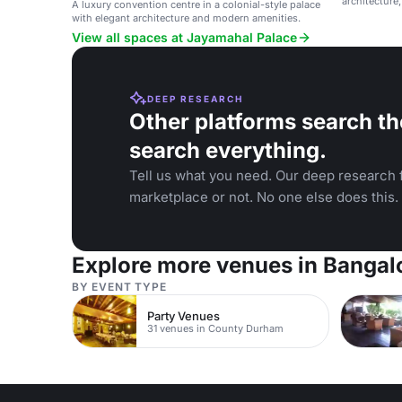
architecture
A luxury convention centre in a colonial-style palace
events.
with elegant architecture and modern amenities.
View all spaces at Jayamahal Palace
DEEP RESEARCH
Other platforms search th
search everything.
Tell us what you need. Our deep research f
marketplace or not. No one else does this.
Explore more venues in Bangal
BY EVENT TYPE
Party Venues
31 venues in County Durham