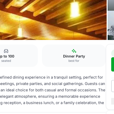
lops Restaurant
p to 100
Dinner Party
seated
best for
fined dining experience in a tranquil setting, perfect for
meetings, private parties, and social gatherings. Guests can
 an ideal choice for both casual and formal occasions. The
d elegant atmosphere, ensuring a memorable experience
 reception, a business lunch, or a family celebration, the