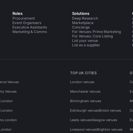
Roles
Solutions
Procurement
Deep Research
Event Organisers
Marketplace
Executive Assistants
Concierge
Marketing & Comms
For Venues: Prime Marketing
For Venues: Core Listing
List your venue
List as a supplier
TOP UK CITIES
O
ence Venues
London venues
C
rty Venues
Manchester venues
E
s London
Birmingham venues
M
s London
Edinburgh venues
Bristol venues
C
ms London
Leeds venues
Glasgow venues
E
 London
Liverpool venues
Brighton venues
M