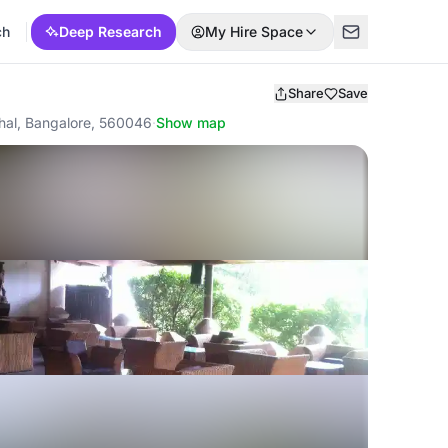
ch
Deep Research
My Hire Space
Share
Save
hal, Bangalore, 560046
·
Show map