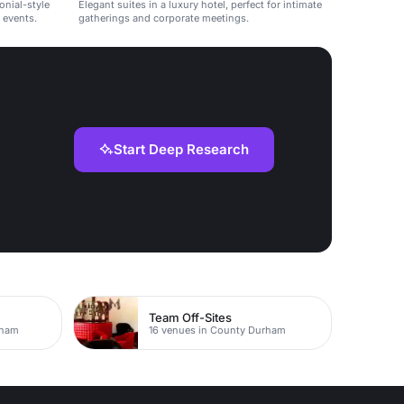
onial-style
Elegant suites in a luxury hotel, perfect for intimate
 events.
gatherings and corporate meetings.
Start Deep Research
Team Off-Sites
rham
16 venues in County Durham