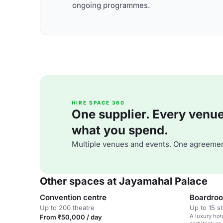
ongoing programmes.
HIRE SPACE 360
One supplier. Every venue. 
what you spend.
Multiple venues and events. One agreemen
Other spaces at Jayamahal Palace
Convention centre
Boardroo
Up to 200 theatre
Up to 15 s
A luxury hot
From ₹50,000 / day