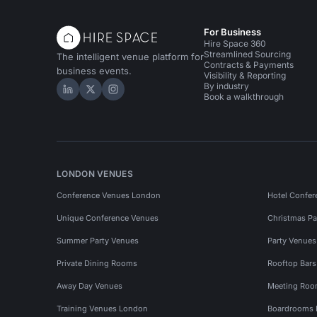
For Business
Hire Space 360
Streamlined Sourcing
The intelligent venue platform for
Contracts & Payments
business events.
Visibility & Reporting
By industry
Hire Space on LinkedIn
Hire Space on X
Hire Space on Instagram
Book a walkthrough
LONDON VENUES
Conference Venues London
Hotel Confer
Unique Conference Venues
Christmas Pa
Summer Party Venues
Party Venue
Private Dining Rooms
Rooftop Bar
Away Day Venues
Meeting Roo
Training Venues London
Boardrooms