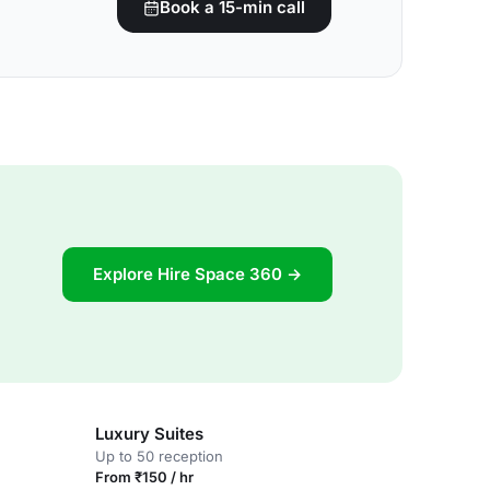
Book a 15-min call
Explore Hire Space 360 →
Luxury Suites
Up to 50 reception
From ₹150 / hr