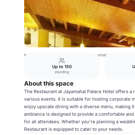
India Venues
Bangalore Venues
Jayamahal Palace
Gal
Up to 150
U
standing
About this space
The Restaurant at Jayamahal Palace Hotel offers a re
various events. It is suitable for hosting corporate 
enjoy upscale dining with a diverse menu, making it
ambiance is designed to provide a comfortable an
for all attendees. Whether you're planning a wedding
Restaurant is equipped to cater to your needs.