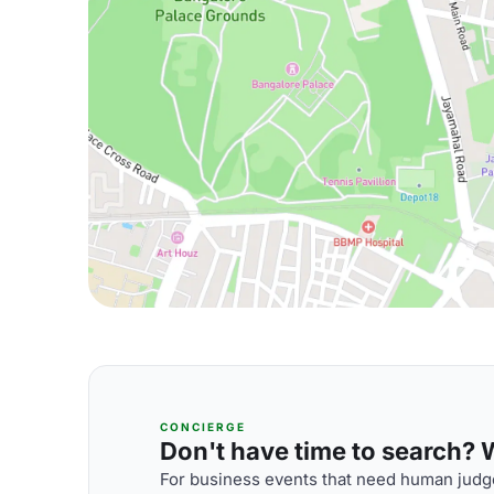
CONCIERGE
Don't have time to search? We
For business events that need human judge