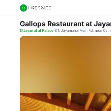
Hire Space
Gallops Restaurant
at Jay
Jayamahal Palace
·
1, Jayamahal Main Rd, near Can