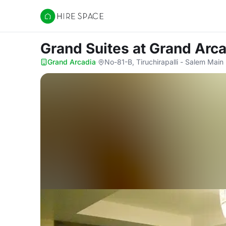
Hire Space
Grand Suites
at Grand Arc
Grand Arcadia
·
No-81-B, Tiruchirapalli - Salem Main