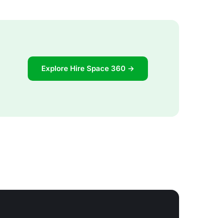
Explore Hire Space 360 →