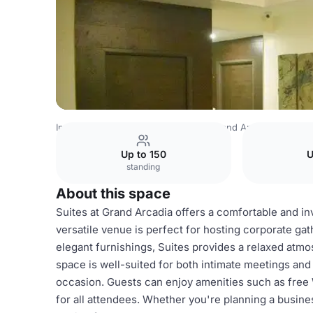
India Venues
Bangalore Venues
Grand Arcadia
Grand 
Up to 150
U
standing
About this space
Suites at Grand Arcadia offers a comfortable and in
versatile venue is perfect for hosting corporate gat
elegant furnishings, Suites provides a relaxed atmo
space is well-suited for both intimate meetings and 
occasion. Guests can enjoy amenities such as free 
for all attendees. Whether you're planning a busines