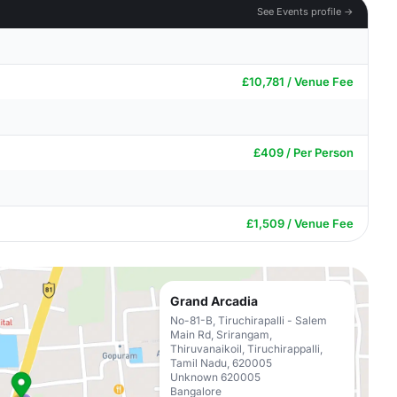
See Events profile →
£10,781 / Venue Fee
£409 / Per Person
£1,509 / Venue Fee
Grand Arcadia
No-81-B, Tiruchirapalli - Salem
Main Rd, Srirangam,
Thiruvanaikoil, Tiruchirappalli,
Tamil Nadu, 620005
Unknown 620005
Bangalore