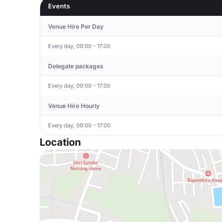
Events
Venue Hire Per Day
Every day, 09:00 - 17:00
Delegate packages
Every day, 09:00 - 17:00
Venue Hire Hourly
Every day, 09:00 - 17:00
Location