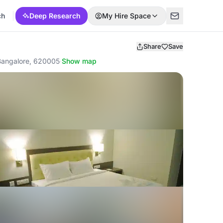
ch
Deep Research
My Hire Space
Share
Save
, Bangalore, 620005
·
Show map