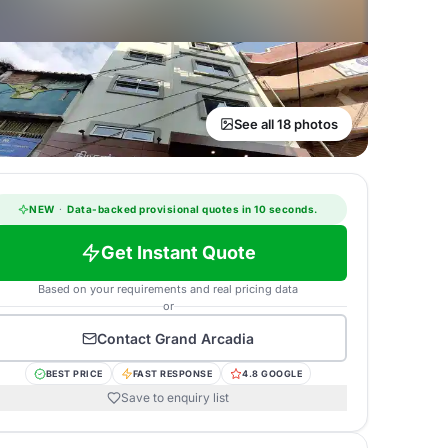
See all 18 photos
NEW
·
Data-backed provisional quotes in 10 seconds.
Get Instant Quote
Based on your requirements and real pricing data
or
Contact
Grand Arcadia
BEST PRICE
FAST RESPONSE
4.8 GOOGLE
Save to enquiry list