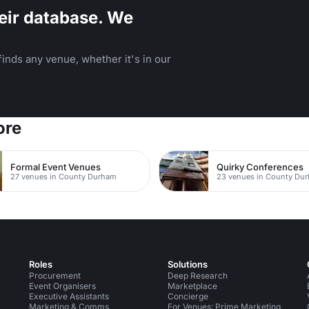
eir database. We
inds any venue, whether it's in our
ore
Formal Event Venues
Quirky Conferences
27 venues in County Durham
23 venues in County Du
Roles
Solutions
Procurement
Deep Research
Event Organisers
Marketplace
Executive Assistants
Concierge
Marketing & Comms
For Venues: Prime Marketing