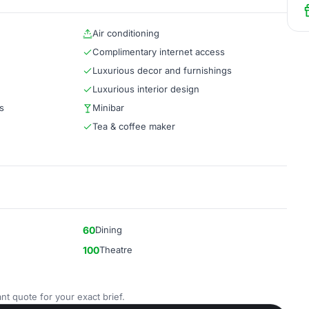
Air conditioning
Complimentary internet access
Luxurious decor and furnishings
Luxurious interior design
s
Minibar
Tea & coffee maker
60
Dining
100
Theatre
nt quote for your exact brief.