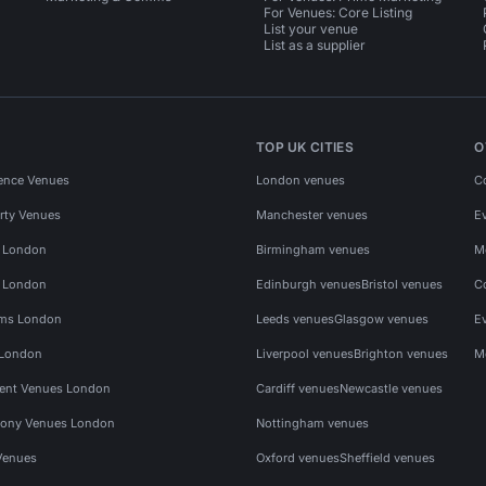
For Venues: Core Listing
List your venue
List as a supplier
TOP UK CITIES
O
ence Venues
London venues
C
rty Venues
Manchester venues
E
s London
Birmingham venues
M
s London
Edinburgh venues
Bristol venues
C
ms London
Leeds venues
Glasgow venues
E
 London
Liverpool venues
Brighton venues
M
vent Venues London
Cardiff venues
Newcastle venues
ony Venues London
Nottingham venues
Venues
Oxford venues
Sheffield venues