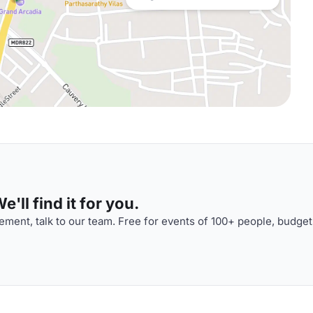
'll find it for you.
ment, talk to our team. Free for events of 100+ people, budget