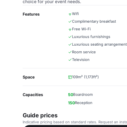
choice for your event needs.
Wifi
Features
Complimentary breakfast
Free Wi-Fi
Luxurious furnishings
Luxurious seating arrangement
Room service
Television
Space
109m² (1,173ft²)
Capacities
50
Boardroom
150
Reception
Guide prices
Indicative pricing based on standard rates. Request an insta