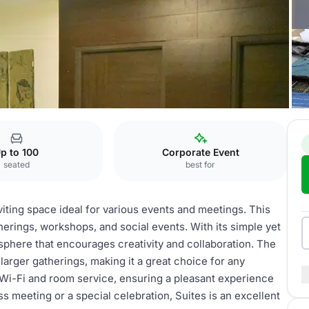
Suites
p to 100
Corporate Event
seated
best for
viting space ideal for various events and meetings. This
herings, workshops, and social events. With its simple yet
sphere that encourages creativity and collaboration. The
larger gatherings, making it a great choice for any
Wi-Fi and room service, ensuring a pleasant experience
s meeting or a special celebration, Suites is an excellent