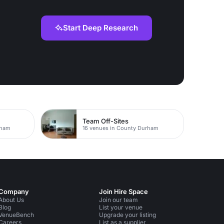
Start Deep Research
Team Off-Sites
rham
16 venues in County Durham
Company
Join Hire Space
About Us
Join our team
Blog
List your venue
VenueBench
Upgrade your listing
Careers
List as a supplier