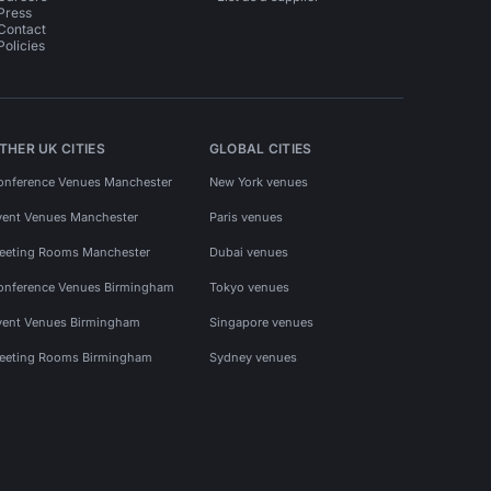
Press
Contact
Policies
THER UK CITIES
GLOBAL CITIES
onference Venues Manchester
New York venues
vent Venues Manchester
Paris venues
eeting Rooms Manchester
Dubai venues
onference Venues Birmingham
Tokyo venues
vent Venues Birmingham
Singapore venues
eeting Rooms Birmingham
Sydney venues