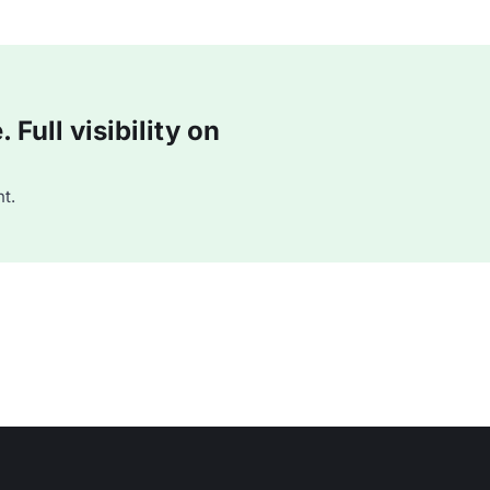
Full visibility on
t.