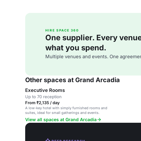
HIRE SPACE 360
One supplier. Every venue. 
what you spend.
Multiple venues and events. One agreemen
Other spaces at Grand Arcadia
Executive Rooms
Up to 70 reception
From ₹2,135 / day
A low-key hotel with simply furnished rooms and
suites, ideal for small gatherings and events.
View all spaces at Grand Arcadia
DEEP RESEARCH