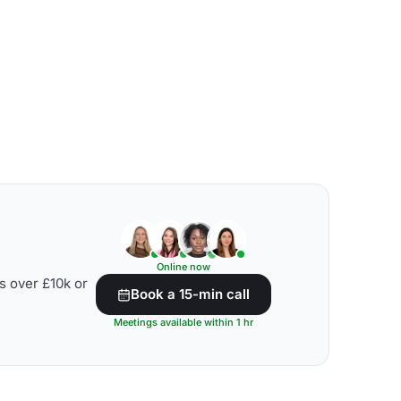
Online now
s over £10k or
Book a 15-min call
Meetings available within 1 hr