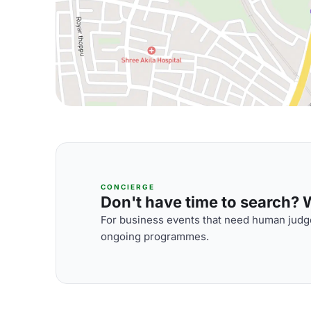
CONCIERGE
Don't have time to search? We
For business events that need human judge
ongoing programmes.