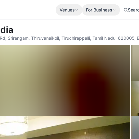
Venues
For Business
Sear
adia
 Rd, Srirangam, Thiruvanaikoil, Tiruchirappalli, Tamil Nadu, 620005