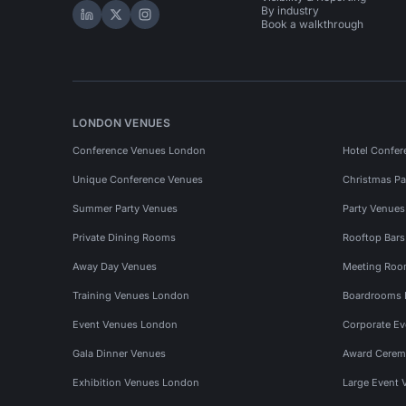
By industry
Hire Space on LinkedIn
Hire Space on X
Hire Space on Instagram
Book a walkthrough
LONDON VENUES
Conference Venues London
Hotel Confer
Unique Conference Venues
Christmas Pa
Summer Party Venues
Party Venue
Private Dining Rooms
Rooftop Bar
Away Day Venues
Meeting Roo
Training Venues London
Boardrooms
Event Venues London
Corporate E
Gala Dinner Venues
Award Cerem
Exhibition Venues London
Large Event 