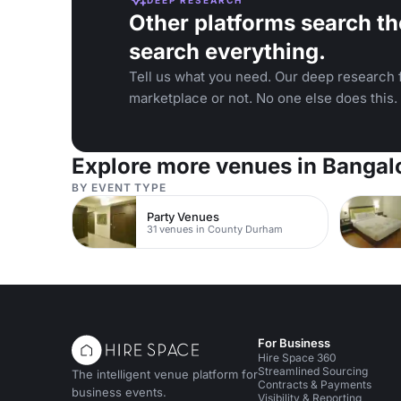
Other platforms search th
search everything.
Tell us what you need. Our deep research f
marketplace or not. No one else does this.
Explore more venues in Bangal
BY EVENT TYPE
Party Venues
31 venues in County Durham
For Business
Hire Space 360
Streamlined Sourcing
The intelligent venue platform for
Contracts & Payments
business events.
Visibility & Reporting