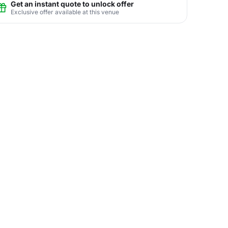
Get an instant quote to unlock offer
Exclusive offer available at this venue