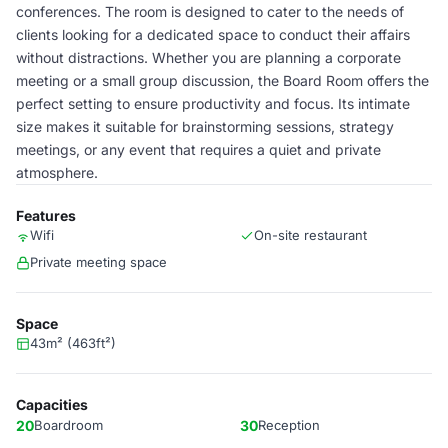
conferences. The room is designed to cater to the needs of
clients looking for a dedicated space to conduct their affairs
without distractions. Whether you are planning a corporate
meeting or a small group discussion, the Board Room offers the
perfect setting to ensure productivity and focus. Its intimate
size makes it suitable for brainstorming sessions, strategy
meetings, or any event that requires a quiet and private
atmosphere.
Features
Wifi
On-site restaurant
Private meeting space
Space
43m² (463ft²)
Capacities
20
Boardroom
30
Reception