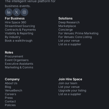
The intelligent venue platform for
business events.
Hire Space on LinkedIn
Hire Space on X
Hire Space on Instagram
For Business
Solutions
Hire Space 360
Deep Research
Streamlined Sourcing
Marketplace
Contracts & Payments
Concierge
Visibility & Reporting
For Venues: Prime Marketing
By industry
For Venues: Core Listing
Book a walkthrough
List your venue
List as a supplier
Roles
Procurement
Event Organisers
Executive Assistants
Marketing & Comms
Company
Join Hire Space
About Us
Join our team
Blog
List your venue
VenueBench
Upgrade your listing
Careers
List as a supplier
Press
Contact
Policies