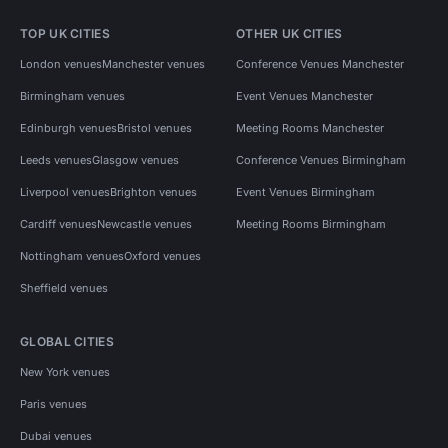
TOP UK CITIES
OTHER UK CITIES
London venues
Manchester venues
Conference Venues Manchester
Birmingham venues
Event Venues Manchester
Edinburgh venues
Bristol venues
Meeting Rooms Manchester
Leeds venues
Glasgow venues
Conference Venues Birmingham
Liverpool venues
Brighton venues
Event Venues Birmingham
Cardiff venues
Newcastle venues
Meeting Rooms Birmingham
Nottingham venues
Oxford venues
Sheffield venues
GLOBAL CITIES
New York venues
Paris venues
Dubai venues