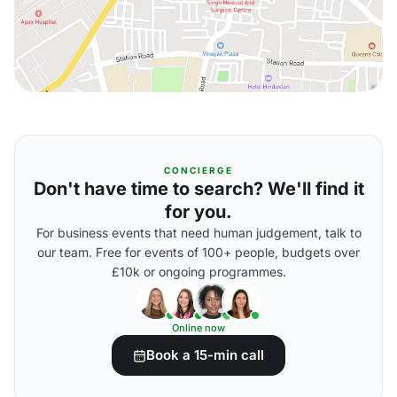
CONCIERGE
Don't have time to search? We'll find it
for you.
For business events that need human judgement, talk to
our team. Free for events of 100+ people, budgets over
£10k or ongoing programmes.
Online now
Book a 15-min call