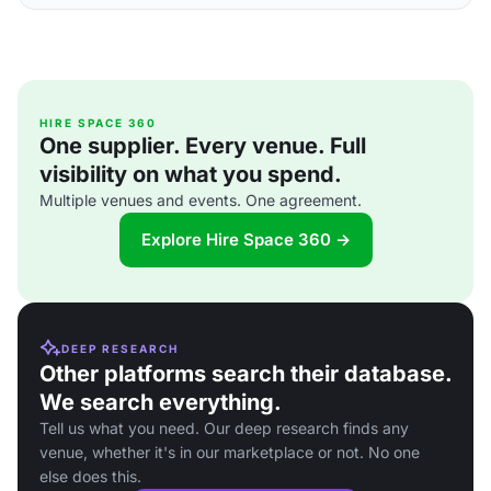
HIRE SPACE 360
One supplier. Every venue. Full
visibility on what you spend.
Multiple venues and events. One agreement.
Explore Hire Space 360 →
DEEP RESEARCH
Other platforms search their database.
We search everything.
Tell us what you need. Our deep research finds any
venue, whether it's in our marketplace or not. No one
else does this.