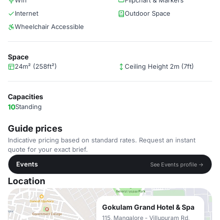
Wifi
Flipchart & Markers
Internet
Outdoor Space
Wheelchair Accessible
Space
24m² (258ft²)
Ceiling Height 2m (7ft)
Capacities
10
Standing
Guide prices
Indicative pricing based on standard rates. Request an instant
quote for your exact brief.
Events
See Events profile →
Location
Gokulam Grand Hotel & Spa
115, Mangalore - Villupuram Rd,