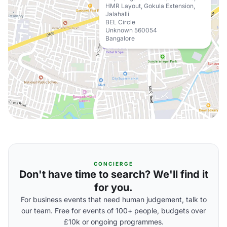
HMR Layout, Gokula Extension,
Jalahalli
BEL Circle
Unknown 560054
Bangalore
CONCIERGE
Don't have time to search? We'll find it
for you.
For business events that need human judgement, talk to
our team. Free for events of 100+ people, budgets over
£10k or ongoing programmes.