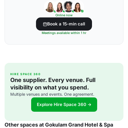
Online now
Book a 15-min call
Meetings available within 1 hr
HIRE SPACE 360
One supplier. Every venue. Full
visibility on what you spend.
Multiple venues and events. One agreement.
Explore Hire Space 360 →
Other spaces at Gokulam Grand Hotel & Spa