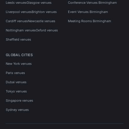
Leeds venues
Glasgow venues
Conference Venues Birmingham
Liverpool venues
Brighton venues
Event Venues Birmingham
Cardiff venues
Newcastle venues
Meeting Rooms Birmingham
Nottingham venues
Oxford venues
Sheffield venues
GLOBAL CITIES
New York venues
Paris venues
Dubai venues
Tokyo venues
Singapore venues
Sydney venues