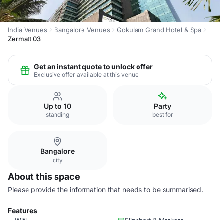
India Venues
Bangalore Venues
Gokulam Grand Hotel & Spa
Zermatt 03
Get an instant quote to unlock offer
Exclusive offer available at this venue
Up to 10
Party
standing
best for
Bangalore
city
About this space
Please provide the information that needs to be summarised.
Features