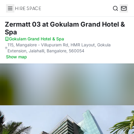
Hire Space
Search
Zermatt 03
at Gokulam Grand Hotel &
Spa
Gokulam Grand Hotel & Spa
·
115, Mangalore - Villupuram Rd, HMR Layout, Gokula
Extension, Jalahalli, Bangalore, 560054
·
Show map