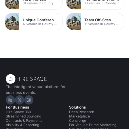
31 venues in County Durham
27 venues in County Durham
Unique Conferences
Team Off-Sites
17 venues in County Durham
16 venues in County Durham
The intelligent venue platform for
business events.
Hire Space on LinkedIn
Hire Space on X
Hire Space on Instagram
For Business
Solutions
Hire Space 360
Deep Research
Streamlined Sourcing
Marketplace
Contracts & Payments
Concierge
Visibility & Reporting
For Venues: Prime Marketing