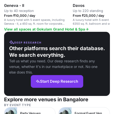
Geneva - II
Davos
Up to 40 reception
Up to 220 standing
From ₹10,000 / day
From ₹25,000 / day
A luxury hotel with 5 event spaces, including
A luxury hotel with 5 event sp
Geneva - II, a 450 sq. ft. room for corporate
6350 sq. ft. ballroom and smal
meetings and intimate gatherings.
View all spaces at Gokulam Grand Hotel & Spa
DEEP RESEARCH
Other platforms search their database.
We search everything.
Tell us what you need. Our deep research finds any
venue, whether it's in our marketplace or not. No one
else does this.
Start Deep Research
Explore more venues in Bangalore
BY EVENT TYPE
Party Venues
Formal Event Venues