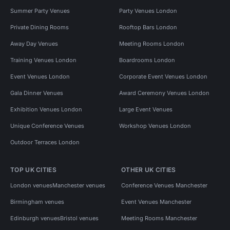
Summer Party Venues
Party Venues London
Private Dining Rooms
Rooftop Bars London
Away Day Venues
Meeting Rooms London
Training Venues London
Boardrooms London
Event Venues London
Corporate Event Venues London
Gala Dinner Venues
Award Ceremony Venues London
Exhibition Venues London
Large Event Venues
Unique Conference Venues
Workshop Venues London
Outdoor Terraces London
TOP UK CITIES
OTHER UK CITIES
London venues
Manchester venues
Conference Venues Manchester
Birmingham venues
Event Venues Manchester
Edinburgh venues
Bristol venues
Meeting Rooms Manchester