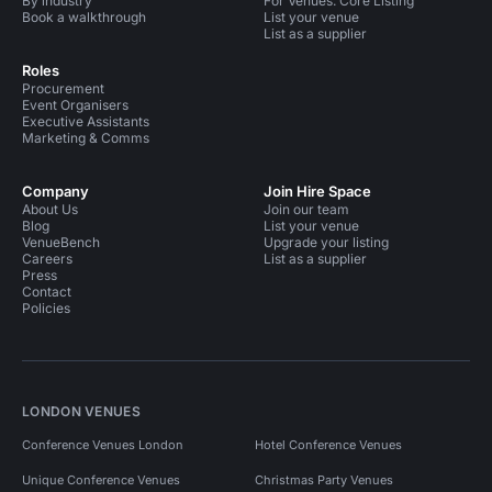
By industry
For Venues: Core Listing
Book a walkthrough
List your venue
List as a supplier
Roles
Procurement
Event Organisers
Executive Assistants
Marketing & Comms
Company
Join Hire Space
About Us
Join our team
Blog
List your venue
VenueBench
Upgrade your listing
Careers
List as a supplier
Press
Contact
Policies
LONDON VENUES
Conference Venues London
Hotel Conference Venues
Unique Conference Venues
Christmas Party Venues