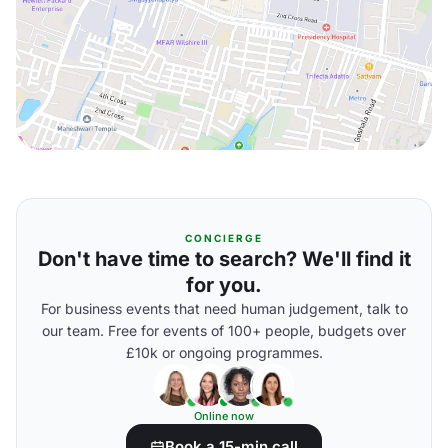
CONCIERGE
Don't have time to search? We'll find it
for you.
For business events that need human judgement, talk to
our team. Free for events of 100+ people, budgets over
£10k or ongoing programmes.
Online now
Book a 15-min call