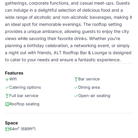
gatherings, corporate functions, and casual meet-ups. Guests
can indulge in a delightful selection of delicious food and a
wide range of alcoholic and non-alcoholic beverages, making it
an ideal spot for memorable evenings. The rooftop setting
provides a unique ambiance, allowing guests to enjoy the city
views while savoring their favorite drinks. Whether you're
planning a birthday celebration, a networking event, or simply
a night out with friends, ALT Rooftop Bar & Lounge is designed
to cater to your needs and ensure a fantastic experience.
Features
Wifi
Bar service
Catering options
Dining area
Full bar service
Open-air seating
Rooftop seating
Space
64m² (689ft²)