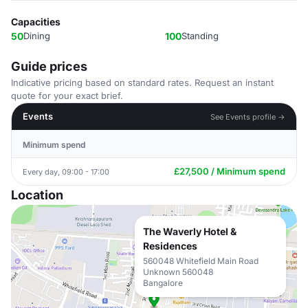
Capacities
50
Dining
100
Standing
Guide prices
Indicative pricing based on standard rates. Request an instant
quote for your exact brief.
Events
See Events profile →
Minimum spend
£27,500 / Minimum spend
Every day, 09:00 - 17:00
Location
The Waverly Hotel &
Residences
560048 Whitefield Main Road
Unknown 560048
Bangalore