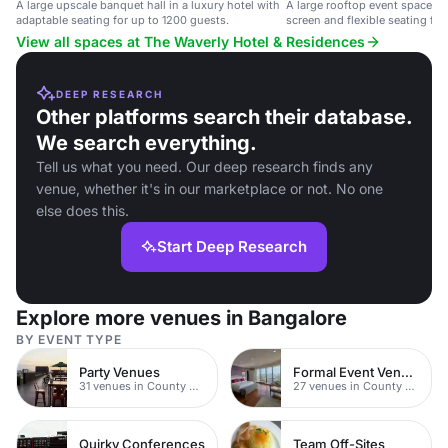
A large upscale banquet hall in a luxury hotel with
A large rooftop event space wi
adaptable seating for up to 1200 guests.
screen and flexible seating for
View all spaces at The Waverly Hotel & Residences
DEEP RESEARCH
Other platforms search their database.
We search everything.
Tell us what you need. Our deep research finds any
venue, whether it's in our marketplace or not. No one
else does this.
Start Deep Research
Explore more venues in Bangalore
BY EVENT TYPE
Party Venues
Formal Event Venues
31 venues in County Durham
27 venues in County Durham
Quirky Conferences
Team Off-Sites