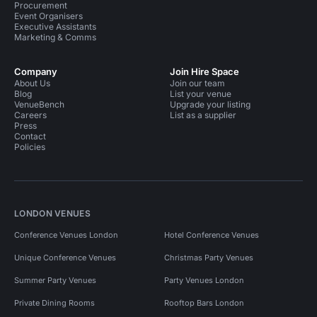
Procurement
Event Organisers
Executive Assistants
Marketing & Comms
Company
Join Hire Space
About Us
Join our team
Blog
List your venue
VenueBench
Upgrade your listing
Careers
List as a supplier
Press
Contact
Policies
LONDON VENUES
Conference Venues London
Hotel Conference Venues
Unique Conference Venues
Christmas Party Venues
Summer Party Venues
Party Venues London
Private Dining Rooms
Rooftop Bars London