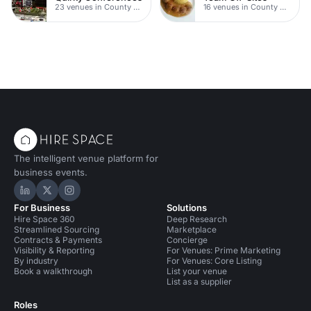
23 venues in County Durham
16 venues in County Durham
The intelligent venue platform for
business events.
Hire Space on LinkedIn
Hire Space on X
Hire Space on Instagram
For Business
Solutions
Hire Space 360
Deep Research
Streamlined Sourcing
Marketplace
Contracts & Payments
Concierge
Visibility & Reporting
For Venues: Prime Marketing
By industry
For Venues: Core Listing
Book a walkthrough
List your venue
List as a supplier
Roles