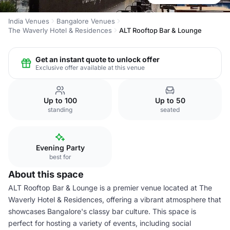
India Venues
Bangalore Venues
The Waverly Hotel & Residences
ALT Rooftop Bar & Lounge
Get an instant quote to unlock offer
Exclusive offer available at this venue
Up to 100
Up to 50
standing
seated
Evening Party
best for
About this space
ALT Rooftop Bar & Lounge is a premier venue located at The
Waverly Hotel & Residences, offering a vibrant atmosphere that
showcases Bangalore's classy bar culture. This space is
perfect for hosting a variety of events, including social