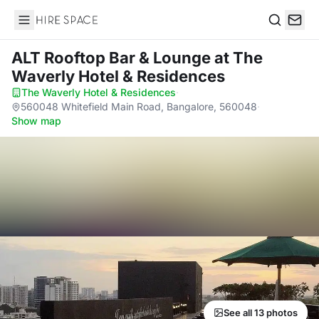
Hire Space
Search
ALT Rooftop Bar & Lounge
at The
Waverly Hotel & Residences
The Waverly Hotel & Residences
·
560048 Whitefield Main Road, Bangalore, 560048
·
Show map
See all 13 photos