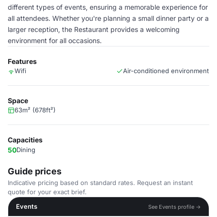
different types of events, ensuring a memorable experience for
all attendees. Whether you're planning a small dinner party or a
larger reception, the Restaurant provides a welcoming
environment for all occasions.
Features
Wifi
Air-conditioned environment
Space
63m² (678ft²)
Capacities
50
Dining
Guide prices
Indicative pricing based on standard rates. Request an instant
quote for your exact brief.
Events
See Events profile →