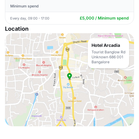
Minimum spend
£5,000 / Minimum spend
Every day, 09:00 - 17:00
Location
Hotel Arcadia
Tourist Banglow Rd
Unknown 686 001
Bangalore