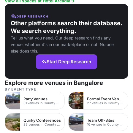
View all spaces at Hotel Arcadia
DEEP RESEARCH
Other platforms search their database.
We search everything.
Tell us what you need. Our deep research finds any
venue, whether it's in our marketplace or not. No one
else does this.
Start Deep Research
Explore more venues in Bangalore
BY EVENT TYPE
Party Venues
Formal Event Venues
31 venues in County Durham
27 venues in County Durham
Quirky Conferences
Team Off-Sites
23 venues in County Durham
16 venues in County Durham