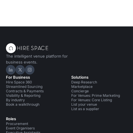
The intelligent venue platform for
business events.
Hire Space on LinkedIn
Hire Space on X
Hire Space on Instagram
For Business
Solutions
Hire Space 360
Deep Research
Streamlined Sourcing
Marketplace
Contracts & Payments
Concierge
Visibility & Reporting
For Venues: Prime Marketing
By industry
For Venues: Core Listing
Book a walkthrough
List your venue
List as a supplier
Roles
Procurement
Event Organisers
Executive Assistants