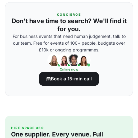
CONCIERGE
Don't have time to search? We'll find it
for you.
For business events that need human judgement, talk to
our team. Free for events of 100+ people, budgets over
£10k or ongoing programmes.
Online now
Book a 15-min call
HIRE SPACE 360
One supplier. Every venue. Full