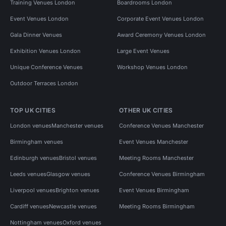
Training Venues London
Boardrooms London
Event Venues London
Corporate Event Venues London
Gala Dinner Venues
Award Ceremony Venues London
Exhibition Venues London
Large Event Venues
Unique Conference Venues
Workshop Venues London
Outdoor Terraces London
TOP UK CITIES
OTHER UK CITIES
London venues
Manchester venues
Conference Venues Manchester
Birmingham venues
Event Venues Manchester
Edinburgh venues
Bristol venues
Meeting Rooms Manchester
Leeds venues
Glasgow venues
Conference Venues Birmingham
Liverpool venues
Brighton venues
Event Venues Birmingham
Cardiff venues
Newcastle venues
Meeting Rooms Birmingham
Nottingham venues
Oxford venues