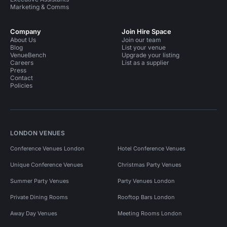
Marketing & Comms
Company
Join Hire Space
About Us
Join our team
Blog
List your venue
VenueBench
Upgrade your listing
Careers
List as a supplier
Press
Contact
Policies
LONDON VENUES
Conference Venues London
Hotel Conference Venues
Unique Conference Venues
Christmas Party Venues
Summer Party Venues
Party Venues London
Private Dining Rooms
Rooftop Bars London
Away Day Venues
Meeting Rooms London