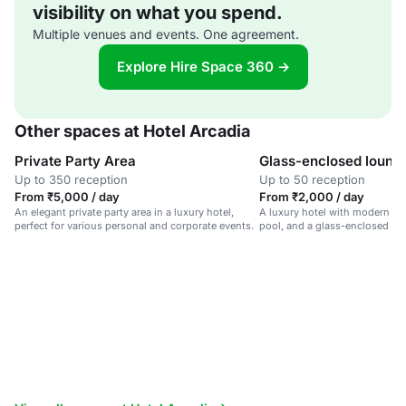
visibility on what you spend.
Multiple venues and events. One agreement.
Explore Hire Space 360 →
Other spaces at Hotel Arcadia
Private Party Area
Glass-enclosed loung
Up to 350 reception
Up to 50 reception
From ₹5,000 / day
From ₹2,000 / day
An elegant private party area in a luxury hotel,
A luxury hotel with modern ame
perfect for various personal and corporate events.
pool, and a glass-enclosed lo
views.