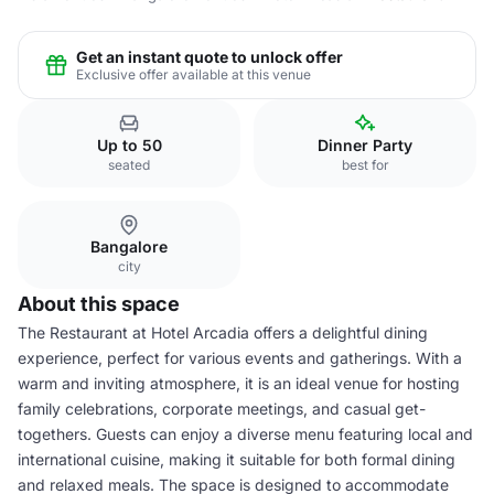
Get an instant quote to unlock offer
Exclusive offer available at this venue
Up to 50
Dinner Party
seated
best for
Bangalore
city
About this space
The Restaurant at Hotel Arcadia offers a delightful dining
experience, perfect for various events and gatherings. With a
warm and inviting atmosphere, it is an ideal venue for hosting
family celebrations, corporate meetings, and casual get-
togethers. Guests can enjoy a diverse menu featuring local and
international cuisine, making it suitable for both formal dining
and relaxed meals. The space is designed to accommodate