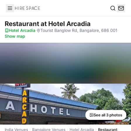
Hire Space
Search
Restaurant
at Hotel Arcadia
Hotel Arcadia
·
Tourist Banglow Rd, Bangalore, 686 001
·
Show map
See all 3 photos
India Venues
Bangalore Venues
Hotel Arcadia
Restaurant