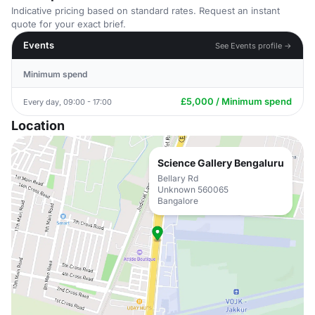
Indicative pricing based on standard rates. Request an instant
quote for your exact brief.
Events
See Events profile →
Minimum spend
£5,000 / Minimum spend
Every day, 09:00 - 17:00
Location
Science Gallery Bengaluru
Bellary Rd
Unknown 560065
Bangalore