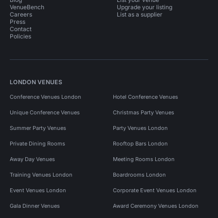
VenueBench
Upgrade your listing
Careers
List as a supplier
Press
Contact
Policies
LONDON VENUES
Conference Venues London
Hotel Conference Venues
Unique Conference Venues
Christmas Party Venues
Summer Party Venues
Party Venues London
Private Dining Rooms
Rooftop Bars London
Away Day Venues
Meeting Rooms London
Training Venues London
Boardrooms London
Event Venues London
Corporate Event Venues London
Gala Dinner Venues
Award Ceremony Venues London