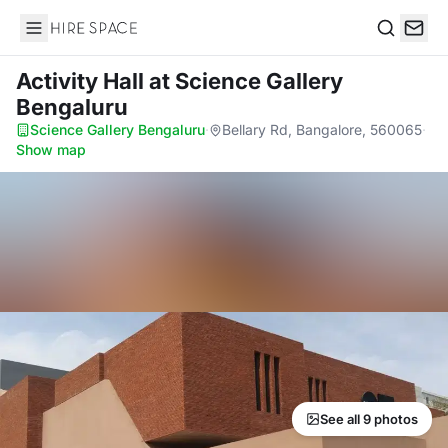
Hire Space
Search
Activity Hall
at Science Gallery
Bengaluru
Science Gallery Bengaluru
·
Bellary Rd, Bangalore, 560065
·
Show map
See all 9 photos