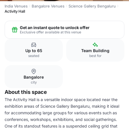
India Venues
Bangalore Venues
Science Gallery Bengaluru
Activity Hall
Get an instant quote to unlock offer
Exclusive offer available at this venue
Up to 65
Team Building
seated
best for
Bangalore
city
About this space
The Activity Hall is a versatile indoor space located near the
exhibition areas of Science Gallery Bengaluru, making it ideal
for accommodating large groups for various events such as
conferences, workshops, exhibitions, and social gatherings.
One of its standout features is a suspended ceiling grid that