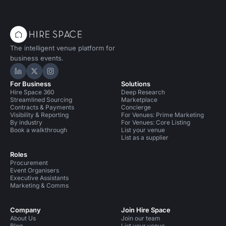
The intelligent venue platform for
business events.
Hire Space on LinkedIn
Hire Space on X
Hire Space on Instagram
For Business
Solutions
Hire Space 360
Deep Research
Streamlined Sourcing
Marketplace
Contracts & Payments
Concierge
Visibility & Reporting
For Venues: Prime Marketing
By industry
For Venues: Core Listing
Book a walkthrough
List your venue
List as a supplier
Roles
Procurement
Event Organisers
Executive Assistants
Marketing & Comms
Company
Join Hire Space
About Us
Join our team
Blog
List your venue