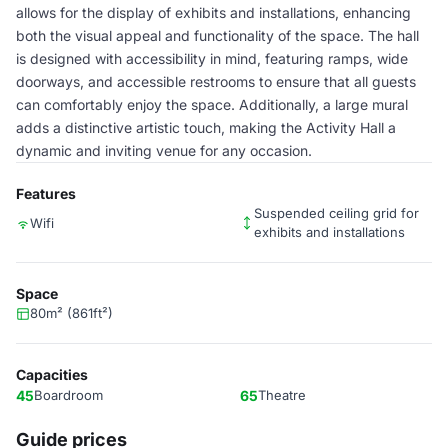
allows for the display of exhibits and installations, enhancing
both the visual appeal and functionality of the space. The hall
is designed with accessibility in mind, featuring ramps, wide
doorways, and accessible restrooms to ensure that all guests
can comfortably enjoy the space. Additionally, a large mural
adds a distinctive artistic touch, making the Activity Hall a
dynamic and inviting venue for any occasion.
Features
Suspended ceiling grid for
Wifi
exhibits and installations
Space
80m² (861ft²)
Capacities
45
Boardroom
65
Theatre
Guide prices