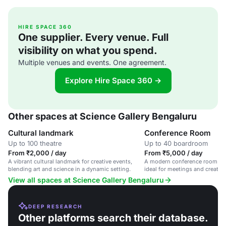
HIRE SPACE 360
One supplier. Every venue. Full
visibility on what you spend.
Multiple venues and events. One agreement.
Explore Hire Space 360 →
Other spaces at Science Gallery Bengaluru
Cultural landmark
Conference Room
Up to 100 theatre
Up to 40 boardroom
From ₹2,000 / day
From ₹5,000 / day
A vibrant cultural landmark for creative events,
A modern conference room for
blending art and science in a dynamic setting.
ideal for meetings and creati
View all spaces at Science Gallery Bengaluru
DEEP RESEARCH
Other platforms search their database.