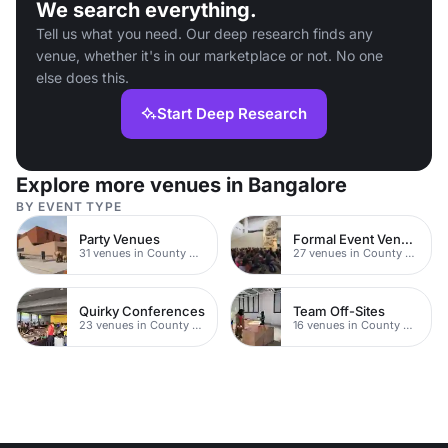
We search everything.
Tell us what you need. Our deep research finds any
venue, whether it's in our marketplace or not. No one
else does this.
Start Deep Research
Explore more venues in Bangalore
BY EVENT TYPE
Party Venues
Formal Event Venues
31 venues in County Durham
27 venues in County Durham
Quirky Conferences
Team Off-Sites
23 venues in County Durham
16 venues in County Durham