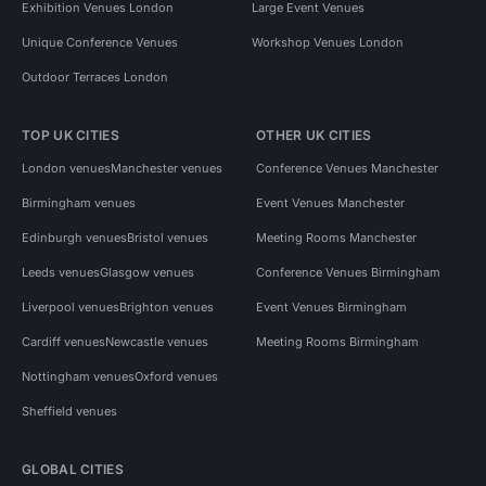
Exhibition Venues London
Large Event Venues
Unique Conference Venues
Workshop Venues London
Outdoor Terraces London
TOP UK CITIES
OTHER UK CITIES
London venues
Manchester venues
Conference Venues Manchester
Birmingham venues
Event Venues Manchester
Edinburgh venues
Bristol venues
Meeting Rooms Manchester
Leeds venues
Glasgow venues
Conference Venues Birmingham
Liverpool venues
Brighton venues
Event Venues Birmingham
Cardiff venues
Newcastle venues
Meeting Rooms Birmingham
Nottingham venues
Oxford venues
Sheffield venues
GLOBAL CITIES