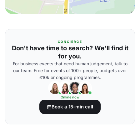
CONCIERGE
Don't have time to search? We'll find it
for you.
For business events that need human judgement, talk to
our team. Free for events of 100+ people, budgets over
£10k or ongoing programmes.
Online now
Book a 15-min call