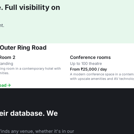
Full visibility on
t.
 Outer Ring Road
 Room 2
Conference rooms
tanding
Up to 100 theatre
ing room in a contemporary hotel with
From ₹25,000 / day
ities.
A modern conference space in a contem
with upscale amenities and AV technolo
Road
eir database. We
inds any venue, whether it's in our