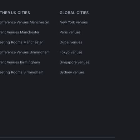
THER UK CITIES
GLOBAL CITIES
onference Venues Manchester
New York venues
vent Venues Manchester
Paris venues
eeting Rooms Manchester
Dubai venues
onference Venues Birmingham
Tokyo venues
vent Venues Birmingham
Singapore venues
eeting Rooms Birmingham
Sydney venues