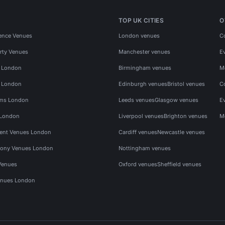
TOP UK CITIES
O
ence Venues
London venues
C
rty Venues
Manchester venues
E
s London
Birmingham venues
M
s London
Edinburgh venues
Bristol venues
C
ms London
Leeds venues
Glasgow venues
E
 London
Liverpool venues
Brighton venues
M
vent Venues London
Cardiff venues
Newcastle venues
ony Venues London
Nottingham venues
Venues
Oxford venues
Sheffield venues
nues London