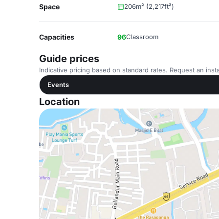
Space
206m² (2,217ft²)
Capacities
96
Classroom
Guide prices
Indicative pricing based on standard rates. Request an insta
Events
Location