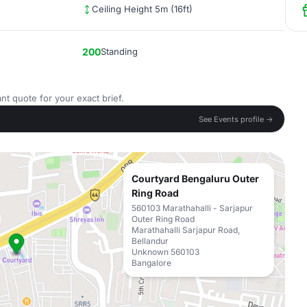
Ceiling Height 5m (16ft)
200
Standing
nt quote for your exact brief.
See Events profile →
Courtyard Bengaluru Outer
Ring Road
560103 Marathahalli - Sarjapur
Outer Ring Road
Marathahalli Sarjapur Road,
Bellandur
Unknown 560103
Bangalore