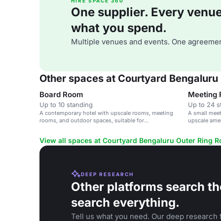
HIRE SPACE 360
One supplier. Every venue. 
what you spend.
Multiple venues and events. One agreemen
Other spaces at Courtyard Bengaluru
Board Room
Meeting
Up to 10 standing
Up to 24 s
A contemporary hotel with upscale rooms, meeting
A small meet
rooms, and outdoor spaces, suitable for
upscale amen
conferences, weddings, and social events.
View all spaces at Courtyard Bengaluru Outer Ring 
DEEP RESEARCH
Other platforms search th
search everything.
Tell us what you need. Our deep research f