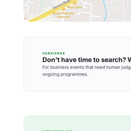
CONCIERGE
Don't have time to search? We
For business events that need human judge
ongoing programmes.