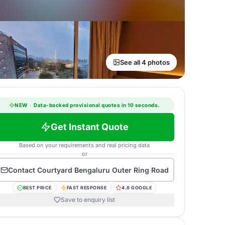
See all 4 photos
NEW
·
Data-backed provisional quotes in 10 seconds.
Get Instant Quote
Based on your requirements and real pricing data
or
Contact
Courtyard Bengaluru Outer Ring Road
BEST PRICE
FAST RESPONSE
4.8 GOOGLE
Save to enquiry list