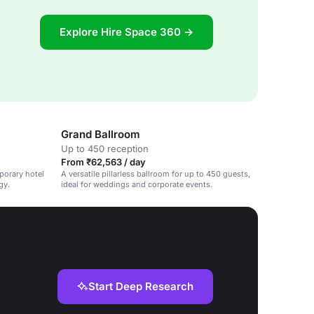
Explore Hire Space 360 →
Grand Ballroom
Up to 450 reception
From ₹62,563 / day
porary hotel
A versatile pillarless ballroom for up to 450 guests,
gy.
ideal for weddings and corporate events.
Start Deep Research