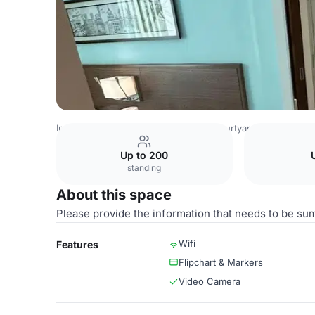
India Venues
Bangalore Venues
Courtyard Bengaluru O
Up to 200
standing
About this space
Please provide the information that needs to be su
Wifi
Features
Flipchart & Markers
Video Camera