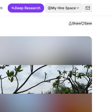
ch
Deep Research
My Hire Space
Share
Save