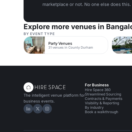
marketplace or not. No one else does this.
Explore more venues in Bangal
BY EVENT TYPE
Party Venues
31 venues in County Durham
For Business
Hire Space 360
Streamlined Sourcing
The intelligent venue platform for
Contracts & Payments
business events.
Visibility & Reporting
By industry
Hire Space on LinkedIn
Hire Space on X
Hire Space on Instagram
Book a walkthrough