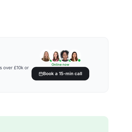
Online now
s over £10k or
Book a 15-min call