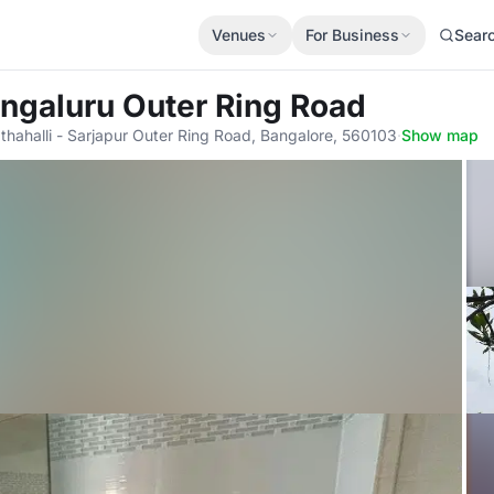
Venues
For Business
Sear
engaluru Outer Ring Road
hahalli - Sarjapur Outer Ring Road, Bangalore, 560103
·
Show map