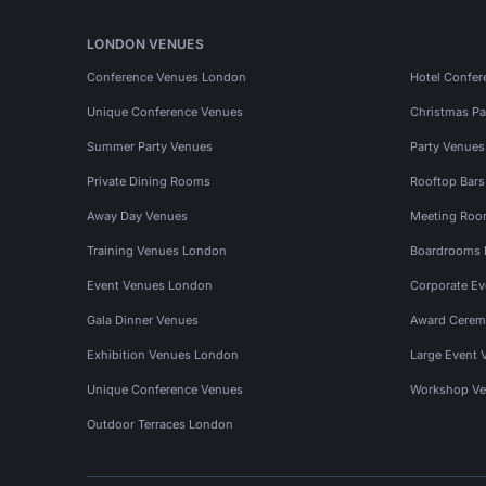
LONDON VENUES
Conference Venues London
Hotel Confer
Unique Conference Venues
Christmas Pa
Summer Party Venues
Party Venue
Private Dining Rooms
Rooftop Bar
Away Day Venues
Meeting Roo
Training Venues London
Boardrooms
Event Venues London
Corporate E
Gala Dinner Venues
Award Cerem
Exhibition Venues London
Large Event 
Unique Conference Venues
Workshop Ve
Outdoor Terraces London