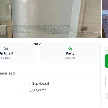
uter Ring Road
Ballroom 2
Up to 96
Party
seated
best for
mmarised.
Blackboard
Projector