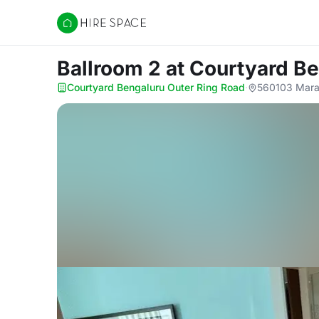
Hire Space
Ballroom 2
at Courtyard B
Courtyard Bengaluru Outer Ring Road
·
560103 Marat