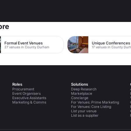
ore
Formal Event Venues
Unique Conferences
27 venues in County Durham
17 venues in County Dur
Roles
Solutions
Procurement
Deep Research
Event Organisers
Marketplace
Executive Assistants
Concierge
Marketing & Comms
For Venues: Prime Marketing
For Venues: Core Listing
List your venue
List as a supplier