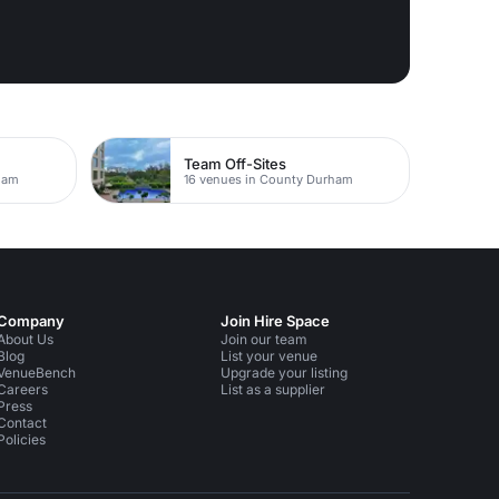
Team Off-Sites
ham
16 venues in County Durham
Company
Join Hire Space
About Us
Join our team
Blog
List your venue
VenueBench
Upgrade your listing
Careers
List as a supplier
Press
Contact
Policies