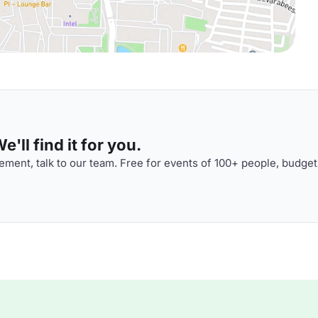
'll find it for you.
ment, talk to our team. Free for events of 100+ people, budget