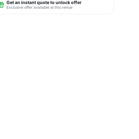
Get an instant quote to unlock offer
Exclusive offer available at this venue