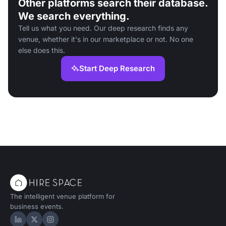
Other platforms search their database.
We search everything.
Tell us what you need. Our deep research finds any
venue, whether it's in our marketplace or not. No one
else does this.
Start Deep Research
The intelligent venue platform for
business events.
Hire Space on LinkedIn
Hire Space on X
Hire Space on Instagram