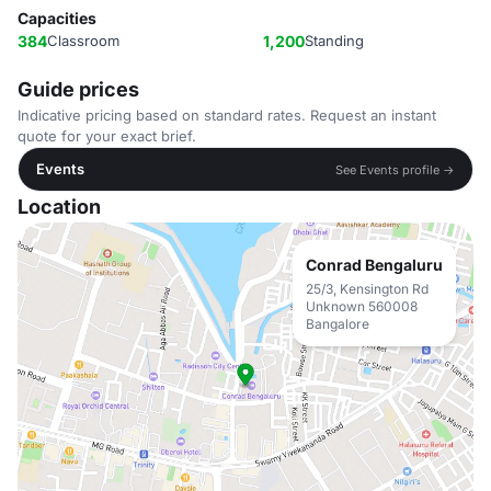
Capacities
384
Classroom
1,200
Standing
Guide prices
Indicative pricing based on standard rates. Request an instant
quote for your exact brief.
Events
See Events profile →
Location
Conrad Bengaluru
25/3, Kensington Rd
Unknown 560008
Bangalore