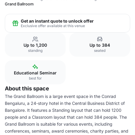
Grand Ballroom
Get an instant quote to unlock offer
Exclusive offer available at this venue
Up to 1,200
Up to 384
standing
seated
Educational Seminar
best for
About this space
The Grand Ballroom is a large event space in the Conrad
Bengaluru, a 24-story hotel in the Central Business District of
Bangalore. It features a Standing layout that can hold 1200
people and a Classroom layout that can hold 384 people. The
Grand Ballroom is suitable for various events, including
conferences, seminars, award ceremonies, charity parties, and