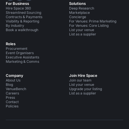
For Business
Solutions
Hire Space 360
Deep Research
Streamlined Sourcing
Marketplace
Contracts & Payments
Concierge
Visibility & Reporting
For Venues: Prime Marketing
By industry
For Venues: Core Listing
Book a walkthrough
List your venue
List as a supplier
Roles
Procurement
Event Organisers
Executive Assistants
Marketing & Comms
Company
Join Hire Space
About Us
Join our team
Blog
List your venue
VenueBench
Upgrade your listing
Careers
List as a supplier
Press
Contact
Policies