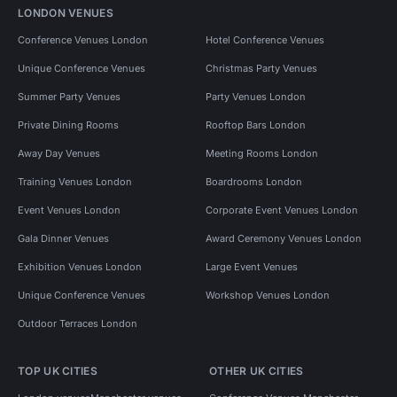
LONDON VENUES
Conference Venues London
Hotel Conference Venues
Unique Conference Venues
Christmas Party Venues
Summer Party Venues
Party Venues London
Private Dining Rooms
Rooftop Bars London
Away Day Venues
Meeting Rooms London
Training Venues London
Boardrooms London
Event Venues London
Corporate Event Venues London
Gala Dinner Venues
Award Ceremony Venues London
Exhibition Venues London
Large Event Venues
Unique Conference Venues
Workshop Venues London
Outdoor Terraces London
TOP UK CITIES
OTHER UK CITIES