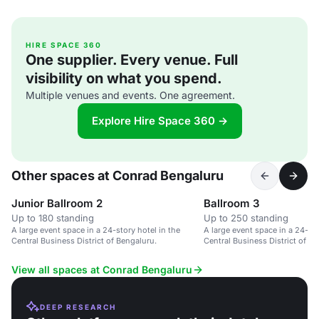
HIRE SPACE 360
One supplier. Every venue. Full
visibility on what you spend.
Multiple venues and events. One agreement.
Explore Hire Space 360 →
Other spaces at Conrad Bengaluru
Junior Ballroom 2
Ballroom 3
Up to 180 standing
Up to 250 standing
A large event space in a 24-story hotel in the
A large event space in a 24-sto
Central Business District of Bengaluru.
Central Business District of B
View all spaces at Conrad Bengaluru
DEEP RESEARCH