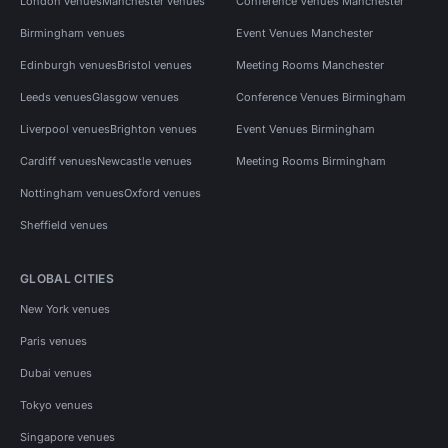
London venues
Manchester venues
Conference Venues Manchester
Birmingham venues
Event Venues Manchester
Edinburgh venues
Bristol venues
Meeting Rooms Manchester
Leeds venues
Glasgow venues
Conference Venues Birmingham
Liverpool venues
Brighton venues
Event Venues Birmingham
Cardiff venues
Newcastle venues
Meeting Rooms Birmingham
Nottingham venues
Oxford venues
Sheffield venues
GLOBAL CITIES
New York venues
Paris venues
Dubai venues
Tokyo venues
Singapore venues