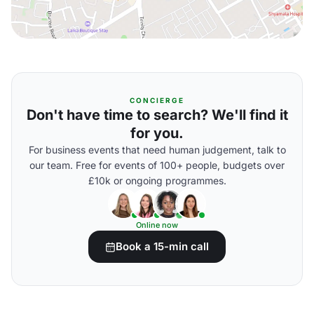
CONCIERGE
Don't have time to search? We'll find it
for you.
For business events that need human judgement, talk to
our team. Free for events of 100+ people, budgets over
£10k or ongoing programmes.
Online now
Book a 15-min call