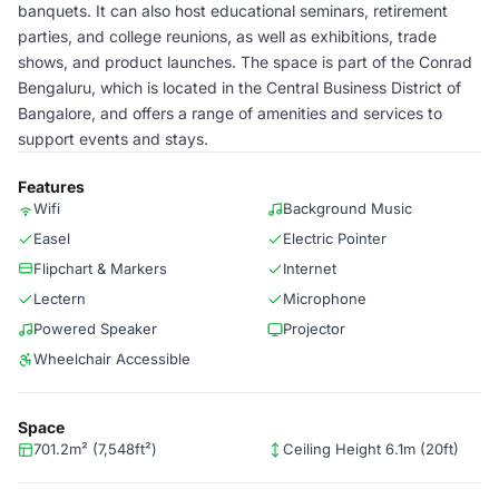
banquets. It can also host educational seminars, retirement
parties, and college reunions, as well as exhibitions, trade
shows, and product launches. The space is part of the Conrad
Bengaluru, which is located in the Central Business District of
Bangalore, and offers a range of amenities and services to
support events and stays.
Features
Wifi
Background Music
Easel
Electric Pointer
Flipchart & Markers
Internet
Lectern
Microphone
Powered Speaker
Projector
Wheelchair Accessible
Space
701.2m² (7,548ft²)
Ceiling Height 6.1m (20ft)