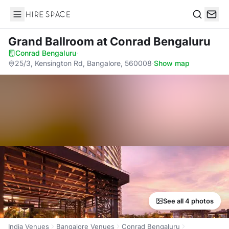
Hire Space
Search
Grand Ballroom
at Conrad Bengaluru
Conrad Bengaluru
·
25/3, Kensington Rd, Bangalore, 560008
·
Show map
See all 4 photos
India Venues
Bangalore Venues
Conrad Bengaluru