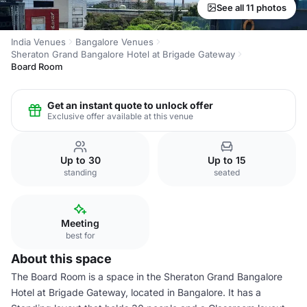
See all 11 photos
India Venues
Bangalore Venues
Sheraton Grand Bangalore Hotel at Brigade Gateway
Board Room
Get an instant quote to unlock offer
Exclusive offer available at this venue
Up to 30
Up to 15
standing
seated
Meeting
best for
About this space
The Board Room is a space in the Sheraton Grand Bangalore
Hotel at Brigade Gateway, located in Bangalore. It has a