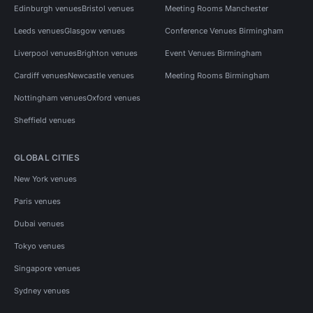
Edinburgh venues
Bristol venues
Meeting Rooms Manchester
Leeds venues
Glasgow venues
Conference Venues Birmingham
Liverpool venues
Brighton venues
Event Venues Birmingham
Cardiff venues
Newcastle venues
Meeting Rooms Birmingham
Nottingham venues
Oxford venues
Sheffield venues
GLOBAL CITIES
New York venues
Paris venues
Dubai venues
Tokyo venues
Singapore venues
Sydney venues