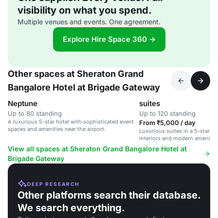
visibility on what you spend.
Multiple venues and events. One agreement.
Explore Hire Space 360 →
Other spaces at Sheraton Grand
Bangalore Hotel at Brigade Gateway
Neptune
suites
Up to 80 standing
Up to 120 standing
A luxurious 5-star hotel with sophisticated event
From ₹5,000 / day
spaces and amenities near the airport.
Luxurious suites in a 5-star ho
interiors and modern amenities
and social events.
View all spaces at Sheraton Grand Bangalore Hotel at
Brigade Gateway
DEEP RESEARCH
Other platforms search their database.
We search everything.