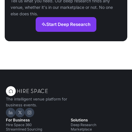
Tell us what you need. Our deep research finds any
venue, whether it's in our marketplace or not. No one
else does this.
Start Deep Research
The intelligent venue platform for
business events.
Hire Space on LinkedIn
Hire Space on X
Hire Space on Instagram
For Business
Solutions
Hire Space 360
Deep Research
Streamlined Sourcing
Marketplace