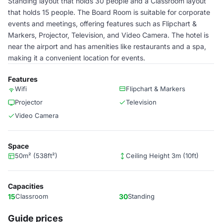
Standing layout that holds 30 people and a Classroom layout
that holds 15 people. The Board Room is suitable for corporate
events and meetings, offering features such as Flipchart &
Markers, Projector, Television, and Video Camera. The hotel is
near the airport and has amenities like restaurants and a spa,
making it a convenient location for events.
Features
Wifi
Flipchart & Markers
Projector
Television
Video Camera
Space
50m² (538ft²)
Ceiling Height 3m (10ft)
Capacities
15
Classroom
30
Standing
Guide prices