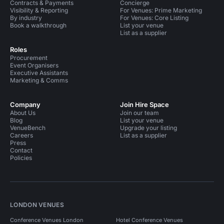
Contracts & Payments
Concierge
Visibility & Reporting
For Venues: Prime Marketing
By industry
For Venues: Core Listing
Book a walkthrough
List your venue
List as a supplier
Roles
Procurement
Event Organisers
Executive Assistants
Marketing & Comms
Company
Join Hire Space
About Us
Join our team
Blog
List your venue
VenueBench
Upgrade your listing
Careers
List as a supplier
Press
Contact
Policies
LONDON VENUES
Conference Venues London
Hotel Conference Venues