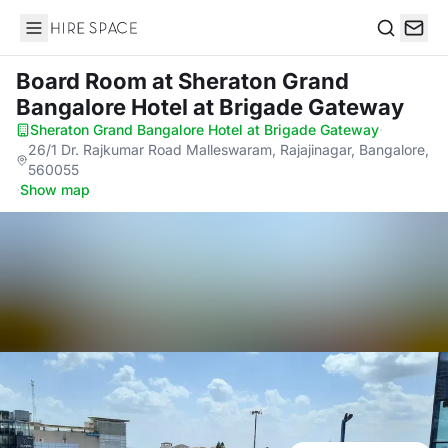
Hire Space
Search
Board Room
at Sheraton Grand
Bangalore Hotel at Brigade Gateway
Sheraton Grand Bangalore Hotel at Brigade Gateway
·
26/1 Dr. Rajkumar Road Malleswaram, Rajajinagar, Bangalore,
560055
·
Show map