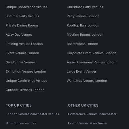
Unique Conference Venues
Christmas Party Venues
Summer Party Venues
Party Venues London
Private Dining Rooms
Rooftop Bars London
Away Day Venues
Meeting Rooms London
Training Venues London
Boardrooms London
Event Venues London
Corporate Event Venues London
Gala Dinner Venues
Award Ceremony Venues London
Exhibition Venues London
Large Event Venues
Unique Conference Venues
Workshop Venues London
Outdoor Terraces London
TOP UK CITIES
OTHER UK CITIES
London venues
Manchester venues
Conference Venues Manchester
Birmingham venues
Event Venues Manchester