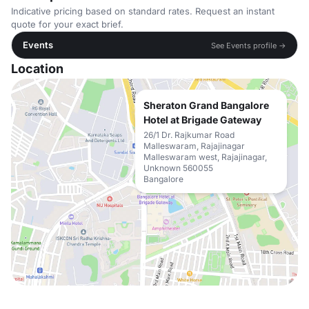
Indicative pricing based on standard rates. Request an instant
quote for your exact brief.
Events
See Events profile →
Location
Sheraton Grand Bangalore
Hotel at Brigade Gateway
26/1 Dr. Rajkumar Road
Malleswaram, Rajajinagar
Malleswaram west, Rajajinagar,
Unknown 560055
Bangalore