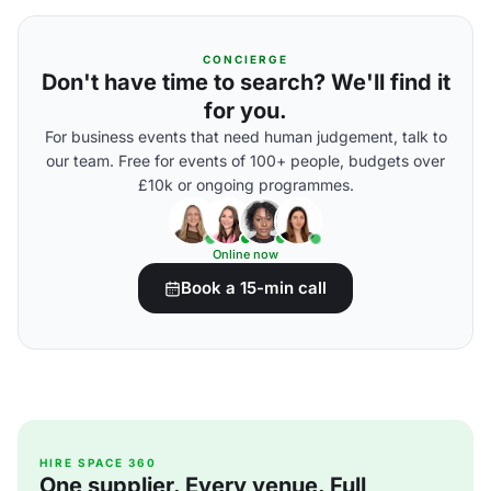
CONCIERGE
Don't have time to search? We'll find it
for you.
For business events that need human judgement, talk to
our team. Free for events of 100+ people, budgets over
£10k or ongoing programmes.
Online now
Book a 15-min call
HIRE SPACE 360
One supplier. Every venue. Full