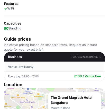
Features
WiFi
Capacities
80
Standing
Guide prices
Indicative pricing based on standard rates. Request an instant
quote for your exact brief.
Business
See Business profile →
Venue Hire Hourly
£100 / Venue Fee
Every day, 09:00 - 17:00
Location
The Grand Magrath Hotel
Bangalore
Magrath Road