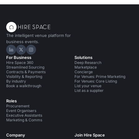
The intelligent venue platform for
business events.
Hire Space on LinkedIn
Hire Space on X
Hire Space on Instagram
For Business
Solutions
Hire Space 360
Deep Research
Streamlined Sourcing
Marketplace
Contracts & Payments
Concierge
Visibility & Reporting
For Venues: Prime Marketing
By industry
For Venues: Core Listing
Book a walkthrough
List your venue
List as a supplier
Roles
Procurement
Event Organisers
Executive Assistants
Marketing & Comms
Company
Join Hire Space