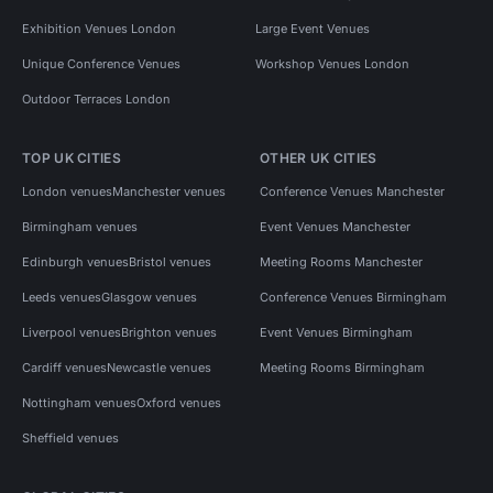
Exhibition Venues London
Large Event Venues
Unique Conference Venues
Workshop Venues London
Outdoor Terraces London
TOP UK CITIES
OTHER UK CITIES
London venues
Manchester venues
Conference Venues Manchester
Birmingham venues
Event Venues Manchester
Edinburgh venues
Bristol venues
Meeting Rooms Manchester
Leeds venues
Glasgow venues
Conference Venues Birmingham
Liverpool venues
Brighton venues
Event Venues Birmingham
Cardiff venues
Newcastle venues
Meeting Rooms Birmingham
Nottingham venues
Oxford venues
Sheffield venues