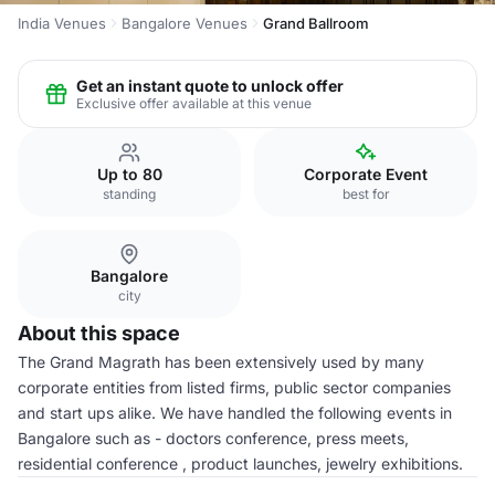
India Venues
Bangalore Venues
Grand Ballroom
Get an instant quote to unlock offer
Exclusive offer available at this venue
Up to 80
Corporate Event
standing
best for
Bangalore
city
About this space
The Grand Magrath has been extensively used by many
corporate entities from listed firms, public sector companies
and start ups alike. We have handled the following events in
Bangalore such as - doctors conference, press meets,
residential conference , product launches, jewelry exhibitions.