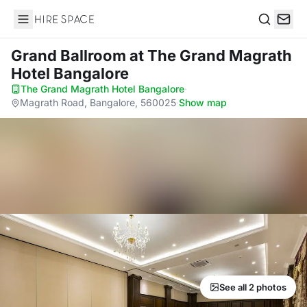
Hire Space
Search
Grand Ballroom
at The Grand Magrath
Hotel Bangalore
The Grand Magrath Hotel Bangalore
·
Magrath Road, Bangalore, 560025
·
Show map
See all 2 photos