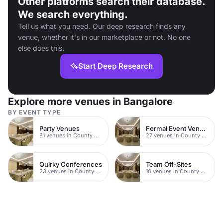
Other platforms search their database.
We search everything.
Tell us what you need. Our deep research finds any
venue, whether it's in our marketplace or not. No one
else does this.
Start Deep Research
Explore more venues in Bangalore
BY EVENT TYPE
Party Venues
Formal Event Venues
31 venues in County Durham
27 venues in County Durham
Quirky Conferences
Team Off-Sites
23 venues in County Durham
16 venues in County Durham