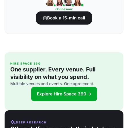
Online now
Book a 15-min call
HIRE SPACE 360
One supplier. Every venue. Full
visibility on what you spend.
Multiple venues and events. One agreement.
Explore Hire Space 360 →
DEEP RESEARCH