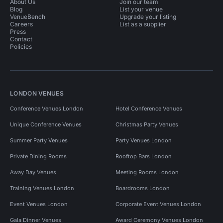
About Us
Join our team
Blog
List your venue
VenueBench
Upgrade your listing
Careers
List as a supplier
Press
Contact
Policies
LONDON VENUES
Conference Venues London
Hotel Conference Venues
Unique Conference Venues
Christmas Party Venues
Summer Party Venues
Party Venues London
Private Dining Rooms
Rooftop Bars London
Away Day Venues
Meeting Rooms London
Training Venues London
Boardrooms London
Event Venues London
Corporate Event Venues London
Gala Dinner Venues
Award Ceremony Venues London