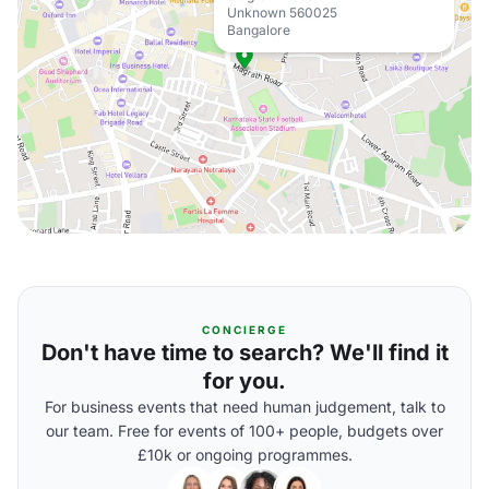
Unknown 560025
Bangalore
CONCIERGE
Don't have time to search? We'll find it
for you.
For business events that need human judgement, talk to
our team. Free for events of 100+ people, budgets over
£10k or ongoing programmes.