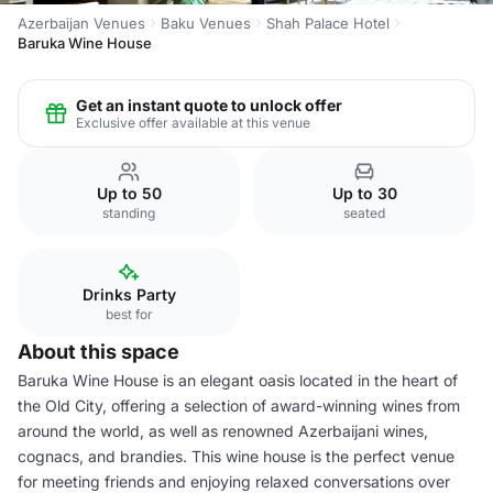
Azerbaijan Venues
Baku Venues
Shah Palace Hotel
Baruka Wine House
Get an instant quote to unlock offer
Exclusive offer available at this venue
Up to 50
Up to 30
standing
seated
Drinks Party
best for
About this space
Baruka Wine House is an elegant oasis located in the heart of
the Old City, offering a selection of award-winning wines from
around the world, as well as renowned Azerbaijani wines,
cognacs, and brandies. This wine house is the perfect venue
for meeting friends and enjoying relaxed conversations over