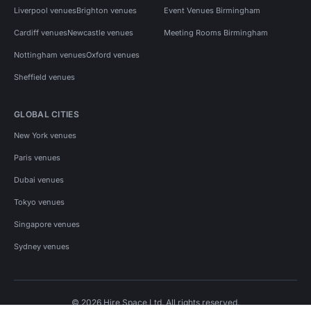
Liverpool venues
Brighton venues
Event Venues Birmingham
Cardiff venues
Newcastle venues
Meeting Rooms Birmingham
Nottingham venues
Oxford venues
Sheffield venues
GLOBAL CITIES
New York venues
Paris venues
Dubai venues
Tokyo venues
Singapore venues
Sydney venues
© 2026 Hire Space Ltd. All rights reserved.