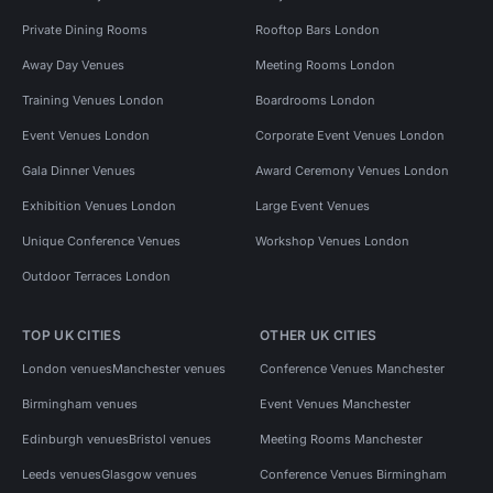
Private Dining Rooms
Rooftop Bars London
Away Day Venues
Meeting Rooms London
Training Venues London
Boardrooms London
Event Venues London
Corporate Event Venues London
Gala Dinner Venues
Award Ceremony Venues London
Exhibition Venues London
Large Event Venues
Unique Conference Venues
Workshop Venues London
Outdoor Terraces London
TOP UK CITIES
OTHER UK CITIES
London venues
Manchester venues
Conference Venues Manchester
Birmingham venues
Event Venues Manchester
Edinburgh venues
Bristol venues
Meeting Rooms Manchester
Leeds venues
Glasgow venues
Conference Venues Birmingham