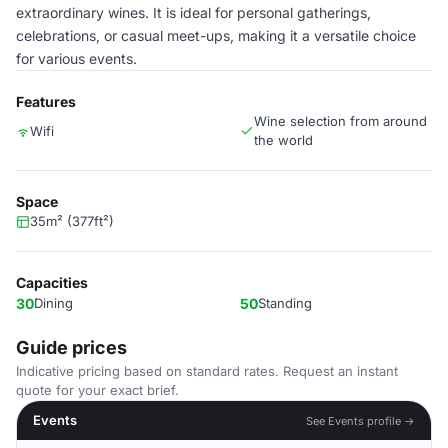
extraordinary wines. It is ideal for personal gatherings,
celebrations, or casual meet-ups, making it a versatile choice
for various events.
Features
Wine selection from around
Wifi
the world
Space
35m² (377ft²)
Capacities
30
Dining
50
Standing
Guide prices
Indicative pricing based on standard rates. Request an instant
quote for your exact brief.
Events
See Events profile →