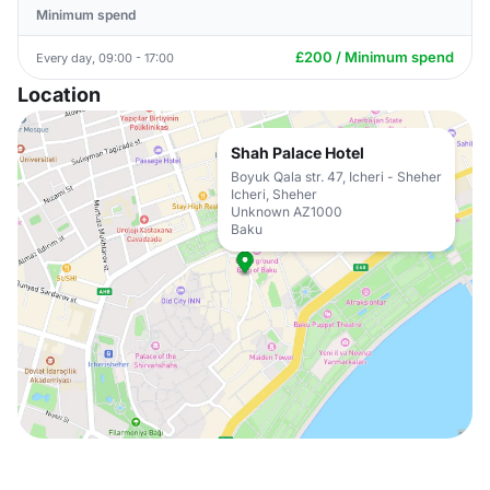
Minimum spend
£200 / Minimum spend
Every day, 09:00 - 17:00
Location
Shah Palace Hotel
Boyuk Qala str. 47, Icheri - Sheher
Icheri, Sheher
Unknown AZ1000
Baku