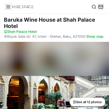
Hire Space
Search
Baruka Wine House
at Shah Palace
Hotel
Shah Palace Hotel
·
Boyuk Qala str. 47, Icheri - Sheher, Baku, AZ1000
·
Show map
See all 12 photos