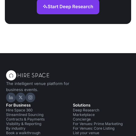
Start Deep Research
The intelligent venue platform for
business events.
Hire Space on LinkedIn
Hire Space on X
Hire Space on Instagram
For Business
Solutions
Hire Space 360
Deep Research
Streamlined Sourcing
Marketplace
Contracts & Payments
Concierge
Visibility & Reporting
For Venues: Prime Marketing
By industry
For Venues: Core Listing
Book a walkthrough
List your venue