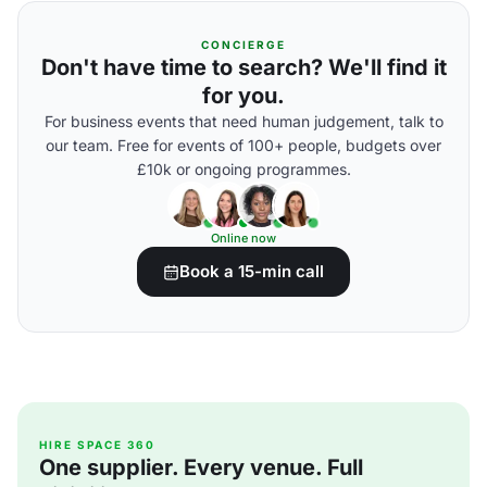
CONCIERGE
Don't have time to search? We'll find it
for you.
For business events that need human judgement, talk to
our team. Free for events of 100+ people, budgets over
£10k or ongoing programmes.
Online now
Book a 15-min call
HIRE SPACE 360
One supplier. Every venue. Full