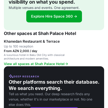
visibility on what you spend.
Multiple venues and events. One agreement.
Explore Hire Space 360 →
Other spaces at Shah Palace Hotel
Khanedan Restaurant & Terrace
Up to 100 reception
From AZN 2,000 / day
A luxurious hotel in Baku Old City with classical
architecture and modern amenities.
View all spaces at Shah Palace Hotel
DEEP RESEARCH
Other platforms search their database.
We search everything.
Tell us what you need. Our deep research finds any
venue, whether it's in our marketplace or not. No one
else does this.