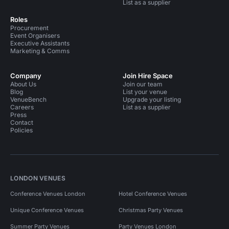
List as a supplier
Roles
Procurement
Event Organisers
Executive Assistants
Marketing & Comms
Company
Join Hire Space
About Us
Join our team
Blog
List your venue
VenueBench
Upgrade your listing
Careers
List as a supplier
Press
Contact
Policies
LONDON VENUES
Conference Venues London
Hotel Conference Venues
Unique Conference Venues
Christmas Party Venues
Summer Party Venues
Party Venues London