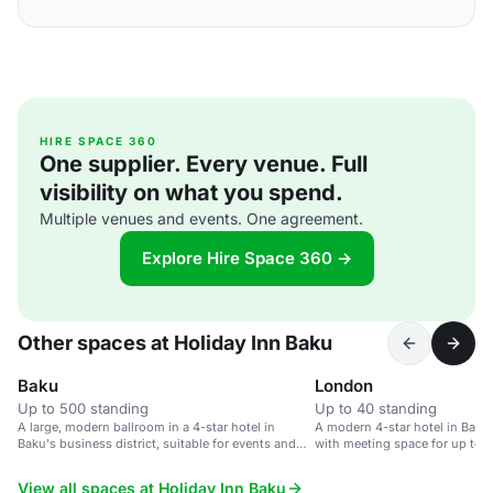
HIRE SPACE 360
One supplier. Every venue. Full
visibility on what you spend.
Multiple venues and events. One agreement.
Explore Hire Space 360 →
Other spaces at Holiday Inn Baku
Baku
London
Up to 500 standing
Up to 40 standing
A large, modern ballroom in a 4-star hotel in
A modern 4-star hotel in Baku'
Baku's business district, suitable for events and
with meeting space for up to 
meetings.
View all spaces at Holiday Inn Baku