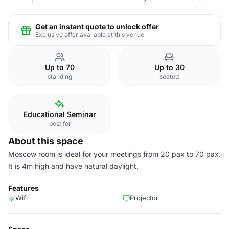
Get an instant quote to unlock offer
Exclusive offer available at this venue
Up to 70
Up to 30
standing
seated
Educational Seminar
best for
About this space
Moscow room is ideal for your meetings from 20 pax to 70 pax.
It is 4m high and have natural daylight.
Features
Wifi
Projector