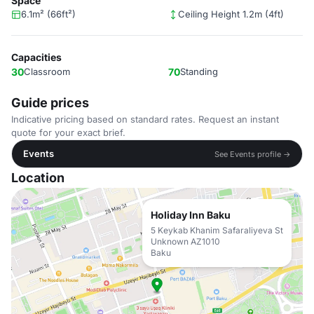
Space
6.1m² (66ft²)
Ceiling Height 1.2m (4ft)
Capacities
30
Classroom
70
Standing
Guide prices
Indicative pricing based on standard rates. Request an instant
quote for your exact brief.
Events
See Events profile →
Location
Holiday Inn Baku
5 Keykab Khanim Safaraliyeva St
Unknown AZ1010
Baku