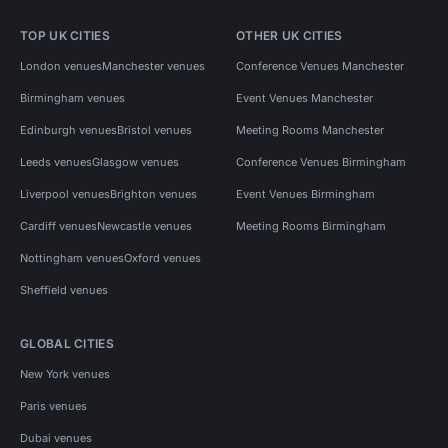
TOP UK CITIES
OTHER UK CITIES
London venues
Manchester venues
Conference Venues Manchester
Birmingham venues
Event Venues Manchester
Edinburgh venues
Bristol venues
Meeting Rooms Manchester
Leeds venues
Glasgow venues
Conference Venues Birmingham
Liverpool venues
Brighton venues
Event Venues Birmingham
Cardiff venues
Newcastle venues
Meeting Rooms Birmingham
Nottingham venues
Oxford venues
Sheffield venues
GLOBAL CITIES
New York venues
Paris venues
Dubai venues