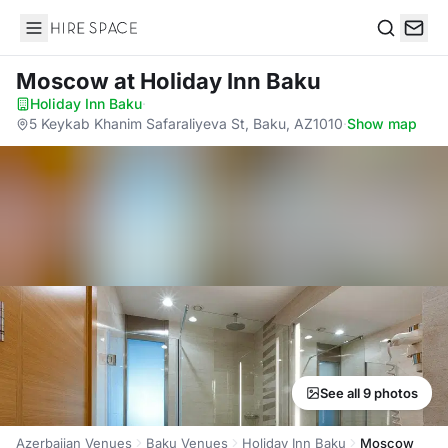
Hire Space
Search
Moscow
at Holiday Inn Baku
Holiday Inn Baku
·
5 Keykab Khanim Safaraliyeva St, Baku, AZ1010
·
Show map
See all 9 photos
Azerbaijan Venues
Baku Venues
Holiday Inn Baku
Moscow