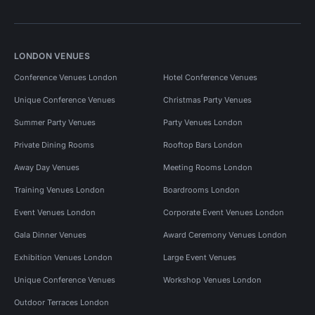
LONDON VENUES
Conference Venues London
Hotel Conference Venues
Unique Conference Venues
Christmas Party Venues
Summer Party Venues
Party Venues London
Private Dining Rooms
Rooftop Bars London
Away Day Venues
Meeting Rooms London
Training Venues London
Boardrooms London
Event Venues London
Corporate Event Venues London
Gala Dinner Venues
Award Ceremony Venues London
Exhibition Venues London
Large Event Venues
Unique Conference Venues
Workshop Venues London
Outdoor Terraces London