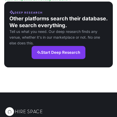
DEEP RESEARCH
Other platforms search their database.
We search everything.
Tell us what you need. Our deep research finds any
venue, whether it's in our marketplace or not. No one
else does this.
Start Deep Research