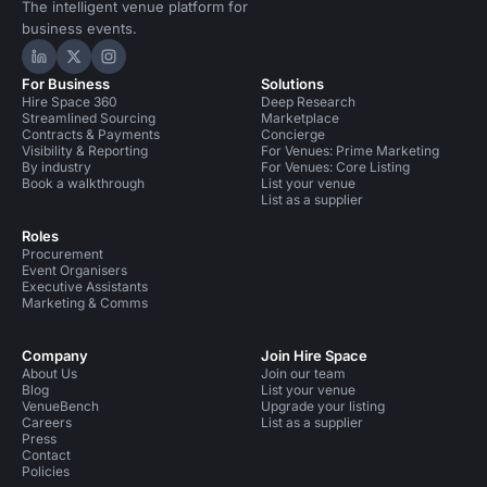
The intelligent venue platform for
business events.
Hire Space on LinkedIn
Hire Space on X
Hire Space on Instagram
For Business
Solutions
Hire Space 360
Deep Research
Streamlined Sourcing
Marketplace
Contracts & Payments
Concierge
Visibility & Reporting
For Venues: Prime Marketing
By industry
For Venues: Core Listing
Book a walkthrough
List your venue
List as a supplier
Roles
Procurement
Event Organisers
Executive Assistants
Marketing & Comms
Company
Join Hire Space
About Us
Join our team
Blog
List your venue
VenueBench
Upgrade your listing
Careers
List as a supplier
Press
Contact
Policies