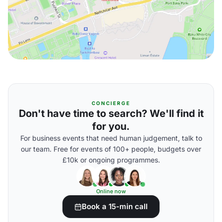
CONCIERGE
Don't have time to search? We'll find it
for you.
For business events that need human judgement, talk to
our team. Free for events of 100+ people, budgets over
£10k or ongoing programmes.
Online now
Book a 15-min call