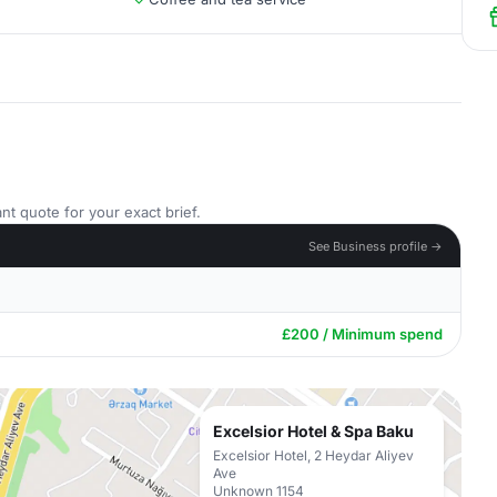
nt quote for your exact brief.
See Business profile →
£200 / Minimum spend
Excelsior Hotel & Spa Baku
Excelsior Hotel, 2 Heydar Aliyev
Ave
Unknown 1154