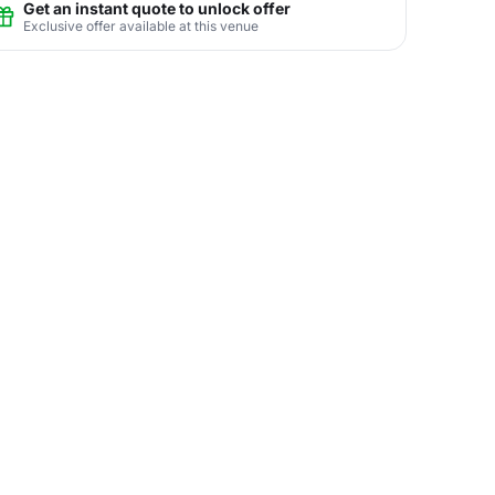
Get an instant quote to unlock offer
Exclusive offer available at this venue