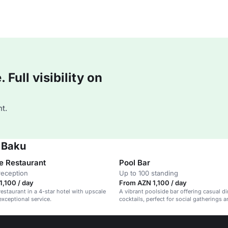
Full visibility on
t.
a Baku
e Restaurant
Pool Bar
reception
Up to 100 standing
,100 / day
From AZN 1,100 / day
restaurant in a 4-star hotel with upscale
A vibrant poolside bar offering casual d
exceptional service.
cocktails, perfect for social gatherings 