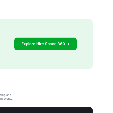
Explore Hire Space 360 →
ining and
and events.