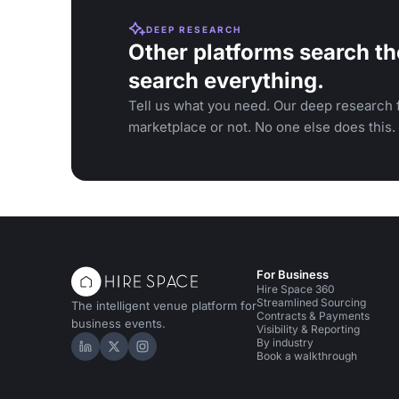
DEEP RESEARCH
Other platforms search th
search everything.
Tell us what you need. Our deep research f
marketplace or not. No one else does this.
For Business
Hire Space 360
Streamlined Sourcing
The intelligent venue platform for
Contracts & Payments
business events.
Visibility & Reporting
By industry
Hire Space on LinkedIn
Hire Space on X
Hire Space on Instagram
Book a walkthrough