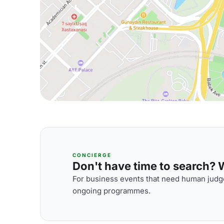
CONCIERGE
Don't have time to search? We
For business events that need human judge
ongoing programmes.