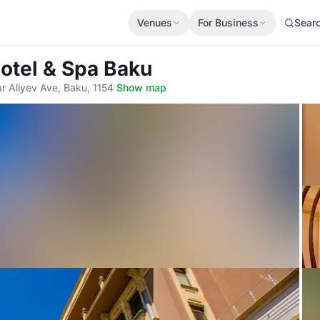
Venues
For Business
Sear
Hotel & Spa Baku
ar Aliyev Ave, Baku, 1154
·
Show map