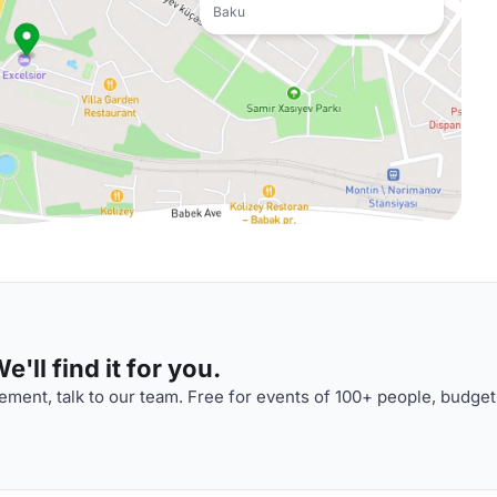
Baku
'll find it for you.
ment, talk to our team. Free for events of 100+ people, budget