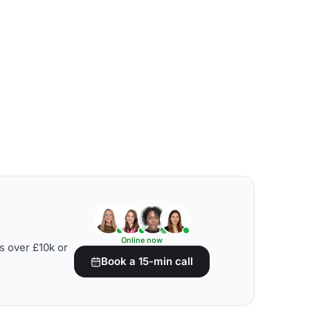
Online now
s over £10k or
Book a 15-min call