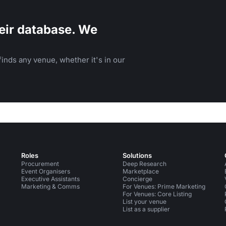
eir database. We
inds any venue, whether it's in our
Roles
Solutions
Procurement
Deep Research
Event Organisers
Marketplace
Executive Assistants
Concierge
Marketing & Comms
For Venues: Prime Marketing
For Venues: Core Listing
List your venue
List as a supplier