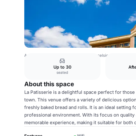
Azerbaijan Venues
Baku Venues
Excelsior Hotel & Spa 
Up to 30
Aft
seated
About this space
La Patisserie is a delightful space perfect for thos
town. This venue offers a variety of delicious optio
freshly baked bread and rolls. It is an ideal setting
professional environment. With its focus on quality a
memorable experience, making it suitable for both 
Features
Wifi