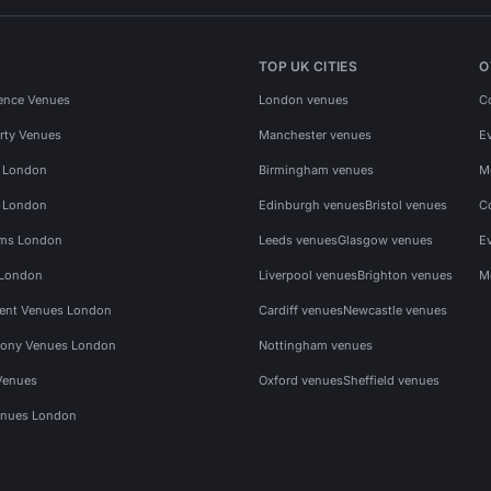
TOP UK CITIES
O
ence Venues
London venues
C
rty Venues
Manchester venues
E
s London
Birmingham venues
M
s London
Edinburgh venues
Bristol venues
C
ms London
Leeds venues
Glasgow venues
E
 London
Liverpool venues
Brighton venues
M
vent Venues London
Cardiff venues
Newcastle venues
ony Venues London
Nottingham venues
Venues
Oxford venues
Sheffield venues
nues London