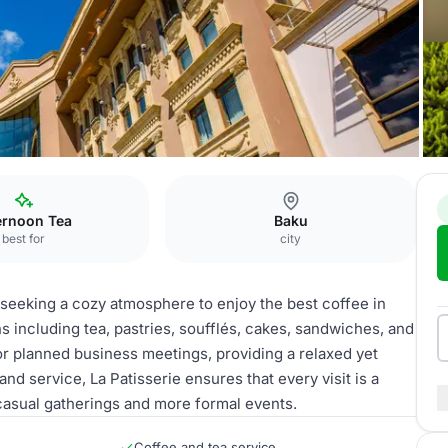
Baku
La Patisserie
ernoon Tea
Baku
best for
city
e seeking a cozy atmosphere to enjoy the best coffee in
ns including tea, pastries, soufflés, cakes, sandwiches, and
 for planned business meetings, providing a relaxed yet
nd service, La Patisserie ensures that every visit is a
casual gatherings and more formal events.
Coffee and tea service