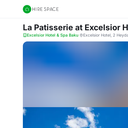
Hire Space
La Patisserie
at Excelsior 
Excelsior Hotel & Spa Baku
·
Excelsior Hotel, 2 Heyd