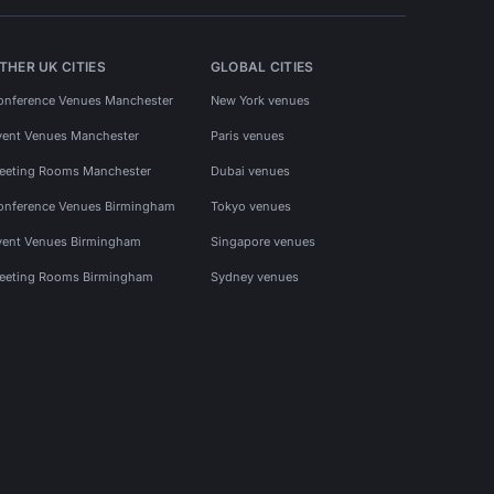
THER UK CITIES
GLOBAL CITIES
onference Venues Manchester
New York venues
vent Venues Manchester
Paris venues
eeting Rooms Manchester
Dubai venues
onference Venues Birmingham
Tokyo venues
vent Venues Birmingham
Singapore venues
eeting Rooms Birmingham
Sydney venues