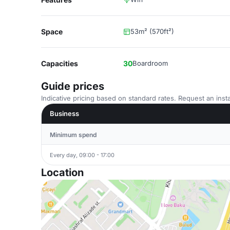
Space
53m² (570ft²)
Capacities
30
Boardroom
Guide prices
Indicative pricing based on standard rates. Request an insta
Business
Minimum spend
Every day, 09:00 - 17:00
Location