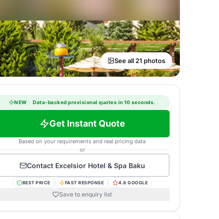
See all 21 photos
NEW
·
Data-backed provisional quotes in 10 seconds.
Get Instant Quote
Based on your requirements and real pricing data
or
Contact
Excelsior Hotel & Spa Baku
BEST PRICE
FAST RESPONSE
4.8 GOOGLE
Save to enquiry list