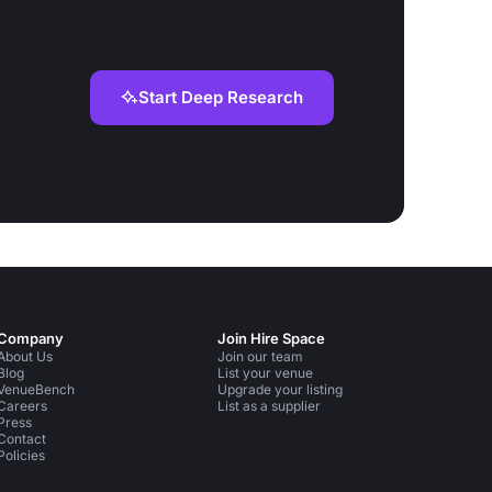
Start Deep Research
Company
Join Hire Space
About Us
Join our team
Blog
List your venue
VenueBench
Upgrade your listing
Careers
List as a supplier
Press
Contact
Policies