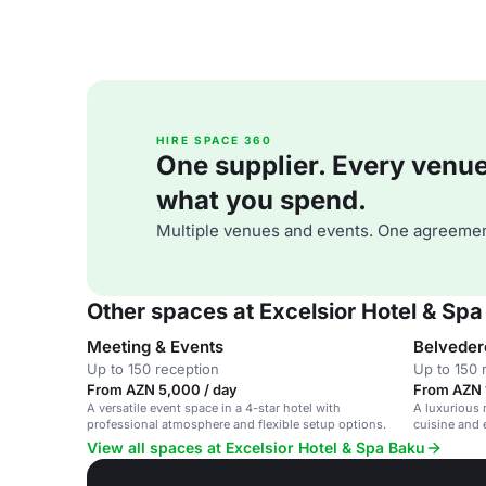
HIRE SPACE 360
One supplier. Every venue. 
what you spend.
Multiple venues and events. One agreemen
Other spaces at Excelsior Hotel & Sp
Meeting & Events
Belveder
Up to 150 reception
Up to 150 
From AZN 5,000 / day
From AZN 1
A versatile event space in a 4-star hotel with
A luxurious 
professional atmosphere and flexible setup options.
cuisine and 
View all spaces at Excelsior Hotel & Spa Baku