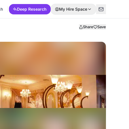
ch
Deep Research
My Hire Space
Share
Save