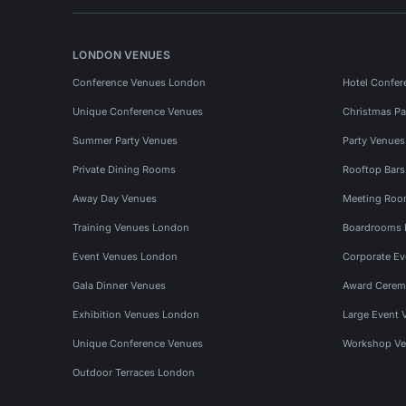
LONDON VENUES
Conference Venues London
Hotel Confer
Unique Conference Venues
Christmas Pa
Summer Party Venues
Party Venue
Private Dining Rooms
Rooftop Bar
Away Day Venues
Meeting Roo
Training Venues London
Boardrooms
Event Venues London
Corporate E
Gala Dinner Venues
Award Cerem
Exhibition Venues London
Large Event 
Unique Conference Venues
Workshop Ve
Outdoor Terraces London