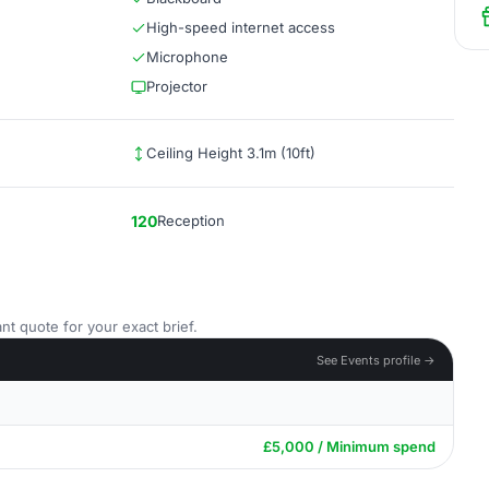
High-speed internet access
Microphone
Projector
Ceiling Height 3.1m (10ft)
120
Reception
nt quote for your exact brief.
See Events profile →
£5,000 / Minimum spend