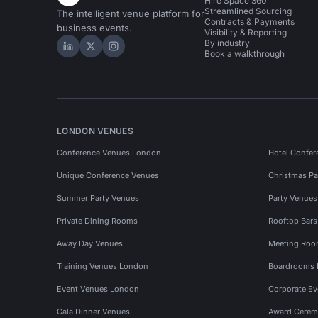
Hire Space 360
Streamlined Sourcing
The intelligent venue platform for
Contracts & Payments
business events.
Visibility & Reporting
By industry
Hire Space on LinkedIn
Hire Space on X
Hire Space on Instagram
Book a walkthrough
LONDON VENUES
Conference Venues London
Hotel Confer
Unique Conference Venues
Christmas Pa
Summer Party Venues
Party Venue
Private Dining Rooms
Rooftop Bar
Away Day Venues
Meeting Roo
Training Venues London
Boardrooms
Event Venues London
Corporate E
Gala Dinner Venues
Award Cerem