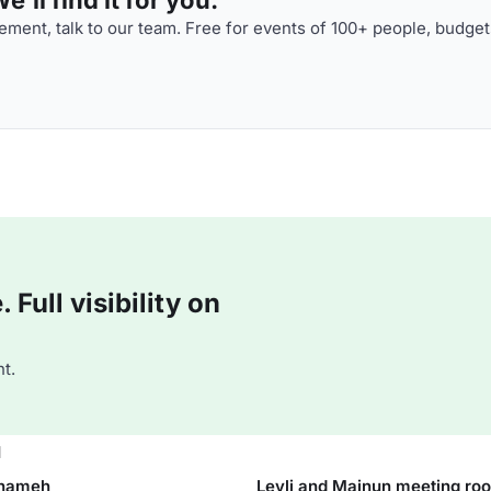
ment, talk to our team. Free for events of 100+ people, budget
Full visibility on
t.
u
rnameh
Leyli and Majnun meeting ro