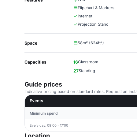
Flipchart & Markers
Internet
Projection Stand
Space
58m² (624ft²)
Capacities
16
Classroom
27
Standing
Guide prices
Indicative pricing based on standard rates. Request an insta
Events
Minimum spend
Every day, 09:00 - 17:00
Location