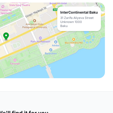
InterContinental Baku
31 Zarifa Aliyeva Street
Unknown 1000
Baku
'll find it for you.