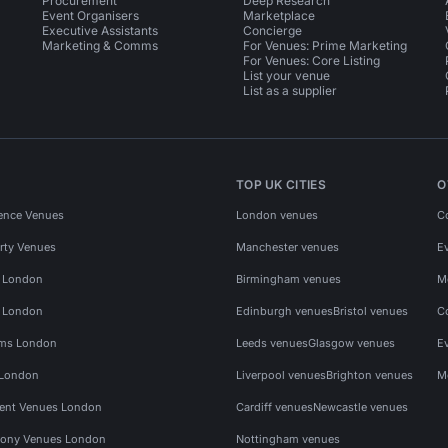
Procurement
Deep Research
Event Organisers
Marketplace
Executive Assistants
Concierge
Marketing & Comms
For Venues: Prime Marketing
For Venues: Core Listing
List your venue
List as a supplier
TOP UK CITIES
O
ence Venues
London venues
C
rty Venues
Manchester venues
E
s London
Birmingham venues
M
s London
Edinburgh venues
Bristol venues
C
ms London
Leeds venues
Glasgow venues
E
 London
Liverpool venues
Brighton venues
M
vent Venues London
Cardiff venues
Newcastle venues
ony Venues London
Nottingham venues