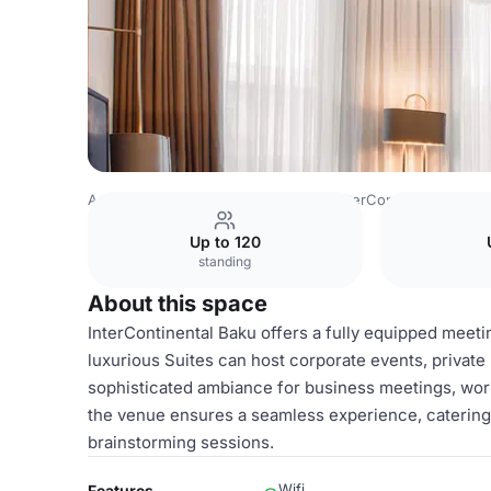
Azerbaijan Venues
Baku Venues
InterContinental Baku
Up to 120
standing
About this space
InterContinental Baku offers a fully equipped meeti
luxurious Suites can host corporate events, private 
sophisticated ambiance for business meetings, wor
the venue ensures a seamless experience, catering 
brainstorming sessions.
Wifi
Features