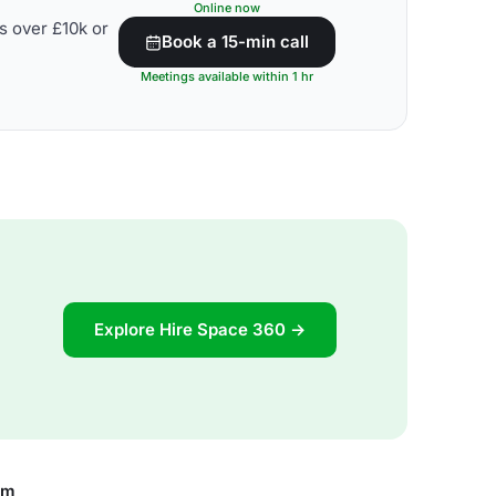
Online now
s over £10k or
Book a 15-min call
Meetings available within 1 hr
Explore Hire Space 360 →
om