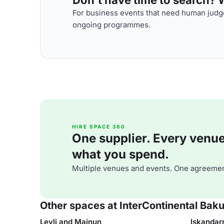
For business events that need human judge
ongoing programmes.
HIRE SPACE 360
One supplier. Every venue. 
what you spend.
Multiple venues and events. One agreemen
Other spaces at InterContinental Bak
Leyli and Majnun
Iskanda