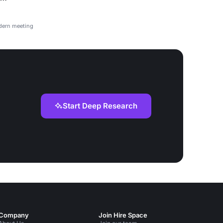
odern meeting
Start Deep Research
Company
Join Hire Space