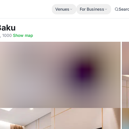
Venues
For Business
Sear
Baku
u, 1000
·
Show map