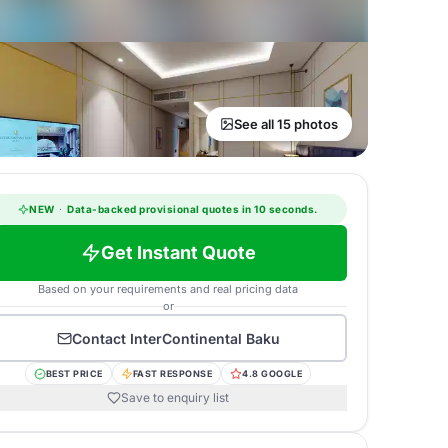
See all 15 photos
NEW
·
Data-backed provisional quotes in 10 seconds.
Get Instant Quote
Based on your requirements and real pricing data
or
Contact
InterContinental Baku
BEST PRICE
FAST RESPONSE
4.8 GOOGLE
Save to enquiry list