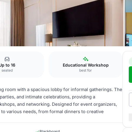
Suites
Up to 16
Educational Workshop
seated
best for
ng room with a spacious lobby for informal gatherings. The
parties, and intimate celebrations, providing a
kshops, and networking. Designed for event organizers,
to various needs, from formal dinners to creative
Blackboard