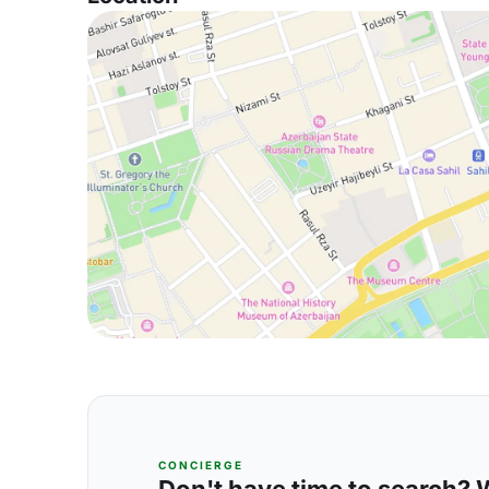
CONCIERGE
Don't have time to search? We