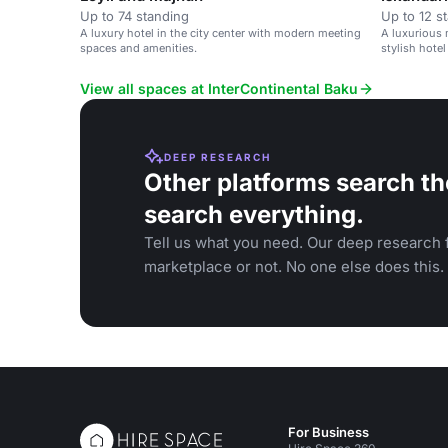
Up to 74 standing
Up to 12 s
A luxury hotel in the city center with modern meeting
A luxurious 
spaces and amenities.
stylish hotel
View all spaces at InterContinental Baku
DEEP RESEARCH
Other platforms search th
search everything.
Tell us what you need. Our deep research f
marketplace or not. No one else does this.
For Business