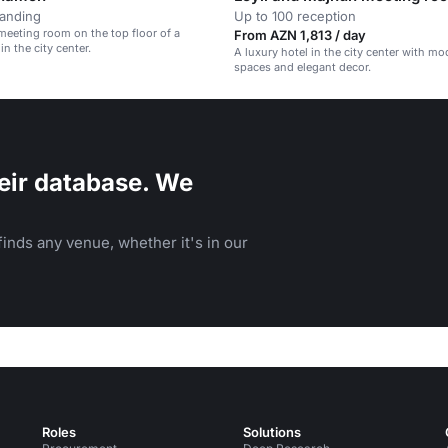
tanding
Up to 100 reception
meeting room on the top floor of a
From AZN 1,813 / day
 in the city center.
A luxury hotel in the city center with m
spaces and elegant decor.
eir database. We
inds any venue, whether it's in our
Roles
Solutions