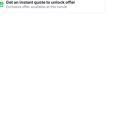
Get an instant quote to unlock offer
Exclusive offer available at this venue