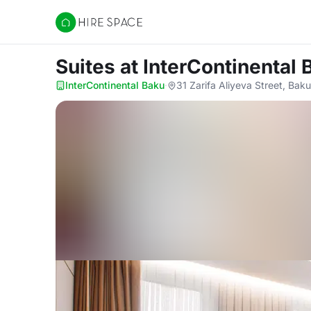
Hire Space
Suites
at InterContinental 
InterContinental Baku
·
31 Zarifa Aliyeva Street, Bak