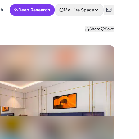
ch
Deep Research
My Hire Space
Share
Save