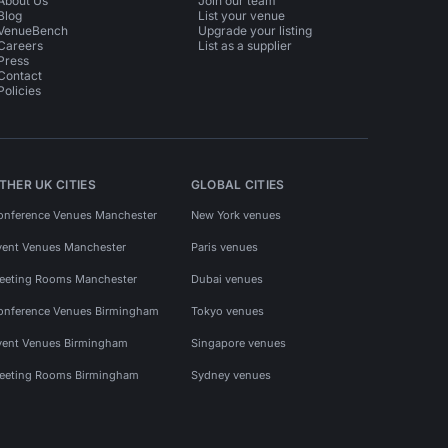
About Us
Join our team
Blog
List your venue
VenueBench
Upgrade your listing
Careers
List as a supplier
Press
Contact
Policies
THER UK CITIES
GLOBAL CITIES
onference Venues Manchester
New York venues
vent Venues Manchester
Paris venues
eeting Rooms Manchester
Dubai venues
onference Venues Birmingham
Tokyo venues
vent Venues Birmingham
Singapore venues
eeting Rooms Birmingham
Sydney venues