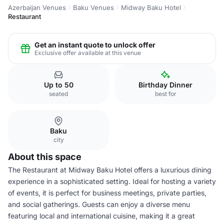
Azerbaijan Venues
Baku Venues
Midway Baku Hotel
Restaurant
Get an instant quote to unlock offer
Exclusive offer available at this venue
Up to 50
Birthday Dinner
seated
best for
Baku
city
About this space
The Restaurant at Midway Baku Hotel offers a luxurious dining
experience in a sophisticated setting. Ideal for hosting a variety
of events, it is perfect for business meetings, private parties,
and social gatherings. Guests can enjoy a diverse menu
featuring local and international cuisine, making it a great