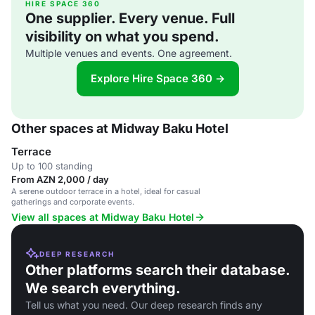
HIRE SPACE 360
One supplier. Every venue. Full
visibility on what you spend.
Multiple venues and events. One agreement.
Explore Hire Space 360 →
Other spaces at Midway Baku Hotel
Terrace
Up to 100 standing
From AZN 2,000 / day
A serene outdoor terrace in a hotel, ideal for casual
gatherings and corporate events.
View all spaces at Midway Baku Hotel
DEEP RESEARCH
Other platforms search their database.
We search everything.
Tell us what you need. Our deep research finds any