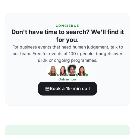
CONCIERGE
Don't have time to search? We'll find it
for you.
For business events that need human judgement, talk to
our team. Free for events of 100+ people, budgets over
£10k or ongoing programmes.
Online now
Book a 15-min call