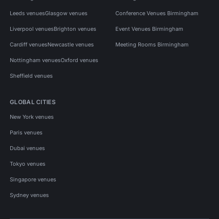
Leeds venues
Glasgow venues
Conference Venues Birmingham
Liverpool venues
Brighton venues
Event Venues Birmingham
Cardiff venues
Newcastle venues
Meeting Rooms Birmingham
Nottingham venues
Oxford venues
Sheffield venues
GLOBAL CITIES
New York venues
Paris venues
Dubai venues
Tokyo venues
Singapore venues
Sydney venues