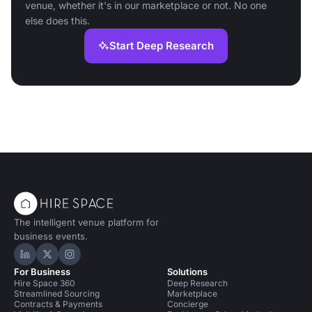
venue, whether it's in our marketplace or not. No one
else does this.
Start Deep Research
The intelligent venue platform for
business events.
Hire Space on LinkedIn
Hire Space on X
Hire Space on Instagram
For Business
Solutions
Hire Space 360
Deep Research
Streamlined Sourcing
Marketplace
Contracts & Payments
Concierge