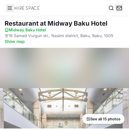
Hire Space
Search
Restaurant
at Midway Baku Hotel
Midway Baku Hotel
·
19 Samed Vurgun str., Nasimi district, Baku, Baku, 1005
·
Show map
See all 15 photos