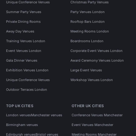
Unique Conference Venues
Christmas Party Venues
Summer Party Venues
Party Venues London
Private Dining Rooms
Rooftop Bars London
Away Day Venues
Meeting Rooms London
Training Venues London
Boardrooms London
Event Venues London
Corporate Event Venues London
Gala Dinner Venues
Award Ceremony Venues London
Exhibition Venues London
Large Event Venues
Unique Conference Venues
Workshop Venues London
Outdoor Terraces London
TOP UK CITIES
OTHER UK CITIES
London venues
Manchester venues
Conference Venues Manchester
Birmingham venues
Event Venues Manchester
Edinburgh venues
Bristol venues
Meeting Rooms Manchester