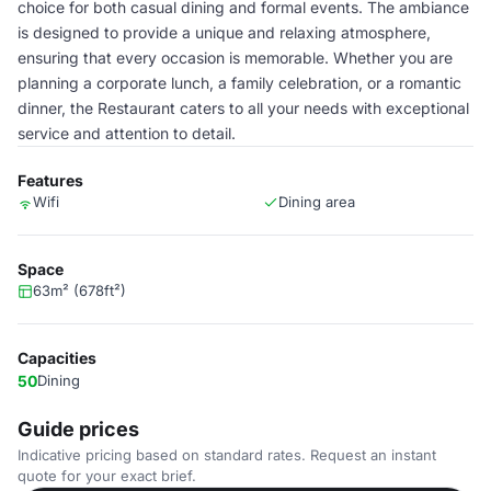
choice for both casual dining and formal events. The ambiance
is designed to provide a unique and relaxing atmosphere,
ensuring that every occasion is memorable. Whether you are
planning a corporate lunch, a family celebration, or a romantic
dinner, the Restaurant caters to all your needs with exceptional
service and attention to detail.
Features
Wifi
Dining area
Space
63m² (678ft²)
Capacities
50
Dining
Guide prices
Indicative pricing based on standard rates. Request an instant
quote for your exact brief.