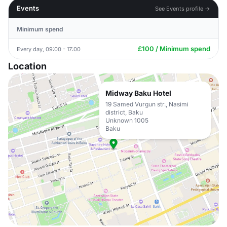
Events
See Events profile →
Minimum spend
£100 / Minimum spend
Every day, 09:00 - 17:00
Location
Midway Baku Hotel
19 Samed Vurgun str., Nasimi
district, Baku
Unknown 1005
Baku