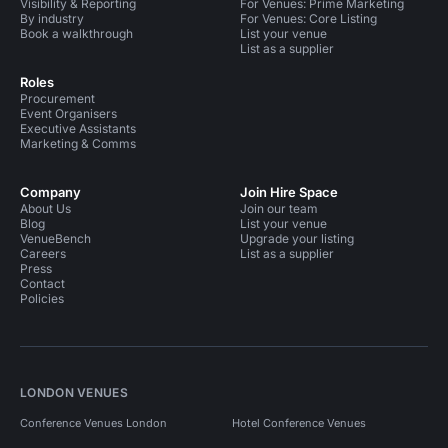
Visibility & Reporting
For Venues: Prime Marketing
By industry
For Venues: Core Listing
Book a walkthrough
List your venue
List as a supplier
Roles
Procurement
Event Organisers
Executive Assistants
Marketing & Comms
Company
Join Hire Space
About Us
Join our team
Blog
List your venue
VenueBench
Upgrade your listing
Careers
List as a supplier
Press
Contact
Policies
LONDON VENUES
Conference Venues London
Hotel Conference Venues