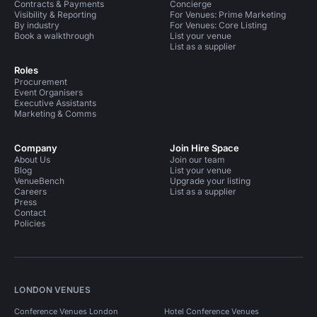
Contracts & Payments
Concierge
Visibility & Reporting
For Venues: Prime Marketing
By industry
For Venues: Core Listing
Book a walkthrough
List your venue
List as a supplier
Roles
Procurement
Event Organisers
Executive Assistants
Marketing & Comms
Company
Join Hire Space
About Us
Join our team
Blog
List your venue
VenueBench
Upgrade your listing
Careers
List as a supplier
Press
Contact
Policies
LONDON VENUES
Conference Venues London
Hotel Conference Venues