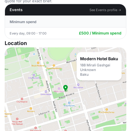
quote for your exact brief.
Events
See Events profile →
Minimum spend
£500 / Minimum spend
Every day, 09:00 - 17:00
Location
Modern Hotel Baku
188 Mirali Gashgai
Unknown
Baku