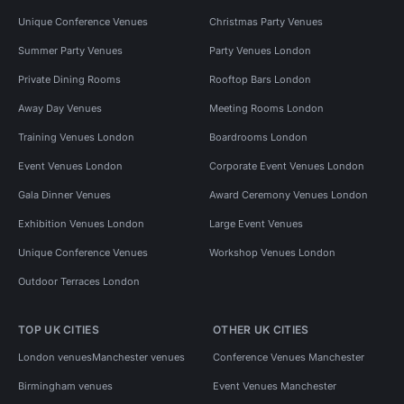
Unique Conference Venues
Christmas Party Venues
Summer Party Venues
Party Venues London
Private Dining Rooms
Rooftop Bars London
Away Day Venues
Meeting Rooms London
Training Venues London
Boardrooms London
Event Venues London
Corporate Event Venues London
Gala Dinner Venues
Award Ceremony Venues London
Exhibition Venues London
Large Event Venues
Unique Conference Venues
Workshop Venues London
Outdoor Terraces London
TOP UK CITIES
OTHER UK CITIES
London venues
Manchester venues
Conference Venues Manchester
Birmingham venues
Event Venues Manchester