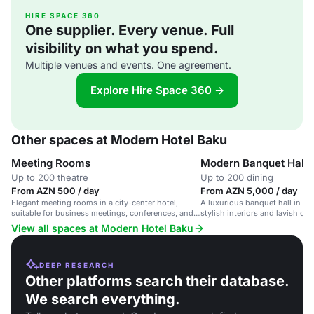
HIRE SPACE 360
One supplier. Every venue. Full
visibility on what you spend.
Multiple venues and events. One agreement.
Explore Hire Space 360 →
Other spaces at Modern Hotel Baku
Meeting Rooms
Modern Banquet Hall
Up to 200 theatre
Up to 200 dining
From AZN 500 / day
From AZN 5,000 / day
Elegant meeting rooms in a city-center hotel,
A luxurious banquet hall in a c
suitable for business meetings, conferences, and
stylish interiors and lavish dec
events for up to 200 guests.
View all spaces at Modern Hotel Baku
DEEP RESEARCH
Other platforms search their database.
We search everything.