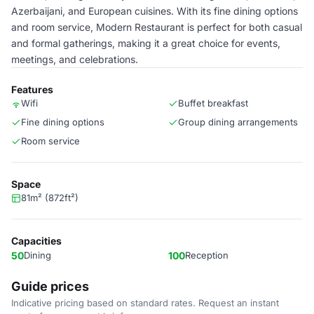
Azerbaijani, and European cuisines. With its fine dining options
and room service, Modern Restaurant is perfect for both casual
and formal gatherings, making it a great choice for events,
meetings, and celebrations.
Features
Wifi
Buffet breakfast
Fine dining options
Group dining arrangements
Room service
Space
81m² (872ft²)
Capacities
50
Dining
100
Reception
Guide prices
Indicative pricing based on standard rates. Request an instant