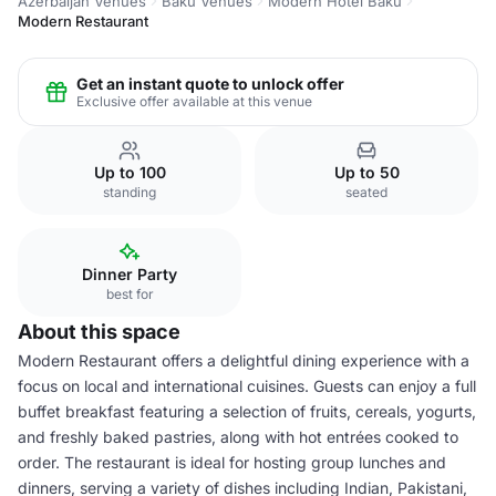
Azerbaijan Venues
Baku Venues
Modern Hotel Baku
Modern Restaurant
Get an instant quote to unlock offer
Exclusive offer available at this venue
Up to 100
Up to 50
standing
seated
Dinner Party
best for
About this space
Modern Restaurant offers a delightful dining experience with a
focus on local and international cuisines. Guests can enjoy a full
buffet breakfast featuring a selection of fruits, cereals, yogurts,
and freshly baked pastries, along with hot entrées cooked to
order. The restaurant is ideal for hosting group lunches and
dinners, serving a variety of dishes including Indian, Pakistani,