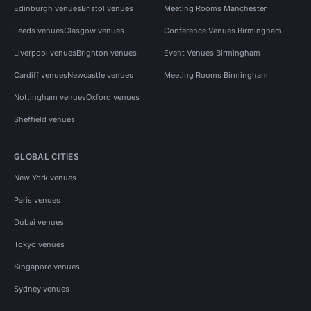
Edinburgh venues
Bristol venues
Meeting Rooms Manchester
Leeds venues
Glasgow venues
Conference Venues Birmingham
Liverpool venues
Brighton venues
Event Venues Birmingham
Cardiff venues
Newcastle venues
Meeting Rooms Birmingham
Nottingham venues
Oxford venues
Sheffield venues
GLOBAL CITIES
New York venues
Paris venues
Dubai venues
Tokyo venues
Singapore venues
Sydney venues