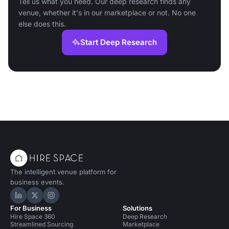
Tell us what you need. Our deep research finds any
venue, whether it's in our marketplace or not. No one
else does this.
Start Deep Research
The intelligent venue platform for
business events.
Hire Space on LinkedIn
Hire Space on X
Hire Space on Instagram
For Business
Solutions
Hire Space 360
Deep Research
Streamlined Sourcing
Marketplace