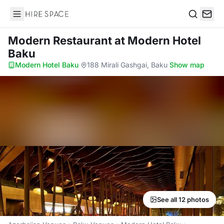
Hire Space
Search
Modern Restaurant
at Modern Hotel
Baku
Modern Hotel Baku
·
188 Mirali Gashgai, Baku
·
Show map
See all 12 photos