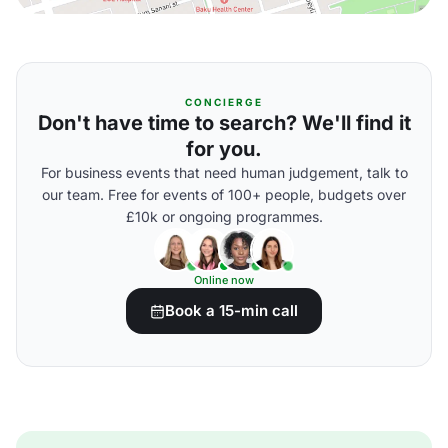
CONCIERGE
Don't have time to search? We'll find it
for you.
For business events that need human judgement, talk to
our team. Free for events of 100+ people, budgets over
£10k or ongoing programmes.
Online now
Book a 15-min call