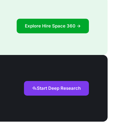
Explore Hire Space 360 →
Start Deep Research