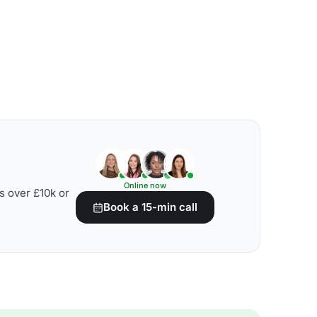
Online now
s over £10k or
Book a 15-min call