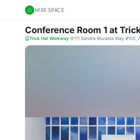
Hire Space
Conference Room 1
at Tri
Trick Hat Workway
·
111 Sandra Muraida Way #100, 