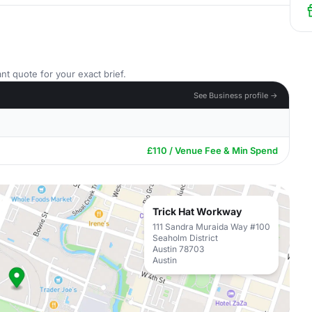
nt quote for your exact brief.
See Business profile →
£110 / Venue Fee & Min Spend
Trick Hat Workway
111 Sandra Muraida Way #100
Seaholm District
Austin 78703
Austin