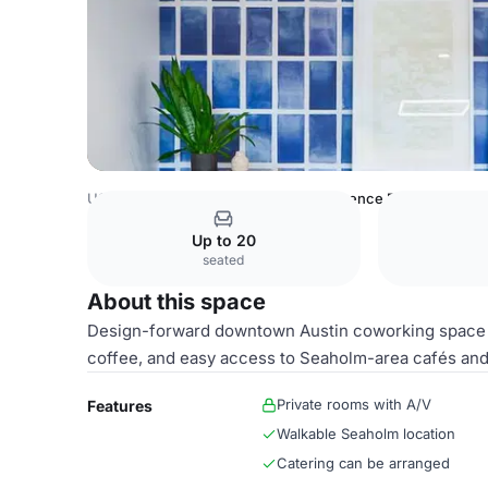
USA Venues
Austin Venues
Conference Room 1
Up to 20
seated
About this space
Design-forward downtown Austin coworking space 
coffee, and easy access to Seaholm-area cafés and l
Private rooms with A/V
Features
Walkable Seaholm location
Catering can be arranged