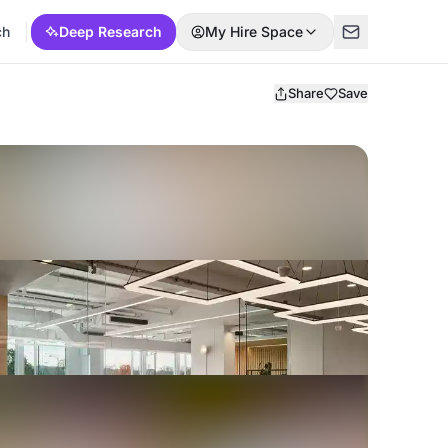
ch
Deep Research
My Hire Space
Share
Save