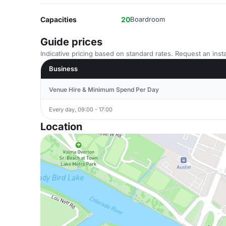
Capacities
20
Boardroom
Guide prices
Indicative pricing based on standard rates. Request an insta
Business
Venue Hire & Minimum Spend Per Day
Every day, 09:00 - 17:00
Location