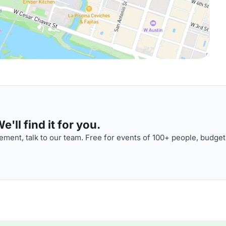
'll find it for you.
ment, talk to our team. Free for events of 100+ people, budget