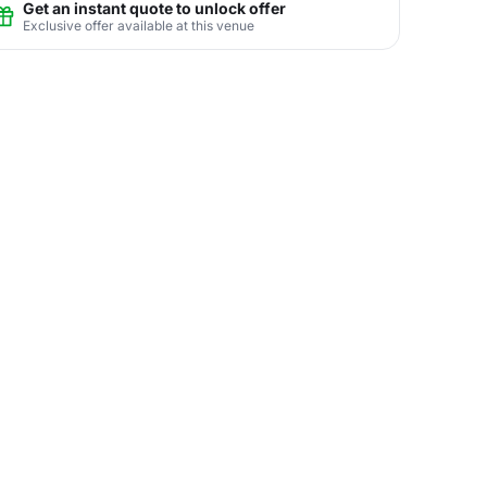
Get an instant quote to unlock offer
Exclusive offer available at this venue