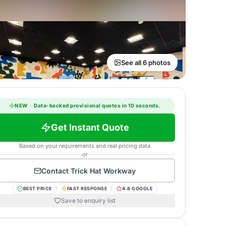
See all 6 photos
NEW
·
Data-backed provisional quotes in 10 seconds.
Get Instant Quote
Based on your requirements and real pricing data
or
Contact
Trick Hat Workway
BEST PRICE
FAST RESPONSE
4.8 GOOGLE
Save to enquiry list