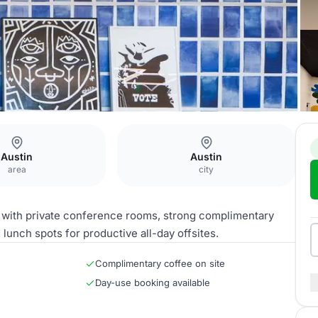
Austin
Austin
area
city
with private conference rooms, strong complimentary
unch spots for productive all-day offsites.
Complimentary coffee on site
Day-use booking available