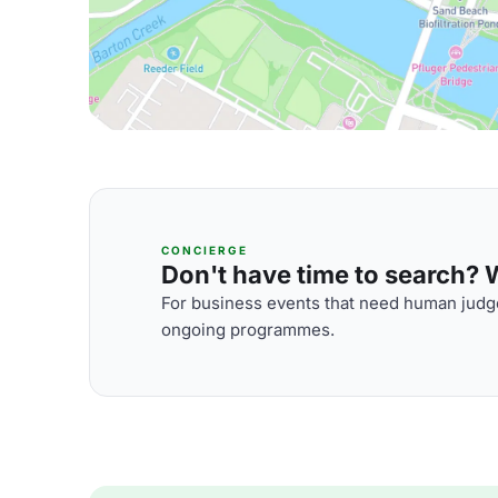
CONCIERGE
Don't have time to search? We
For business events that need human judge
ongoing programmes.