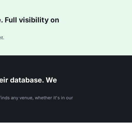
Full visibility on
t.
eir database. We
inds any venue, whether it's in our