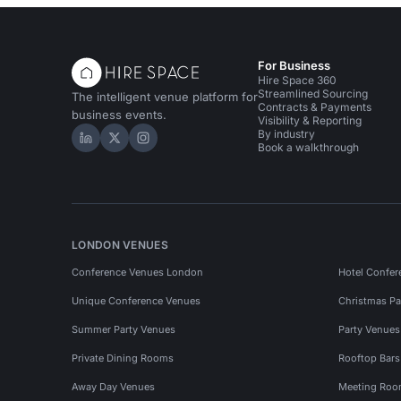
For Business
Hire Space 360
Streamlined Sourcing
The intelligent venue platform for
Contracts & Payments
business events.
Visibility & Reporting
By industry
Hire Space on LinkedIn
Hire Space on X
Hire Space on Instagram
Book a walkthrough
LONDON VENUES
Conference Venues London
Hotel Confer
Unique Conference Venues
Christmas Pa
Summer Party Venues
Party Venue
Private Dining Rooms
Rooftop Bar
Away Day Venues
Meeting Roo