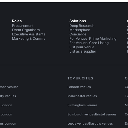
Roles
Solutions
Procurement
Deep Research
Event Organisers
Marketplace
Executive Assistants
Concierge
Marketing & Comms
For Venues: Prime Marketing
For Venues: Core Listing
List your venue
List as a supplier
TOP UK CITIES
O
ence Venues
London venues
C
rty Venues
Manchester venues
E
s London
Birmingham venues
M
s London
Edinburgh venues
Bristol venues
C
ms London
Leeds venues
Glasgow venues
E