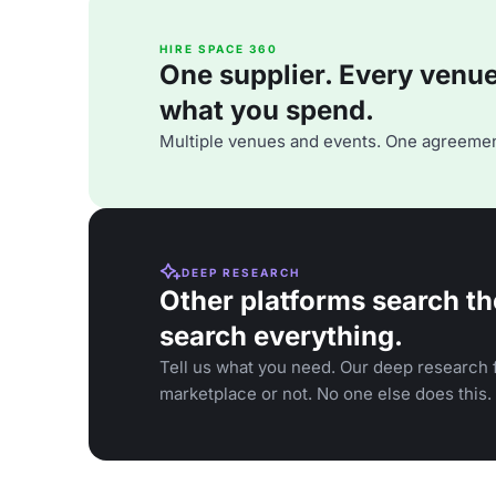
HIRE SPACE 360
One supplier. Every venue. 
what you spend.
Multiple venues and events. One agreemen
DEEP RESEARCH
Other platforms search th
search everything.
Tell us what you need. Our deep research f
marketplace or not. No one else does this.