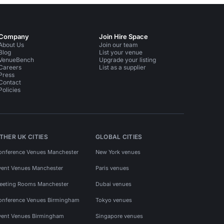
Company
Join Hire Space
About Us
Join our team
Blog
List your venue
VenueBench
Upgrade your listing
Careers
List as a supplier
Press
Contact
Policies
THER UK CITIES
GLOBAL CITIES
onference Venues Manchester
New York venues
vent Venues Manchester
Paris venues
eeting Rooms Manchester
Dubai venues
onference Venues Birmingham
Tokyo venues
vent Venues Birmingham
Singapore venues