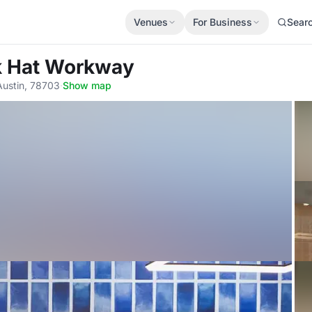
Venues
For Business
Sear
ck Hat Workway
Austin, 78703
·
Show map