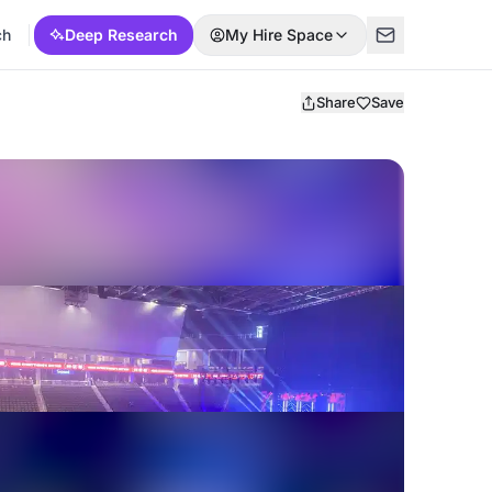
ch
Deep Research
My Hire Space
Share
Save