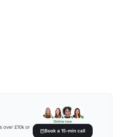
Online now
s over £10k or
Book a 15-min call