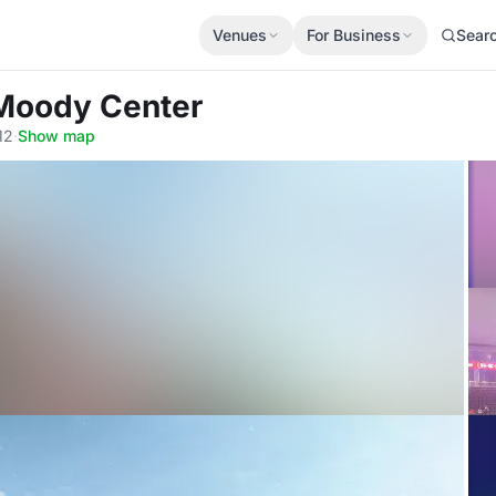
Venues
For Business
Sear
 Moody Center
12
·
Show map