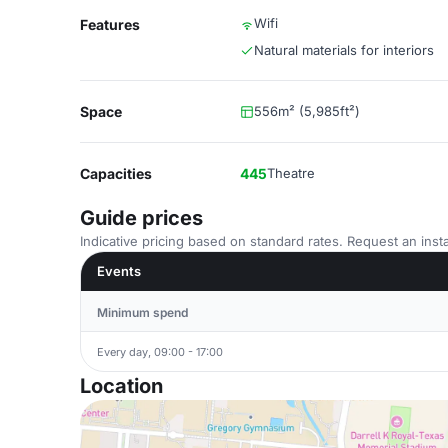
Wifi
Features
Natural materials for interiors
Space
556m² (5,985ft²)
Capacities
445
Theatre
Guide prices
Indicative pricing based on standard rates. Request an insta
Events
Minimum spend
Every day, 09:00 - 17:00
Location