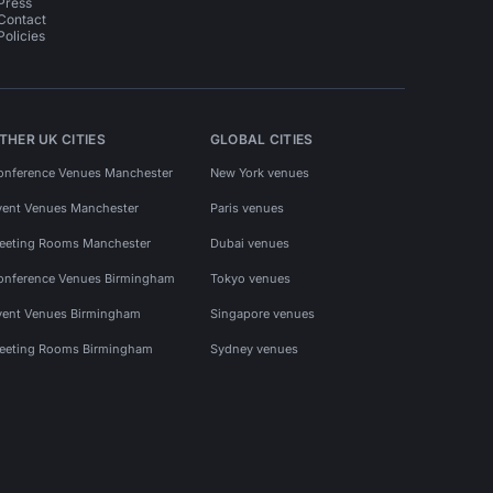
Press
Contact
Policies
THER UK CITIES
GLOBAL CITIES
onference Venues Manchester
New York venues
vent Venues Manchester
Paris venues
eeting Rooms Manchester
Dubai venues
onference Venues Birmingham
Tokyo venues
vent Venues Birmingham
Singapore venues
eeting Rooms Birmingham
Sydney venues