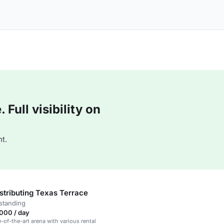
Full visibility on
t.
stributing Texas Terrace
standing
000 / day
e-of-the-art arena with various rental