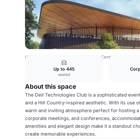
USA Venues
Austin Venues
Moody Center
Dell Techn
Up to 445
Corp
seated
About this space
The Dell Technologies Club is a sophisticated event
and a Hill Country-inspired aesthetic. With its use of
warm and inviting atmosphere perfect for hosting a va
corporate meetings, and conferences, accommodatin
amenities and elegant design make it a standout cho
create memorable experiences.