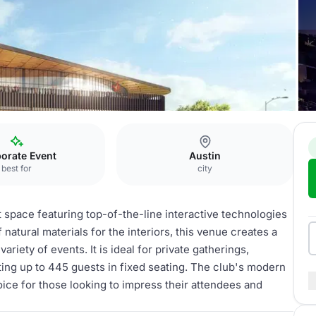
ologies Club
orate Event
Austin
best for
city
 space featuring top-of-the-line interactive technologies
 natural materials for the interiors, this venue creates a
riety of events. It is ideal for private gatherings,
g up to 445 guests in fixed seating. The club's modern
ice for those looking to impress their attendees and