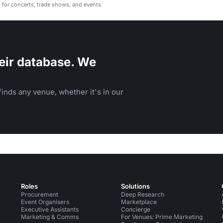
l for concerts, trade shows, and events.
eir database. We
inds any venue, whether it's in our
Roles
Solutions
Procurement
Deep Research
Event Organisers
Marketplace
Executive Assistants
Concierge
Marketing & Comms
For Venues: Prime Marketing