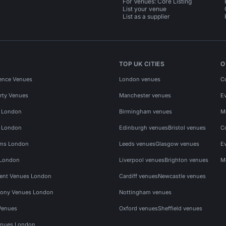
For Venues: Core Listing
List your venue
List as a supplier
TOP UK CITIES
O
ence Venues
London venues
C
rty Venues
Manchester venues
E
s London
Birmingham venues
M
s London
Edinburgh venues
Bristol venues
C
ms London
Leeds venues
Glasgow venues
E
 London
Liverpool venues
Brighton venues
M
vent Venues London
Cardiff venues
Newcastle venues
ony Venues London
Nottingham venues
Venues
Oxford venues
Sheffield venues
nues London