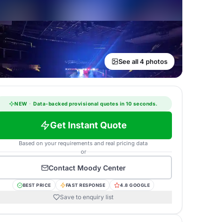
See all 4 photos
NEW
·
Data-backed provisional quotes in 10 seconds.
Get Instant Quote
Based on your requirements and real pricing data
or
Contact
Moody Center
BEST PRICE
FAST RESPONSE
4.8 GOOGLE
Save to enquiry list