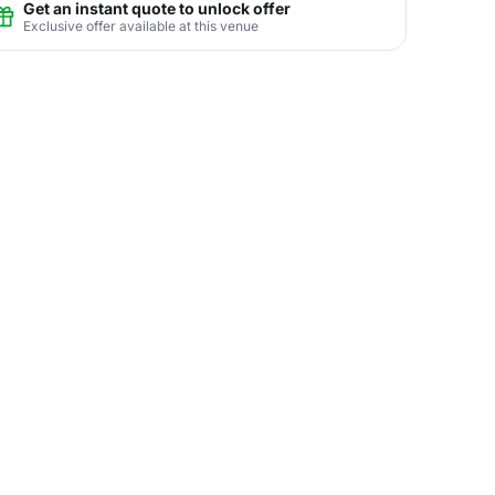
Get an instant quote to unlock offer
Exclusive offer available at this venue