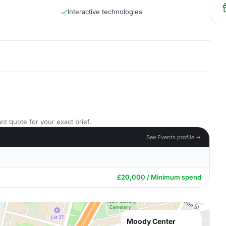
Interactive technologies
nt quote for your exact brief.
See Events profile →
£20,000 / Minimum spend
Moody Center