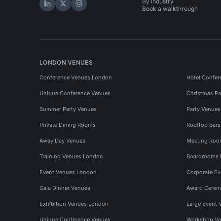
By industry
Hire Space on LinkedIn
Hire Space on X
Hire Space on Instagram
Book a walkthrough
LONDON VENUES
Conference Venues London
Hotel Confer
Unique Conference Venues
Christmas Pa
Summer Party Venues
Party Venue
Private Dining Rooms
Rooftop Bar
Away Day Venues
Meeting Roo
Training Venues London
Boardrooms
Event Venues London
Corporate E
Gala Dinner Venues
Award Cerem
Exhibition Venues London
Large Event 
Unique Conference Venues
Workshop Ve