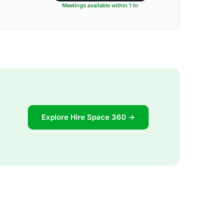
Meetings available within 1 hr
Explore Hire Space 360 →