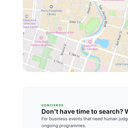
CONCIERGE
Don't have time to search? We
For business events that need human judge
ongoing programmes.