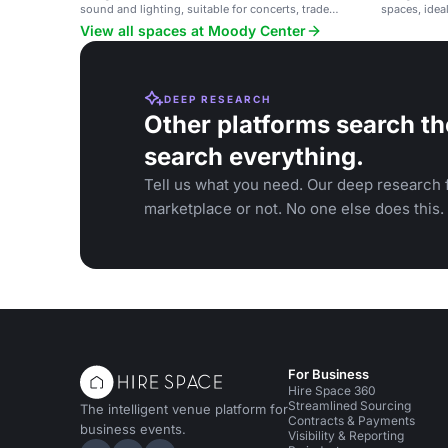
sound and lighting, suitable for concerts, trade
spaces, idea
shows, and large events.
View all spaces at Moody Center
DEEP RESEARCH
Other platforms search th
search everything.
Tell us what you need. Our deep research f
marketplace or not. No one else does this.
For Business
Hire Space 360
Streamlined Sourcing
The intelligent venue platform for
Contracts & Payments
business events.
Visibility & Reporting