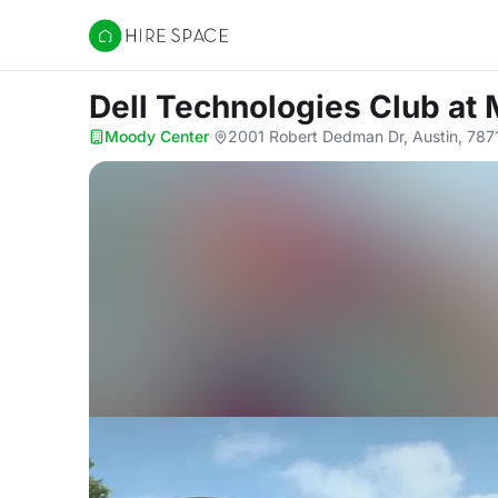
Hire Space
Dell Technologies Club
at
Moody Center
·
2001 Robert Dedman Dr, Austin, 787