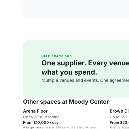
HIRE SPACE 360
One supplier. Every venue. 
what you spend.
Multiple venues and events. One agreemen
Other spaces at Moody Center
Arena Floor
Brown Di
Up to 3000 standing
Up to 557 
From $10,000 / day
From $20,
A large, versatile arena floor with state-of-the-art
A large, stat