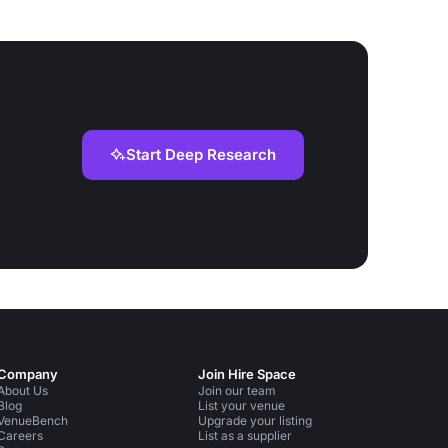
Start Deep Research
Company
Join Hire Space
About Us
Join our team
Blog
List your venue
VenueBench
Upgrade your listing
Careers
List as a supplier