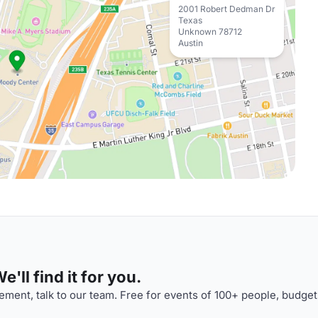
2001 Robert Dedman Dr
Texas
Unknown 78712
Austin
'll find it for you.
ment, talk to our team. Free for events of 100+ people, budget