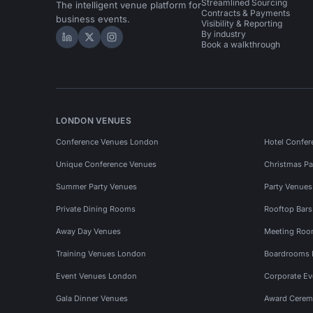
Streamlined Sourcing
The intelligent venue platform for
Contracts & Payments
business events.
Visibility & Reporting
By industry
Hire Space on LinkedIn
Hire Space on X
Hire Space on Instagram
Book a walkthrough
LONDON VENUES
Conference Venues London
Hotel Confer
Unique Conference Venues
Christmas Pa
Summer Party Venues
Party Venue
Private Dining Rooms
Rooftop Bar
Away Day Venues
Meeting Roo
Training Venues London
Boardrooms
Event Venues London
Corporate E
Gala Dinner Venues
Award Cerem