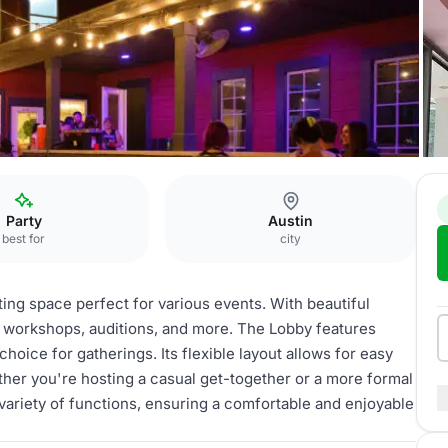
Party
Austin
best for
city
ting space perfect for various events. With beautiful
ies, workshops, auditions, and more. The Lobby features
choice for gatherings. Its flexible layout allows for easy
ether you're hosting a casual get-together or a more formal
ariety of functions, ensuring a comfortable and enjoyable