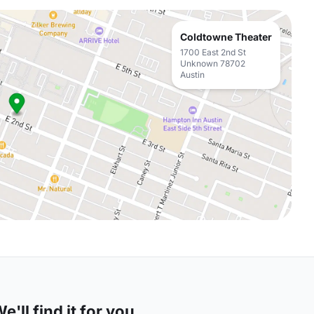
Coldtowne Theater
1700 East 2nd St
Unknown 78702
Austin
'll find it for you.