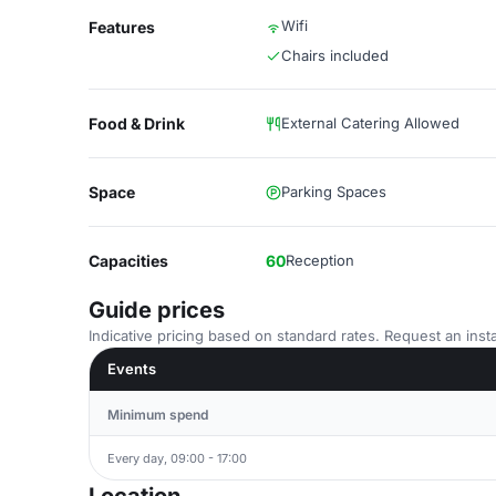
Wifi
Features
Chairs included
Food & Drink
External Catering Allowed
Space
Parking Spaces
Capacities
60
Reception
Guide prices
Indicative pricing based on standard rates. Request an insta
Events
Minimum spend
Every day, 09:00 - 17:00