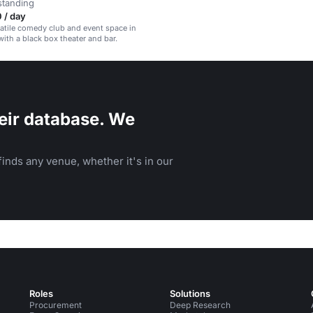
standing
 / day
satile comedy club and event space in
with a black box theater and bar.
eir database. We
inds any venue, whether it's in our
Roles
Solutions
Procurement
Deep Research