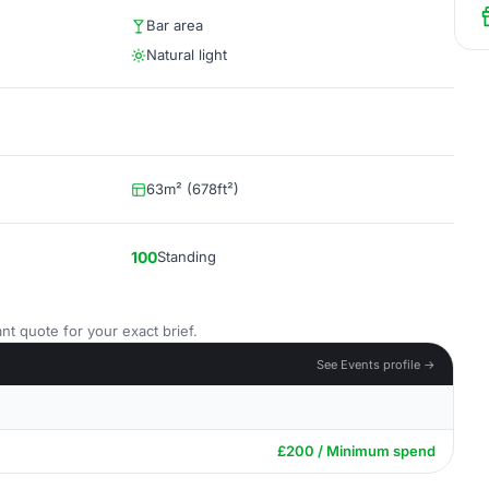
Bar area
Natural light
63m² (678ft²)
100
Standing
nt quote for your exact brief.
See Events profile →
£200 / Minimum spend