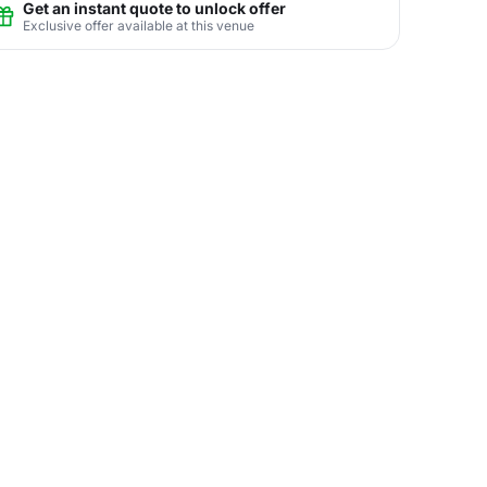
Get an instant quote to unlock offer
Exclusive offer available at this venue