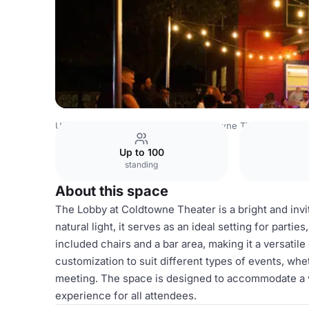
USA Venues
Austin Venues
Coldtowne Theater
Lobby
Up to 100
standing
About this space
The Lobby at Coldtowne Theater is a bright and invi
natural light, it serves as an ideal setting for part
included chairs and a bar area, making it a versatile 
customization to suit different types of events, wh
meeting. The space is designed to accommodate a v
experience for all attendees.