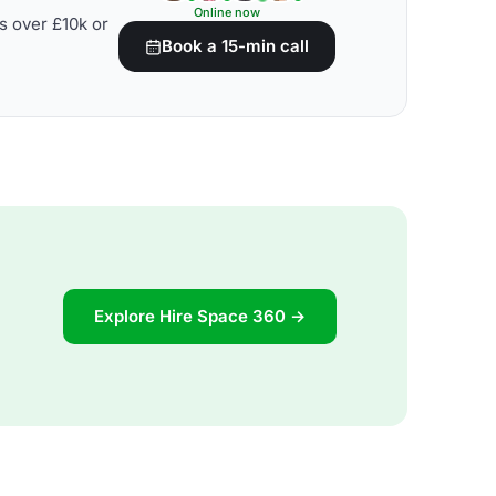
Online now
s over £10k or
Book a 15-min call
Explore Hire Space 360 →