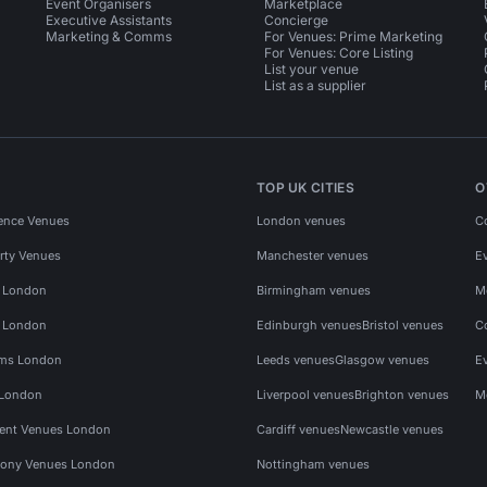
Event Organisers
Marketplace
Executive Assistants
Concierge
Marketing & Comms
For Venues: Prime Marketing
For Venues: Core Listing
List your venue
List as a supplier
TOP UK CITIES
O
ence Venues
London venues
C
rty Venues
Manchester venues
E
s London
Birmingham venues
M
s London
Edinburgh venues
Bristol venues
C
ms London
Leeds venues
Glasgow venues
E
 London
Liverpool venues
Brighton venues
M
vent Venues London
Cardiff venues
Newcastle venues
ony Venues London
Nottingham venues