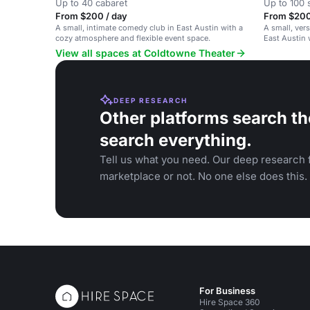
Up to 40 cabaret
Up to 100 
From $200 / day
From $200
A small, intimate comedy club in East Austin with a
A small, ver
cozy atmosphere and flexible event space.
East Austin 
View all spaces at Coldtowne Theater
DEEP RESEARCH
Other platforms search th
search everything.
Tell us what you need. Our deep research f
marketplace or not. No one else does this.
For Business
Hire Space 360