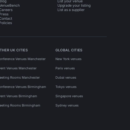
Blog
List your venue
VenueBench
Upgrade your listing
Careers
List as a supplier
Press
Contact
Policies
THER UK CITIES
GLOBAL CITIES
onference Venues Manchester
New York venues
vent Venues Manchester
Paris venues
eeting Rooms Manchester
Dubai venues
onference Venues Birmingham
Tokyo venues
vent Venues Birmingham
Singapore venues
eeting Rooms Birmingham
Sydney venues