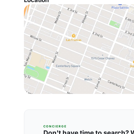
Location
CONCIERGE
Don't have time to search? We