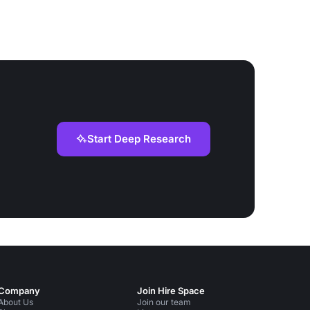
Start Deep Research
Company
Join Hire Space
About Us
Join our team