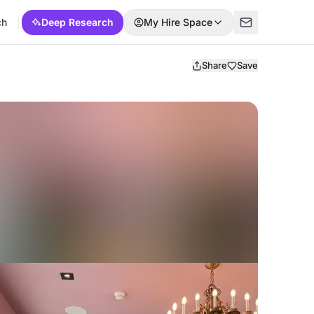
ch
Deep Research
My Hire Space
Share
Save