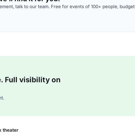
ment, talk to our team. Free for events of 100+ people, budget
Full visibility on
t.
x theater