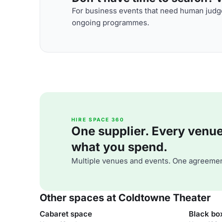
For business events that need human judge
ongoing programmes.
HIRE SPACE 360
One supplier. Every venue. 
what you spend.
Multiple venues and events. One agreemen
Other spaces at Coldtowne Theater
Cabaret space
Black bo