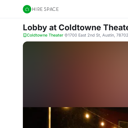
Hire Space
Lobby
at Coldtowne Theat
Coldtowne Theater
·
1700 East 2nd St, Austin, 7870