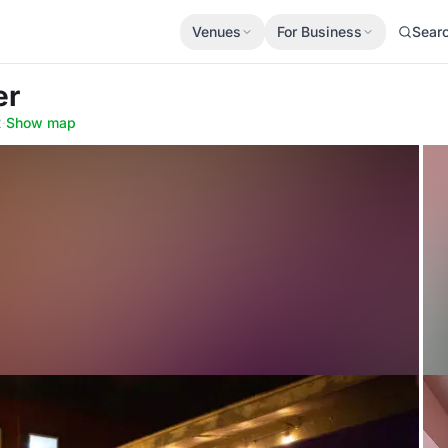
Venues
For Business
Sear
er
2
·
Show map