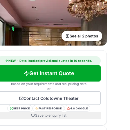
See all 2 photos
NEW
·
Data-backed provisional quotes in 10 seconds.
Get Instant Quote
Based on your requirements and real pricing data
or
Contact
Coldtowne Theater
BEST PRICE
FAST RESPONSE
4.8 GOOGLE
Save to enquiry list