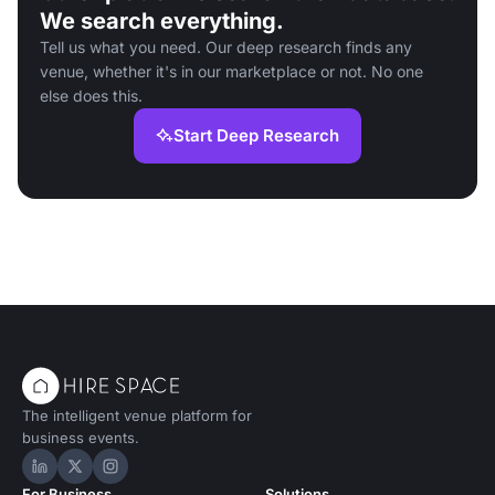
We search everything.
Tell us what you need. Our deep research finds any
venue, whether it's in our marketplace or not. No one
else does this.
Start Deep Research
The intelligent venue platform for
business events.
Hire Space on LinkedIn
Hire Space on X
Hire Space on Instagram
For Business
Solutions