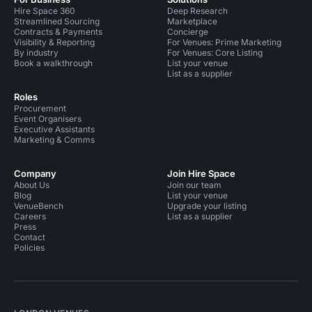
Hire Space 360
Deep Research
Streamlined Sourcing
Marketplace
Contracts & Payments
Concierge
Visibility & Reporting
For Venues: Prime Marketing
By industry
For Venues: Core Listing
Book a walkthrough
List your venue
List as a supplier
Roles
Procurement
Event Organisers
Executive Assistants
Marketing & Comms
Company
Join Hire Space
About Us
Join our team
Blog
List your venue
VenueBench
Upgrade your listing
Careers
List as a supplier
Press
Contact
Policies