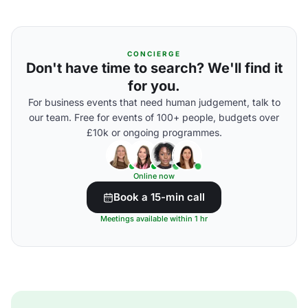
CONCIERGE
Don't have time to search? We'll find it
for you.
For business events that need human judgement, talk to
our team. Free for events of 100+ people, budgets over
£10k or ongoing programmes.
Online now
Book a 15-min call
Meetings available within 1 hr