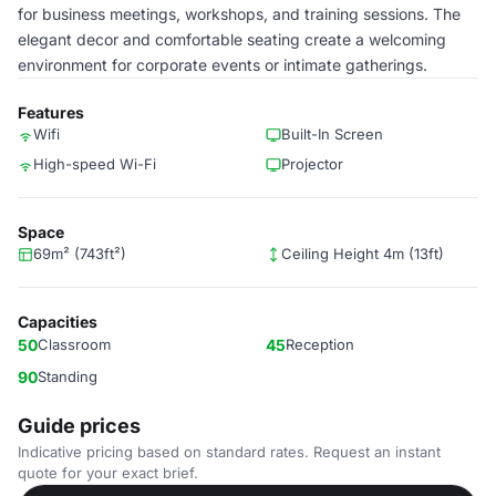
for business meetings, workshops, and training sessions. The
elegant decor and comfortable seating create a welcoming
environment for corporate events or intimate gatherings.
Features
Wifi
Built-In Screen
High-speed Wi-Fi
Projector
Space
69m² (743ft²)
Ceiling Height 4m (13ft)
Capacities
50
Classroom
45
Reception
90
Standing
Guide prices
Indicative pricing based on standard rates. Request an instant
quote for your exact brief.