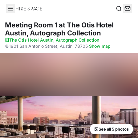
Hire Space
Search
Meeting Room 1
at The Otis Hotel
Austin, Autograph Collection
The Otis Hotel Austin, Autograph Collection
·
1901 San Antonio Street, Austin, 78705
·
Show map
See all 5 photos