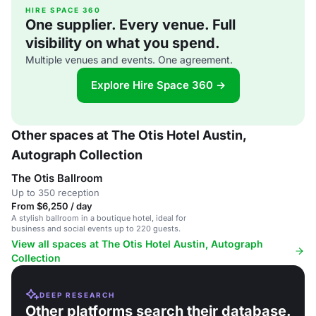
HIRE SPACE 360
One supplier. Every venue. Full
visibility on what you spend.
Multiple venues and events. One agreement.
Explore Hire Space 360 →
Other spaces at The Otis Hotel Austin,
Autograph Collection
The Otis Ballroom
Up to 350 reception
From $6,250 / day
A stylish ballroom in a boutique hotel, ideal for
business and social events up to 220 guests.
View all spaces at The Otis Hotel Austin, Autograph
Collection
DEEP RESEARCH
Other platforms search their database.