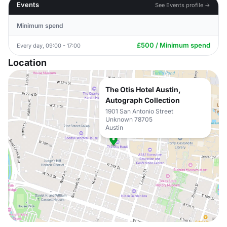
Events
See Events profile →
Minimum spend
£500 / Minimum spend
Every day, 09:00 - 17:00
Location
The Otis Hotel Austin,
Autograph Collection
1901 San Antonio Street
Unknown 78705
Austin