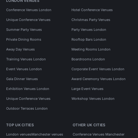
LONDON VENUES
Conference Venues London
Hotel Conference Venues
Unique Conference Venues
Christmas Party Venues
Summer Party Venues
Party Venues London
Private Dining Rooms
Rooftop Bars London
Away Day Venues
Meeting Rooms London
Training Venues London
Boardrooms London
Event Venues London
Corporate Event Venues London
Gala Dinner Venues
Award Ceremony Venues London
Exhibition Venues London
Large Event Venues
Unique Conference Venues
Workshop Venues London
Outdoor Terraces London
TOP UK CITIES
OTHER UK CITIES
London venues
Manchester venues
Conference Venues Manchester