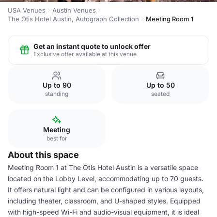
USA Venues
Austin Venues
The Otis Hotel Austin, Autograph Collection
Meeting Room 1
Get an instant quote to unlock offer
Exclusive offer available at this venue
Up to 90
Up to 50
standing
seated
Meeting
best for
About this space
Meeting Room 1 at The Otis Hotel Austin is a versatile space
located on the Lobby Level, accommodating up to 70 guests.
It offers natural light and can be configured in various layouts,
including theater, classroom, and U-shaped styles. Equipped
with high-speed Wi-Fi and audio-visual equipment, it is ideal