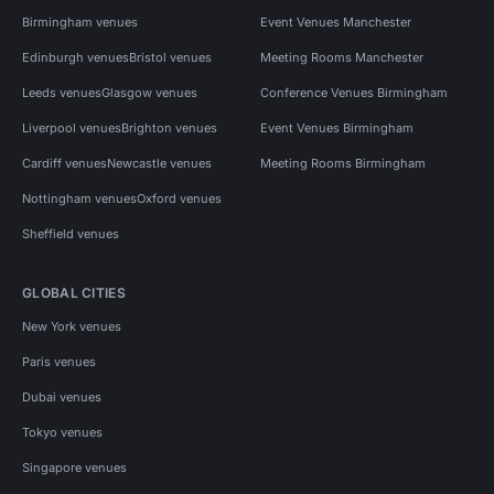
Birmingham venues
Event Venues Manchester
Edinburgh venues
Bristol venues
Meeting Rooms Manchester
Leeds venues
Glasgow venues
Conference Venues Birmingham
Liverpool venues
Brighton venues
Event Venues Birmingham
Cardiff venues
Newcastle venues
Meeting Rooms Birmingham
Nottingham venues
Oxford venues
Sheffield venues
GLOBAL CITIES
New York venues
Paris venues
Dubai venues
Tokyo venues
Singapore venues