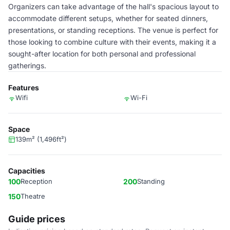
Organizers can take advantage of the hall's spacious layout to
accommodate different setups, whether for seated dinners,
presentations, or standing receptions. The venue is perfect for
those looking to combine culture with their events, making it a
sought-after location for both personal and professional
gatherings.
Features
Wifi
Wi-Fi
Space
139m² (1,496ft²)
Capacities
100
Reception
200
Standing
150
Theatre
Guide prices