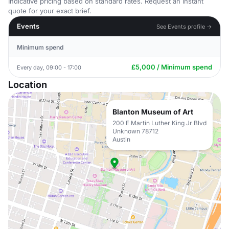
Indicative pricing based on standard rates. Request an instant
quote for your exact brief.
Events
See Events profile →
Minimum spend
£5,000 / Minimum spend
Every day, 09:00 - 17:00
Location
Blanton Museum of Art
200 E Martin Luther King Jr Blvd
Unknown 78712
Austin