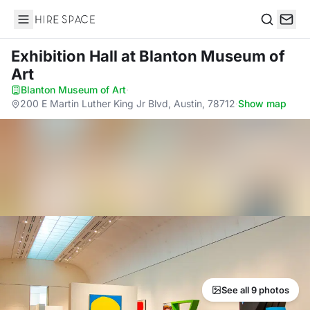
Hire Space
Search
Exhibition Hall
at Blanton Museum of
Art
Blanton Museum of Art
·
200 E Martin Luther King Jr Blvd, Austin, 78712
·
Show map
See all 9 photos