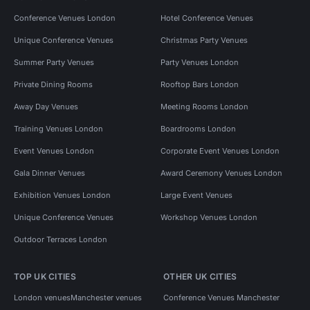
Conference Venues London
Hotel Conference Venues
Unique Conference Venues
Christmas Party Venues
Summer Party Venues
Party Venues London
Private Dining Rooms
Rooftop Bars London
Away Day Venues
Meeting Rooms London
Training Venues London
Boardrooms London
Event Venues London
Corporate Event Venues London
Gala Dinner Venues
Award Ceremony Venues London
Exhibition Venues London
Large Event Venues
Unique Conference Venues
Workshop Venues London
Outdoor Terraces London
TOP UK CITIES
OTHER UK CITIES
London venues
Manchester venues
Conference Venues Manchester