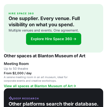
HIRE SPACE 360
One supplier. Every venue. Full
visibility on what you spend.
Multiple venues and events. One agreement.
Explore Hire Space 360 →
Other spaces at Blanton Museum of Art
Meeting Room
Up to 50 theatre
From $2,000 / day
A serene meeting room in an art museum, ideal for
corporate events and creative workshops.
View all spaces at Blanton Museum of Art
DEEP RESEARCH
Other platforms search their database.