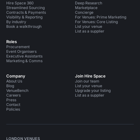
Hire Space 360
Deep Research
Streamlined Sourcing
Marketplace
Contracts & Payments
Concierge
Visibility & Reporting
For Venues: Prime Marketing
By industry
For Venues: Core Listing
Book a walkthrough
List your venue
List as a supplier
Roles
Procurement
Event Organisers
Executive Assistants
Marketing & Comms
Company
Join Hire Space
About Us
Join our team
Blog
List your venue
VenueBench
Upgrade your listing
Careers
List as a supplier
Press
Contact
Policies
LONDON VENUES