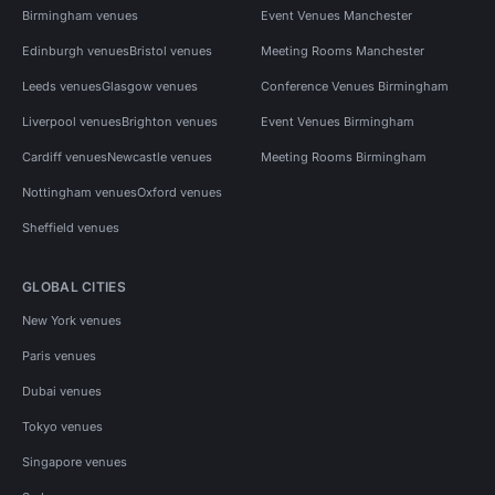
Birmingham venues
Event Venues Manchester
Edinburgh venues
Bristol venues
Meeting Rooms Manchester
Leeds venues
Glasgow venues
Conference Venues Birmingham
Liverpool venues
Brighton venues
Event Venues Birmingham
Cardiff venues
Newcastle venues
Meeting Rooms Birmingham
Nottingham venues
Oxford venues
Sheffield venues
GLOBAL CITIES
New York venues
Paris venues
Dubai venues
Tokyo venues
Singapore venues