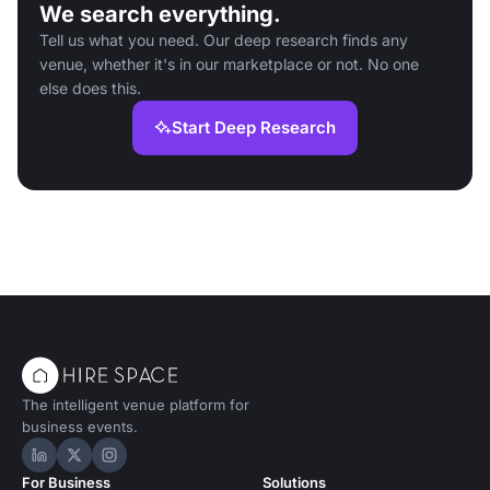
We search everything.
Tell us what you need. Our deep research finds any
venue, whether it's in our marketplace or not. No one
else does this.
Start Deep Research
The intelligent venue platform for
business events.
Hire Space on LinkedIn
Hire Space on X
Hire Space on Instagram
For Business
Solutions