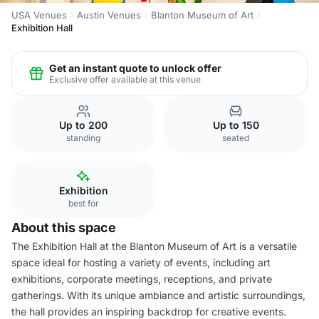
USA Venues
Austin Venues
Blanton Museum of Art
Exhibition Hall
Get an instant quote to unlock offer
Exclusive offer available at this venue
Up to 200
Up to 150
standing
seated
Exhibition
best for
About this space
The Exhibition Hall at the Blanton Museum of Art is a versatile
space ideal for hosting a variety of events, including art
exhibitions, corporate meetings, receptions, and private
gatherings. With its unique ambiance and artistic surroundings,
the hall provides an inspiring backdrop for creative events.