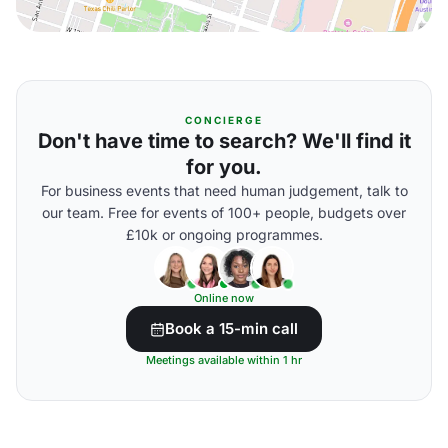
CONCIERGE
Don't have time to search? We'll find it
for you.
For business events that need human judgement, talk to
our team. Free for events of 100+ people, budgets over
£10k or ongoing programmes.
Online now
Book a 15-min call
Meetings available within 1 hr