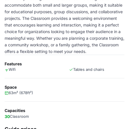
accommodate both small and larger groups, making it suitable
for educational purposes, group discussions, and collaborative
projects. The Classroom provides a welcoming environment
that encourages learning and interaction, making it a perfect
choice for organizations looking to engage their audience in a
meaningful way. Whether you are planning a corporate training,
a community workshop, or a family gathering, the Classroom
offers a flexible setting to meet your needs.
Features
Wifi
Tables and chairs
Space
63m² (678ft²)
Capacities
30
Classroom