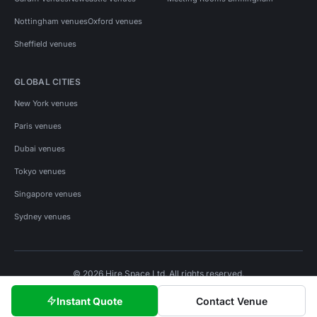
Nottingham venues
Oxford venues
Sheffield venues
GLOBAL CITIES
New York venues
Paris venues
Dubai venues
Tokyo venues
Singapore venues
Sydney venues
© 2026 Hire Space Ltd. All rights reserved.
Policies
Privacy
Terms
Cookies
Instant Quote
Contact Venue