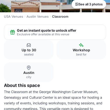
See all 3 photos
USA Venues
Austin Venues
Classroom
Get an instant quote to unlock offer
Exclusive offer available at this venue
Up to 30
Workshop
seated
best for
Austin
city
About this space
The Classroom at the George Washington Carver Museum,
Genealogy and Cultural Center is an ideal space for hosting a
variety of events, including workshops, training sessions, and
community meetings. This versatile room is designed to