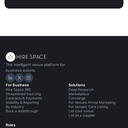
The intelligent venue platform for
business events.
Hire Space on LinkedIn
Hire Space on X
Hire Space on Instagram
For Business
Solutions
Hire Space 360
Deep Research
Streamlined Sourcing
Marketplace
Contracts & Payments
Concierge
Visibility & Reporting
For Venues: Prime Marketing
By industry
For Venues: Core Listing
Book a walkthrough
List your venue
List as a supplier
Roles