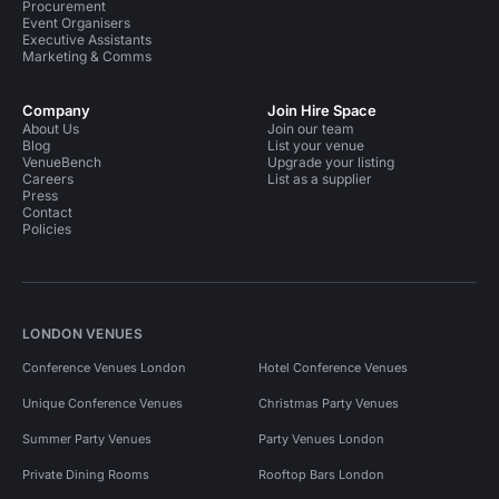
Procurement
Event Organisers
Executive Assistants
Marketing & Comms
Company
Join Hire Space
About Us
Join our team
Blog
List your venue
VenueBench
Upgrade your listing
Careers
List as a supplier
Press
Contact
Policies
LONDON VENUES
Conference Venues London
Hotel Conference Venues
Unique Conference Venues
Christmas Party Venues
Summer Party Venues
Party Venues London
Private Dining Rooms
Rooftop Bars London