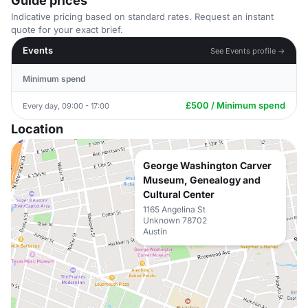
Guide prices
Indicative pricing based on standard rates. Request an instant
quote for your exact brief.
Events
See Events profile →
Minimum spend
£500 / Minimum spend
Every day, 09:00 - 17:00
Location
George Washington Carver
Museum, Genealogy and
Cultural Center
1165 Angelina St
Unknown 78702
Austin