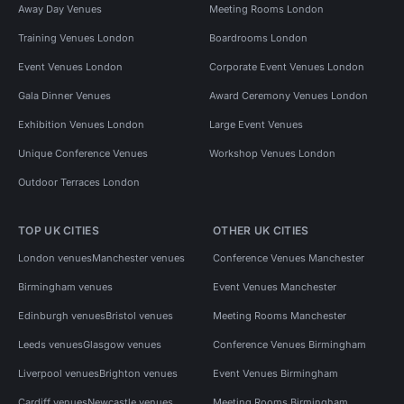
Away Day Venues
Meeting Rooms London
Training Venues London
Boardrooms London
Event Venues London
Corporate Event Venues London
Gala Dinner Venues
Award Ceremony Venues London
Exhibition Venues London
Large Event Venues
Unique Conference Venues
Workshop Venues London
Outdoor Terraces London
TOP UK CITIES
OTHER UK CITIES
London venues
Manchester venues
Conference Venues Manchester
Birmingham venues
Event Venues Manchester
Edinburgh venues
Bristol venues
Meeting Rooms Manchester
Leeds venues
Glasgow venues
Conference Venues Birmingham
Liverpool venues
Brighton venues
Event Venues Birmingham
Cardiff venues
Newcastle venues
Meeting Rooms Birmingham