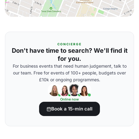
CONCIERGE
Don't have time to search? We'll find it
for you.
For business events that need human judgement, talk to
our team. Free for events of 100+ people, budgets over
£10k or ongoing programmes.
Online now
Book a 15-min call