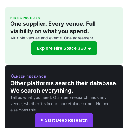
HIRE SPACE 360
One supplier. Every venue. Full
visibility on what you spend.
Multiple venues and events. One agreement.
Explore Hire Space 360 →
DEEP RESEARCH
Other platforms search their database.
We search everything.
Tell us what you need. Our deep research finds any
venue, whether it's in our marketplace or not. No one
else does this.
Start Deep Research