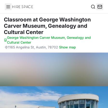
Hire Space
Search
Classroom
at George Washington
Carver Museum, Genealogy and
Cultural Center
George Washington Carver Museum, Genealogy and
Cultural Center
·
1165 Angelina St, Austin, 78702
·
Show map