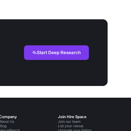
Start Deep Research
Company
Join Hire Space
About Us
Join our team
Blog
List your venue
VenueBench
Upgrade your listing