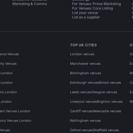
Marketing & Comms
For Venues: Prime Marketing
For Venues: Core Listing
List your venue
List as a supplier
TOP UK CITIES
O
ence Venues
London venues
C
rty Venues
Manchester venues
E
s London
Birmingham venues
M
s London
Edinburgh venues
Bristol venues
C
ms London
Leeds venues
Glasgow venues
E
 London
Liverpool venues
Brighton venues
M
vent Venues London
Cardiff venues
Newcastle venues
ony Venues London
Nottingham venues
Venues
Oxford venues
Sheffield venues