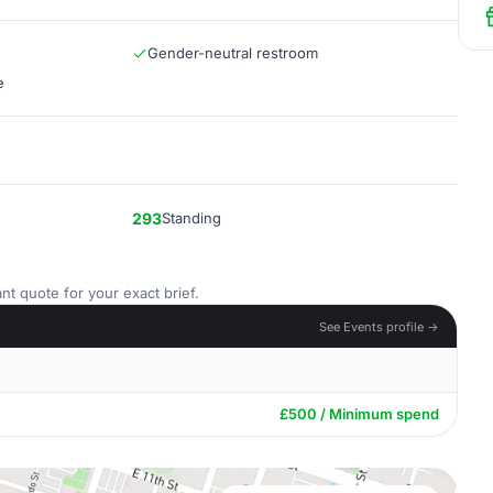
Gender-neutral restroom
e
293
Standing
nt quote for your exact brief.
See Events profile →
£500 / Minimum spend