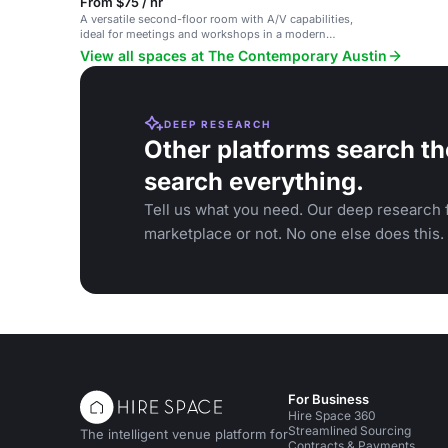
From $75 / hr
A versatile second-floor room with A/V capabilities,
ideal for meetings and workshops in a modern
setting.
View all spaces at The Contemporary Austin
DEEP RESEARCH
Other platforms search th
search everything.
Tell us what you need. Our deep research f
marketplace or not. No one else does this.
For Business
Hire Space 360
Streamlined Sourcing
The intelligent venue platform for
Contracts & Payments