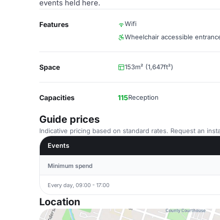
events held here.
Wifi
Features
Wheelchair accessible entranc
Space
153m² (1,647ft²)
Capacities
115
Reception
Guide prices
Indicative pricing based on standard rates. Request an insta
Events
Minimum spend
Every day, 09:00 - 17:00
Location