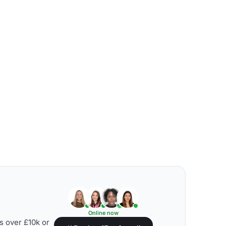
Online now
s over £10k or