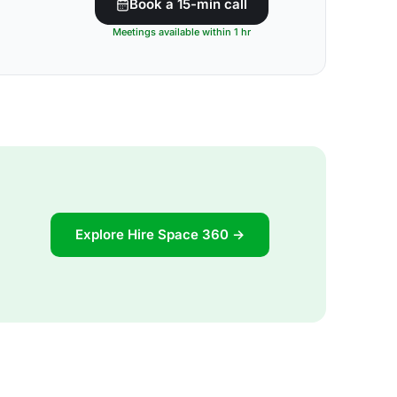
Book a 15-min call
Meetings available within 1 hr
Explore Hire Space 360 →