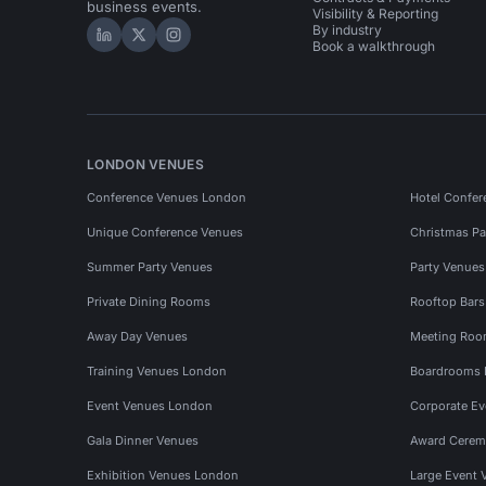
business events.
Visibility & Reporting
By industry
Hire Space on LinkedIn
Hire Space on X
Hire Space on Instagram
Book a walkthrough
LONDON VENUES
Conference Venues London
Hotel Confer
Unique Conference Venues
Christmas Pa
Summer Party Venues
Party Venue
Private Dining Rooms
Rooftop Bar
Away Day Venues
Meeting Roo
Training Venues London
Boardrooms
Event Venues London
Corporate E
Gala Dinner Venues
Award Cerem
Exhibition Venues London
Large Event 