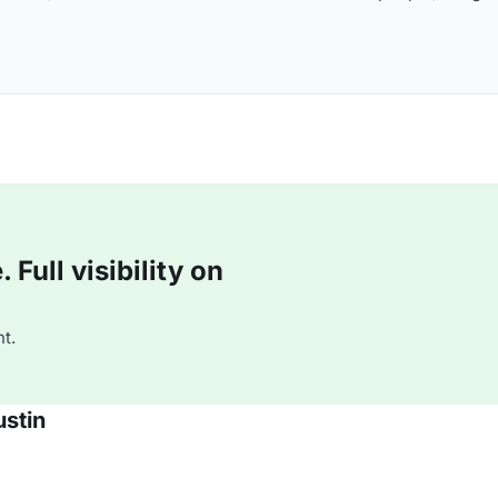
Full visibility on
t.
stin