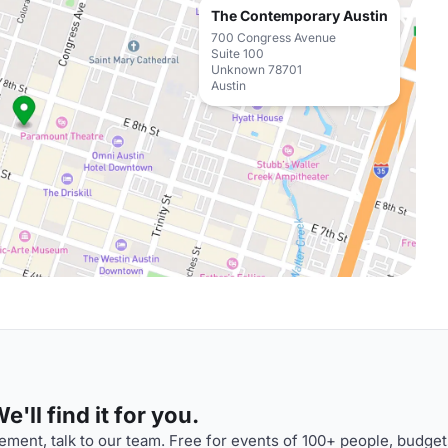
The Contemporary Austin
700 Congress Avenue
Suite 100
Unknown 78701
Austin
'll find it for you.
ment, talk to our team. Free for events of 100+ people, budget