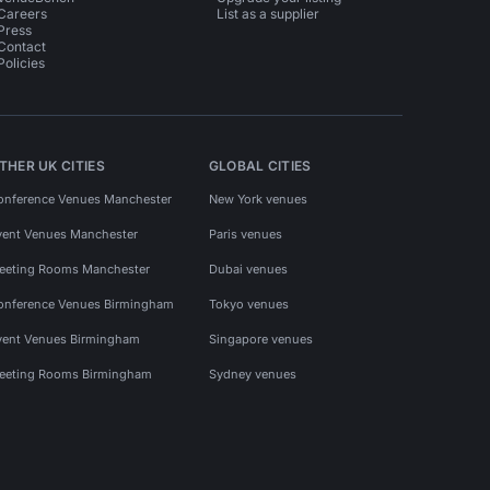
Careers
List as a supplier
Press
Contact
Policies
THER UK CITIES
GLOBAL CITIES
onference Venues Manchester
New York venues
vent Venues Manchester
Paris venues
eeting Rooms Manchester
Dubai venues
onference Venues Birmingham
Tokyo venues
vent Venues Birmingham
Singapore venues
eeting Rooms Birmingham
Sydney venues