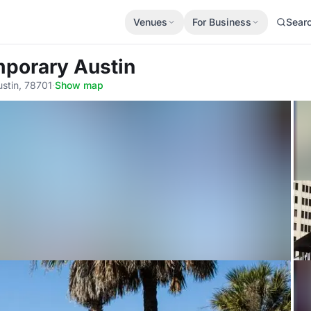
Venues
For Business
Sear
mporary Austin
stin, 78701
·
Show map