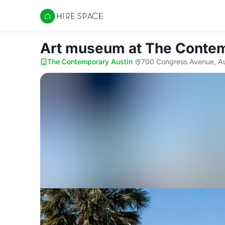
Hire Space
Art museum
at The Conte
The Contemporary Austin
·
700 Congress Avenue, Au