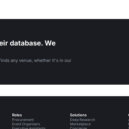
eir database. We
inds any venue, whether it's in our
Roles
Solutions
Procurement
Deep Research
Event Organisers
Marketplace
Executive Assistants
Concierge