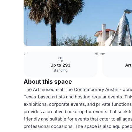
USA Venues
Austin Venues
The Contemporary Austin
Up to 293
Art
standing
About this space
The Art museum at The Contemporary Austin - Jone
Texas-based artists and hosting regular events. This 
exhibitions, corporate events, and private functions.
provides a creative backdrop for events that seek 
friendly and suitable for events that cater to all age
professional occasions. The space is also equipped