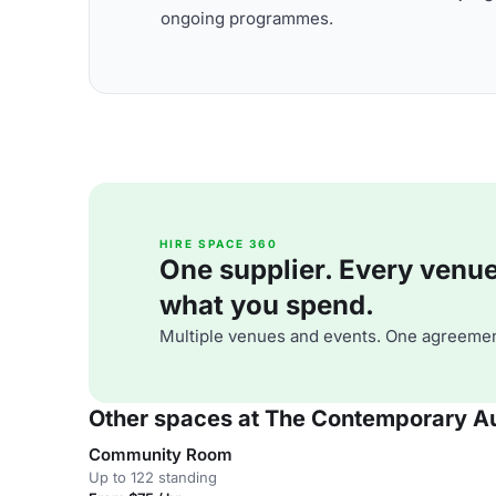
ongoing programmes.
HIRE SPACE 360
One supplier. Every venue. 
what you spend.
Multiple venues and events. One agreemen
Other spaces at The Contemporary Au
Community Room
Up to 122 standing