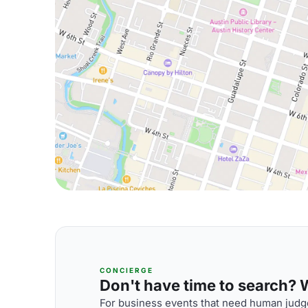
CONCIERGE
Don't have time to search? We
For business events that need human judge