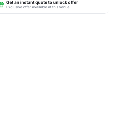
Get an instant quote to unlock offer
Exclusive offer available at this venue