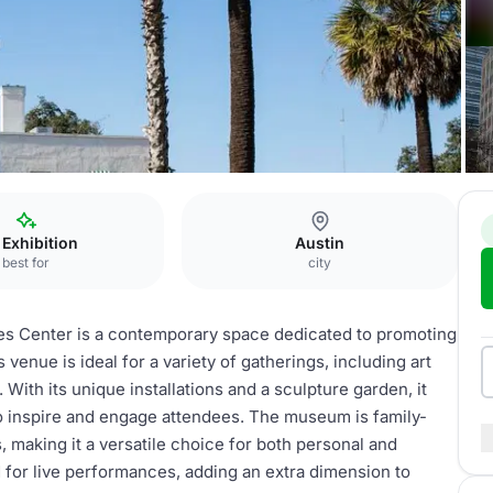
Art museum
 Exhibition
Austin
best for
city
s Center is a contemporary space dedicated to promoting
venue is ideal for a variety of gatherings, including art
 With its unique installations and a sculpture garden, it
to inspire and engage attendees. The museum is family-
s, making it a versatile choice for both personal and
 for live performances, adding an extra dimension to