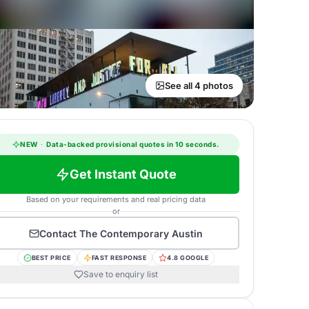
See all 4 photos
NEW
·
Data-backed provisional quotes in 10 seconds.
Get Instant Quote
Based on your requirements and real pricing data
or
Contact
The Contemporary Austin
BEST PRICE
FAST RESPONSE
4.8 GOOGLE
Save to enquiry list