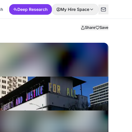
ch
Deep Research
My Hire Space
Share
Save