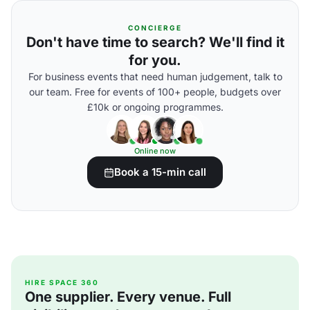
CONCIERGE
Don't have time to search? We'll find it
for you.
For business events that need human judgement, talk to
our team. Free for events of 100+ people, budgets over
£10k or ongoing programmes.
Online now
Book a 15-min call
HIRE SPACE 360
One supplier. Every venue. Full