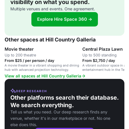
visibility on what you spend.
Multiple venues and events. One agreement.
Explore Hire Space 360 →
Other spaces at Hill Country Galleria
Movie theater
Central Plaza Lawn
Up to 200 theatre
Up to 500 standing
From $25 / per person / day
From $2,750 / day
A movie theater in a vibrant shopping and dining
A vibrant outdoor space in a l
hub with advanced projection technology.
entertainment hub in the Texas
View all spaces at Hill Country Galleria
DEEP RESEARCH
Other platforms search their database.
We search everything.
Tell us what you need. Our deep research finds any
venue, whether it's in our marketplace or not. No one
else does this.