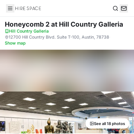
Hire Space
Search
Honeycomb 2
at Hill Country Galleria
Hill Country Galleria
·
12700 Hill Country Blvd. Suite T-100, Austin, 78738
·
Show map
See all 18 photos