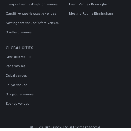
Liverpool venues
Brighton venues
Event Venues Birmingham
Cardiff venues
Newcastle venues
Meeting Rooms Birmingham
Nottingham venues
Oxford venues
Sheffield venues
GLOBAL CITIES
New York venues
Paris venues
Dubai venues
Tokyo venues
Singapore venues
Sydney venues
© 2026 Hire Space Ltd. All rights reserved.