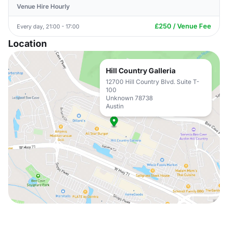
Venue Hire Hourly
£250 / Venue Fee
Every day, 21:00 - 17:00
Location
Hill Country Galleria
12700 Hill Country Blvd. Suite T-
100
Unknown 78738
Austin