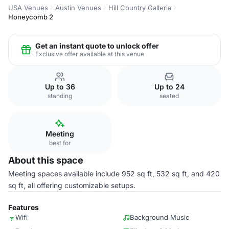
USA Venues
Austin Venues
Hill Country Galleria
Honeycomb 2
Get an instant quote to unlock offer
Exclusive offer available at this venue
Up to 36
Up to 24
standing
seated
Meeting
best for
About this space
Meeting spaces available include 952 sq ft, 532 sq ft, and 420
sq ft, all offering customizable setups.
Features
Wifi
Background Music