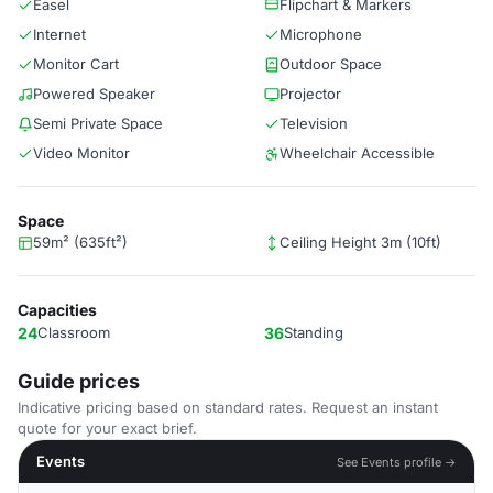
Easel
Flipchart & Markers
Internet
Microphone
Monitor Cart
Outdoor Space
Powered Speaker
Projector
Semi Private Space
Television
Video Monitor
Wheelchair Accessible
Space
59m² (635ft²)
Ceiling Height 3m (10ft)
Capacities
24
Classroom
36
Standing
Guide prices
Indicative pricing based on standard rates. Request an instant
quote for your exact brief.
Events
See Events profile →