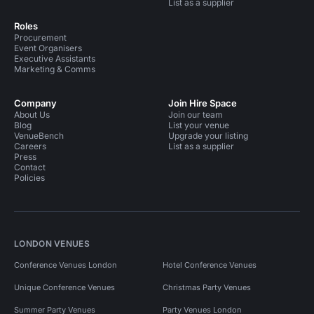
List as a supplier
Roles
Procurement
Event Organisers
Executive Assistants
Marketing & Comms
Company
Join Hire Space
About Us
Join our team
Blog
List your venue
VenueBench
Upgrade your listing
Careers
List as a supplier
Press
Contact
Policies
LONDON VENUES
Conference Venues London
Hotel Conference Venues
Unique Conference Venues
Christmas Party Venues
Summer Party Venues
Party Venues London