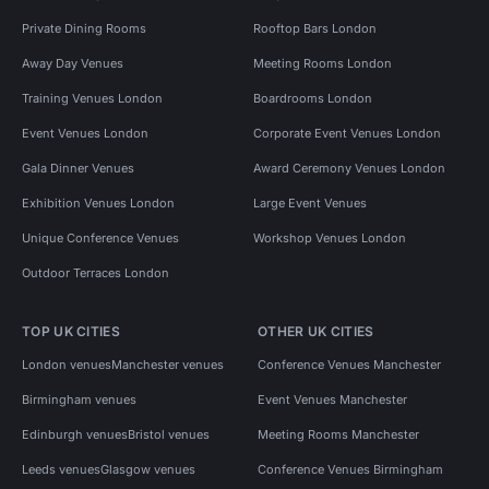
Private Dining Rooms
Rooftop Bars London
Away Day Venues
Meeting Rooms London
Training Venues London
Boardrooms London
Event Venues London
Corporate Event Venues London
Gala Dinner Venues
Award Ceremony Venues London
Exhibition Venues London
Large Event Venues
Unique Conference Venues
Workshop Venues London
Outdoor Terraces London
TOP UK CITIES
OTHER UK CITIES
London venues
Manchester venues
Conference Venues Manchester
Birmingham venues
Event Venues Manchester
Edinburgh venues
Bristol venues
Meeting Rooms Manchester
Leeds venues
Glasgow venues
Conference Venues Birmingham