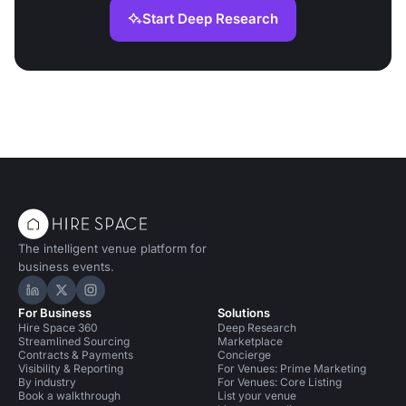
Start Deep Research
The intelligent venue platform for
business events.
Hire Space on LinkedIn
Hire Space on X
Hire Space on Instagram
For Business
Solutions
Hire Space 360
Deep Research
Streamlined Sourcing
Marketplace
Contracts & Payments
Concierge
Visibility & Reporting
For Venues: Prime Marketing
By industry
For Venues: Core Listing
Book a walkthrough
List your venue