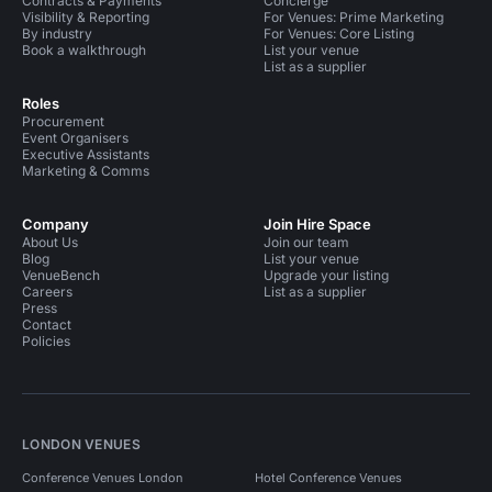
Contracts & Payments
Concierge
Visibility & Reporting
For Venues: Prime Marketing
By industry
For Venues: Core Listing
Book a walkthrough
List your venue
List as a supplier
Roles
Procurement
Event Organisers
Executive Assistants
Marketing & Comms
Company
Join Hire Space
About Us
Join our team
Blog
List your venue
VenueBench
Upgrade your listing
Careers
List as a supplier
Press
Contact
Policies
LONDON VENUES
Conference Venues London
Hotel Conference Venues