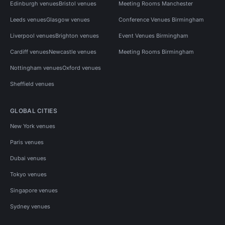
Edinburgh venues
Bristol venues
Meeting Rooms Manchester
Leeds venues
Glasgow venues
Conference Venues Birmingham
Liverpool venues
Brighton venues
Event Venues Birmingham
Cardiff venues
Newcastle venues
Meeting Rooms Birmingham
Nottingham venues
Oxford venues
Sheffield venues
GLOBAL CITIES
New York venues
Paris venues
Dubai venues
Tokyo venues
Singapore venues
Sydney venues