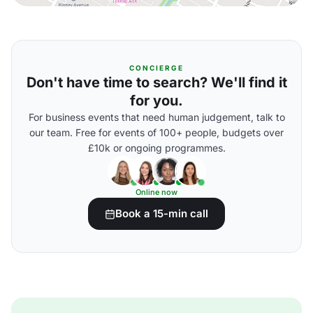
CONCIERGE
Don't have time to search? We'll find it
for you.
For business events that need human judgement, talk to
our team. Free for events of 100+ people, budgets over
£10k or ongoing programmes.
Online now
Book a 15-min call