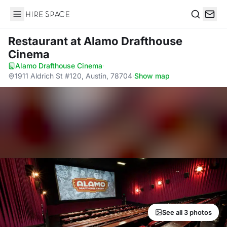
Hire Space
Search
Restaurant
at Alamo Drafthouse
Cinema
Alamo Drafthouse Cinema
·
1911 Aldrich St #120, Austin, 78704
·
Show map
See all 3 photos