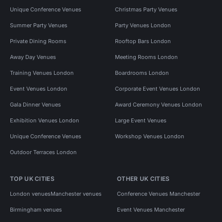
Unique Conference Venues
Christmas Party Venues
Summer Party Venues
Party Venues London
Private Dining Rooms
Rooftop Bars London
Away Day Venues
Meeting Rooms London
Training Venues London
Boardrooms London
Event Venues London
Corporate Event Venues London
Gala Dinner Venues
Award Ceremony Venues London
Exhibition Venues London
Large Event Venues
Unique Conference Venues
Workshop Venues London
Outdoor Terraces London
TOP UK CITIES
OTHER UK CITIES
London venues
Manchester venues
Conference Venues Manchester
Birmingham venues
Event Venues Manchester