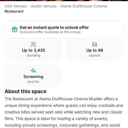
USA Venues
Austin Venues
Alamo Drafthouse Cinema
Restaurant
Get an instant quote to unlock offer
Exclusive offer available at this venue
Up to 3,435
Up to 98
standing
seated
Screening
best for
About this space
The Restaurant at Alamo Drafthouse Cinema Mueller offers a
unique dining experience where guests can enjoy cocktails and
creative bites served seat-side while watching new and classic
films. This space is ideal for hosting a variety of events,
including private screenings, corporate gatherings, and social