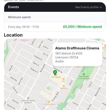
Events
See Events profile →
Minimum spend
£5,000 / Minimum spend
Every day, 09:00 - 17:00
Location
Alamo Drafthouse Cinema
1911 Aldrich St #120
Unknown 78704
Austin