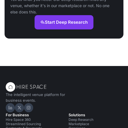
venue, whether it's in our marketplace or not. No one
else does this.
Start Deep Research
The intelligent venue platform for
business events.
Hire Space on LinkedIn
Hire Space on X
Hire Space on Instagram
For Business
Solutions
Hire Space 360
Deep Research
Streamlined Sourcing
Marketplace