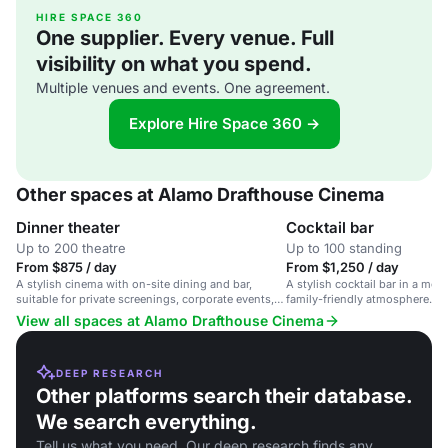
HIRE SPACE 360
One supplier. Every venue. Full
visibility on what you spend.
Multiple venues and events. One agreement.
Explore Hire Space 360 →
Other spaces at Alamo Drafthouse Cinema
Dinner theater
Cocktail bar
Up to 200 theatre
Up to 100 standing
From $875 / day
From $1,250 / day
A stylish cinema with on-site dining and bar,
A stylish cocktail bar in a movi
suitable for private screenings, corporate events,
family-friendly atmosphere.
and social gatherings.
View all spaces at Alamo Drafthouse Cinema
DEEP RESEARCH
Other platforms search their database.
We search everything.
Tell us what you need. Our deep research finds any