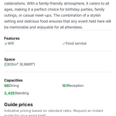
celebrations. With a family-friendly atmosphere, it caters to all
ages, making it a perfect choice for birthday parties, family
outings, or casual meet-ups. The combination of a stylish
setting and delicious food ensures that any event held here will
be memorable and enjoyable for all attendees.
Features
Wifi
Food service
Space
835m² (8,988ft²)
Capacities
98
Dining
151
Reception
3,435
Standing
Guide prices
Indicative pricing based on standard rates. Request an instant
quote for your exact brief.