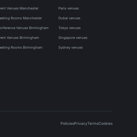
vent Venues Manchester
Paris venues
eeting Rooms Manchester
Dubai venues
onference Venues Birmingham
Tokyo venues
vent Venues Birmingham
Singapore venues
eeting Rooms Birmingham
Sydney venues
Policies
Privacy
Terms
Cookies