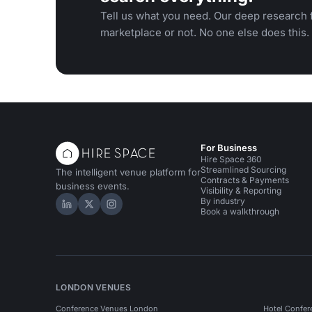
Tell us what you need. Our deep research f
marketplace or not. No one else does this.
For Business
Hire Space 360
Streamlined Sourcing
The intelligent venue platform for
Contracts & Payments
business events.
Visibility & Reporting
By industry
Hire Space on LinkedIn
Hire Space on X
Hire Space on Instagram
Book a walkthrough
LONDON VENUES
Conference Venues London
Hotel Confer