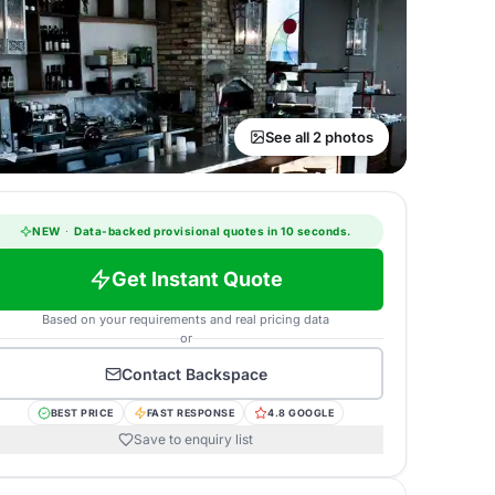
See all 2 photos
NEW
·
Data-backed provisional quotes in 10 seconds.
Get Instant Quote
Based on your requirements and real pricing data
or
Contact
Backspace
BEST PRICE
FAST RESPONSE
4.8 GOOGLE
Save to enquiry list