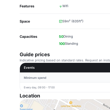
Features
Wifi
Space
59m² (635ft²)
Capacities
50
Dining
100
Standing
Guide prices
Indicative pricing based on standard rates. Request an insta
Events
Minimum spend
Every day, 09:00 - 17:00
Location