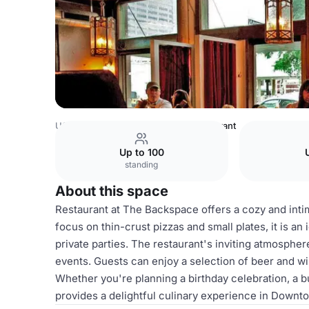
USA Venues
Austin Venues
Restaurant
Up to 100
standing
About this space
Restaurant at The Backspace offers a cozy and intima
focus on thin-crust pizzas and small plates, it is a
private parties. The restaurant's inviting atmospher
events. Guests can enjoy a selection of beer and wi
Whether you're planning a birthday celebration, a b
provides a delightful culinary experience in Downt