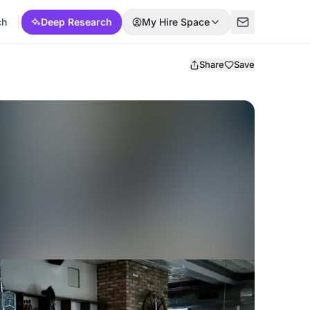
ch
Deep Research
My Hire Space
Share
Save