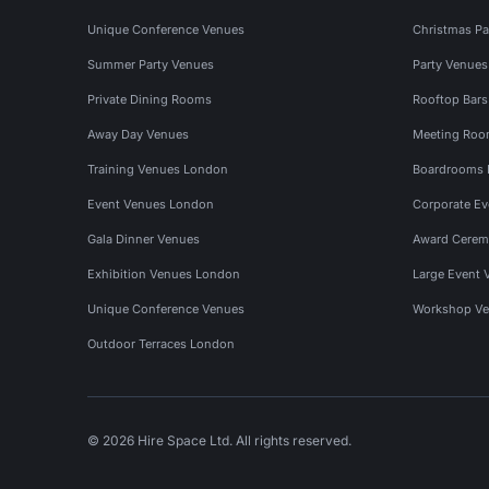
Unique Conference Venues
Christmas Pa
Summer Party Venues
Party Venue
Private Dining Rooms
Rooftop Bar
Away Day Venues
Meeting Roo
Training Venues London
Boardrooms
Event Venues London
Corporate E
Gala Dinner Venues
Award Cerem
Exhibition Venues London
Large Event 
Unique Conference Venues
Workshop Ve
Outdoor Terraces London
© 2026 Hire Space Ltd. All rights reserved.