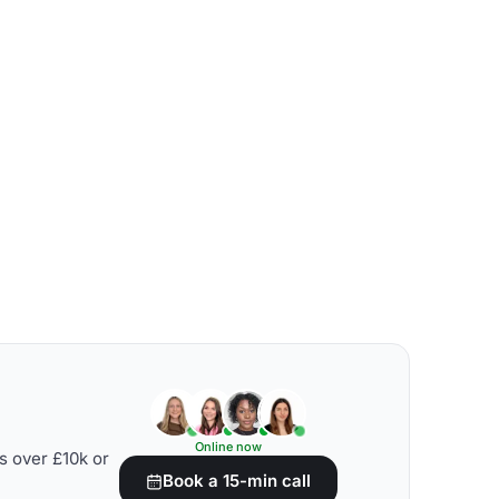
Online now
s over £10k or
Book a 15-min call