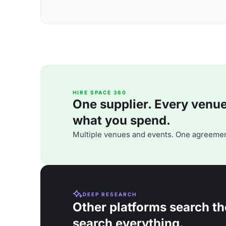
HIRE SPACE 360
One supplier. Every venue. 
what you spend.
Multiple venues and events. One agreemen
DEEP RESEARCH
Other platforms search th
search everything.