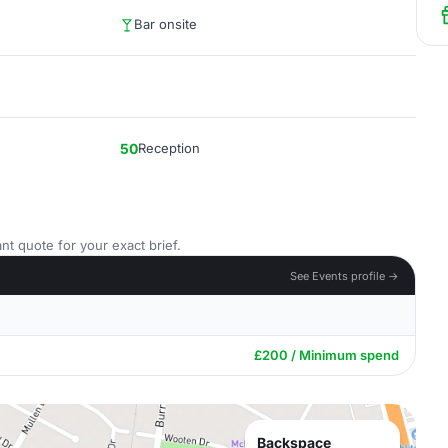
Bar onsite
50
Reception
nt quote for your exact brief.
See Events profile →
£200 / Minimum spend
Backspace