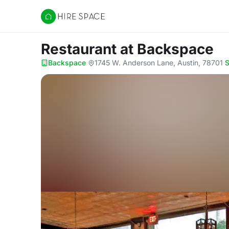
Hire Space
Restaurant
at Backspace
Backspace
·
1745 W. Anderson Lane, Austin, 78701
·