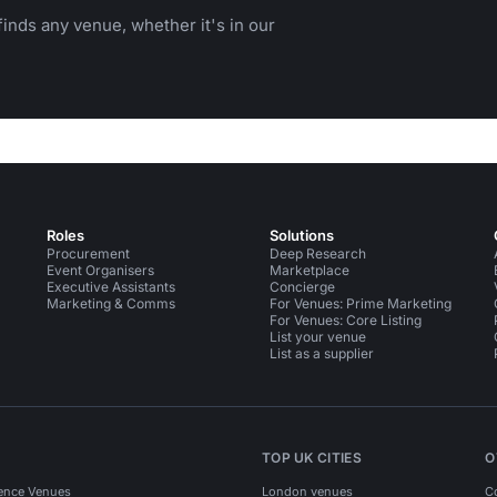
inds any venue, whether it's in our
Roles
Solutions
Procurement
Deep Research
Event Organisers
Marketplace
Executive Assistants
Concierge
Marketing & Comms
For Venues: Prime Marketing
For Venues: Core Listing
List your venue
List as a supplier
TOP UK CITIES
O
ence Venues
London venues
C