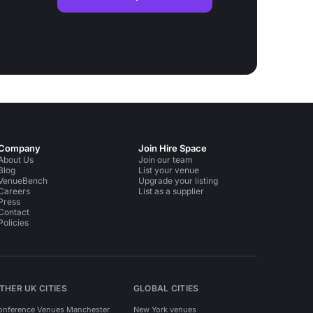
Company
Join Hire Space
About Us
Join our team
Blog
List your venue
VenueBench
Upgrade your listing
Careers
List as a supplier
Press
Contact
Policies
THER UK CITIES
GLOBAL CITIES
onference Venues Manchester
New York venues