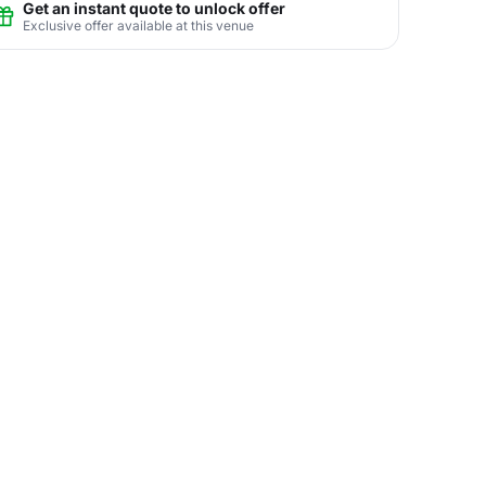
Get an instant quote to unlock offer
Exclusive offer available at this venue