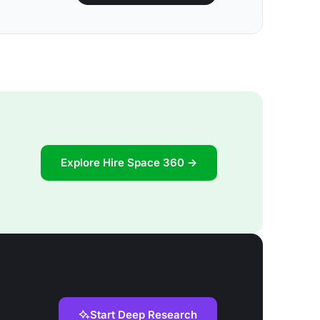
Explore Hire Space 360 →
Start Deep Research