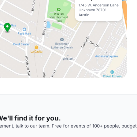
1745 W. Anderson Lane
Unknown 78701
Austin
'll find it for you.
ment, talk to our team. Free for events of 100+ people, budget