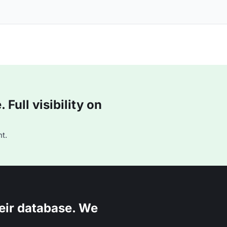
Full visibility on
t.
eir database. We