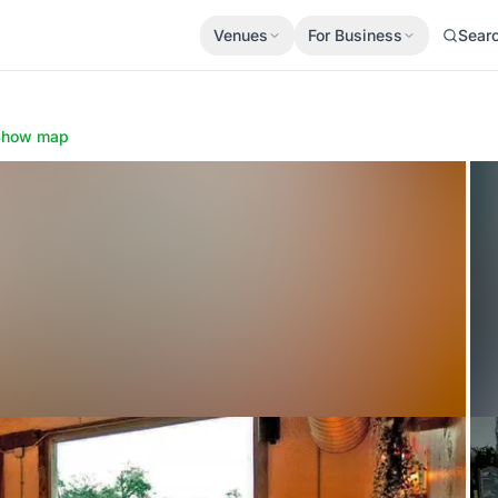
Venues
For Business
Sear
Show map