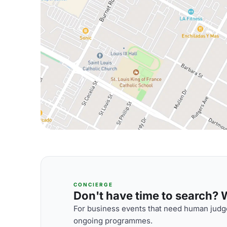
CONCIERGE
Don't have time to search? We
For business events that need human judge
ongoing programmes.