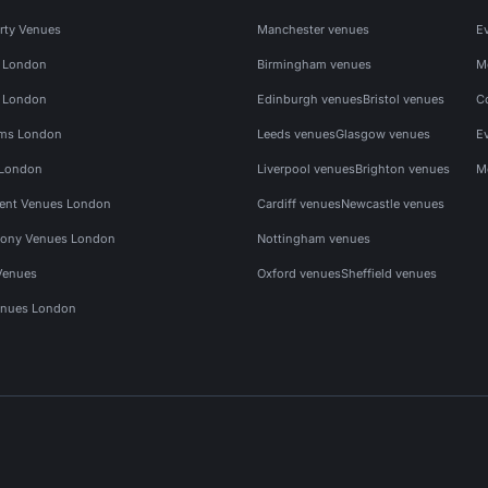
rty Venues
Manchester venues
E
s London
Birmingham venues
M
s London
Edinburgh venues
Bristol venues
C
ms London
Leeds venues
Glasgow venues
E
 London
Liverpool venues
Brighton venues
M
vent Venues London
Cardiff venues
Newcastle venues
ony Venues London
Nottingham venues
Venues
Oxford venues
Sheffield venues
nues London