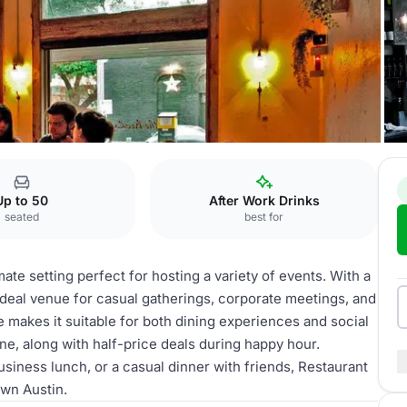
Up to 50
After Work Drinks
seated
best for
te setting perfect for hosting a variety of events. With a
n ideal venue for casual gatherings, corporate meetings, and
e makes it suitable for both dining experiences and social
ne, along with half-price deals during happy hour.
usiness lunch, or a casual dinner with friends, Restaurant
own Austin.