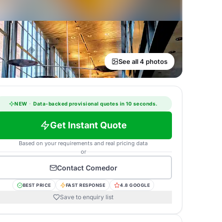
See all 4 photos
NEW
·
Data-backed provisional quotes in 10 seconds.
Get Instant Quote
Based on your requirements and real pricing data
or
Contact
Comedor
BEST PRICE
FAST RESPONSE
4.8 GOOGLE
Save to enquiry list