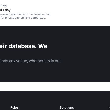
ining
0 / day
ican restaurant with a chic industrial
l for private dinners and corporate
eir database. We
inds any venue, whether it's in our
Roles
Solutions