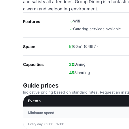
and satisfy all attendees. Group Dining is a fantast
a warm and welcoming environment.
Wifi
Features
Catering services available
Space
60m² (646ft²)
Capacities
20
Dining
45
Standing
Guide prices
Indicative pricing based on standard rates. Request an insta
Events
Minimum spend
Every day, 09:00 - 17:00