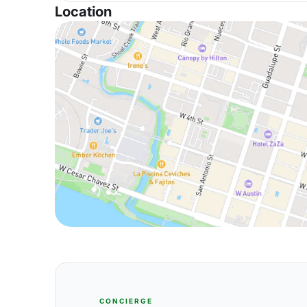
Location
CONCIERGE