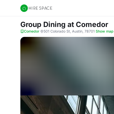
Hire Space
Group Dining
at Comedor
Comedor
·
501 Colorado St, Austin, 78701
·
Show map