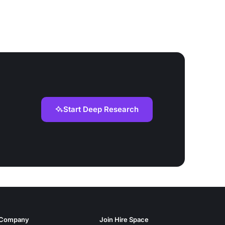
Start Deep Research
Company
Join Hire Space