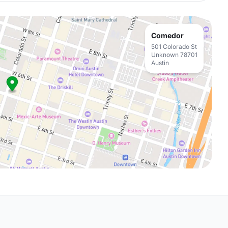
Comedor
501 Colorado St
Unknown 78701
Austin