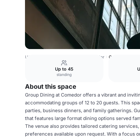
USA Venues
Austin Venues
Comedor
Group Dining
Up to 45
U
standing
About this space
Group Dining at Comedor offers a vibrant and inviti
accommodating groups of 12 to 20 guests. This space
parties, business dinners, and family gatherings. 
that features large format dining options served f
The venue also provides tailored catering services
preferences available upon request. With a focus o