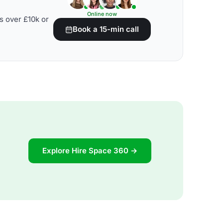
Online now
s over £10k or
Book a 15-min call
Explore Hire Space 360 →