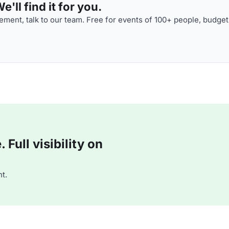
'll find it for you.
ment, talk to our team. Free for events of 100+ people, budget
Full visibility on
t.