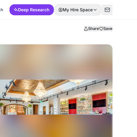
ch
Deep Research
My Hire Space
Share
Save