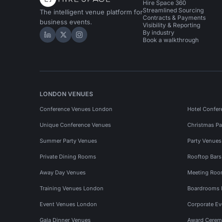
Hire Space 360
Streamlined Sourcing
The intelligent venue platform for
Contracts & Payments
business events.
Visibility & Reporting
By industry
Hire Space on LinkedIn
Hire Space on X
Hire Space on Instagram
Book a walkthrough
LONDON VENUES
Conference Venues London
Hotel Confer
Unique Conference Venues
Christmas Pa
Summer Party Venues
Party Venue
Private Dining Rooms
Rooftop Bar
Away Day Venues
Meeting Roo
Training Venues London
Boardrooms
Event Venues London
Corporate E
Gala Dinner Venues
Award Cerem