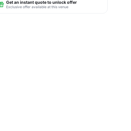
Get an instant quote to unlock offer
Exclusive offer available at this venue