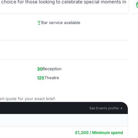
ic choice for those looking to celebrate special moments in
Bar service available
30
Reception
125
Theatre
nt quote for your exact brief.
See Events profile →
£1,200 / Minimum spend