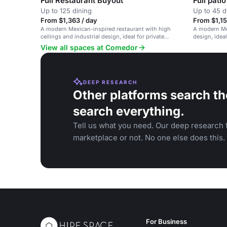
Full Restaurant Buyout
Full patio
Up to 125 dining
Up to 45 d
From $1,363 / day
From $1,15
A modern Mexican-inspired restaurant with high
A modern Mex
ceilings and industrial design, ideal for private
design, idea
dinners and corporate events.
gatherings.
View all spaces at Comedor
DEEP RESEARCH
Other platforms search th
search everything.
Tell us what you need. Our deep research f
marketplace or not. No one else does this.
For Business