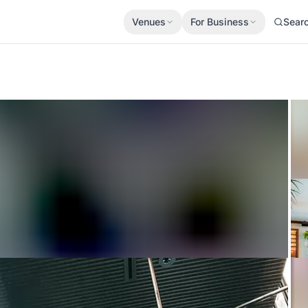
Venues
For Business
Sear