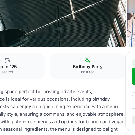
p to 125
Birthday Party
seated
best for
ng space perfect for hosting private events,
 is ideal for various occasions, including birthday
Guests can enjoy a unique dining experience with a menu
amily style, ensuring a communal and enjoyable atmosphere.
, with gluten-free menus and options for brunch and vegan
n seasonal ingredients, the menu is designed to delight