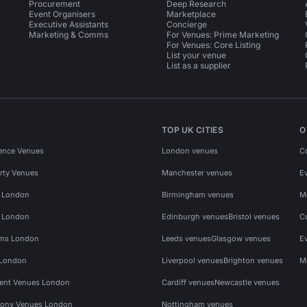
Procurement
Deep Research
Event Organisers
Marketplace
Executive Assistants
Concierge
Marketing & Comms
For Venues: Prime Marketing
For Venues: Core Listing
List your venue
List as a supplier
TOP UK CITIES
O
ence Venues
London venues
C
rty Venues
Manchester venues
E
s London
Birmingham venues
M
s London
Edinburgh venues
Bristol venues
C
ms London
Leeds venues
Glasgow venues
E
 London
Liverpool venues
Brighton venues
M
vent Venues London
Cardiff venues
Newcastle venues
ony Venues London
Nottingham venues