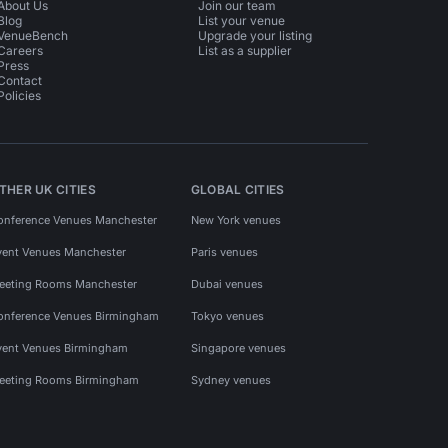
About Us
Join our team
Blog
List your venue
VenueBench
Upgrade your listing
Careers
List as a supplier
Press
Contact
Policies
THER UK CITIES
GLOBAL CITIES
onference Venues Manchester
New York venues
vent Venues Manchester
Paris venues
eeting Rooms Manchester
Dubai venues
onference Venues Birmingham
Tokyo venues
vent Venues Birmingham
Singapore venues
eeting Rooms Birmingham
Sydney venues