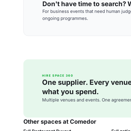
Don't have time to search? We
For business events that need human judge
ongoing programmes.
HIRE SPACE 360
One supplier. Every venue. 
what you spend.
Multiple venues and events. One agreemen
Other spaces at Comedor