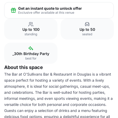
Get an instant quote to unlock offer
Exclusive offer available at this venue
Up to 100
Up to 50
standing
seated
_30th Birthday Party
best for
About this space
The Bar at O'Sullivans Bar & Restaurant in Douglas is a vibrant
space perfect for hosting a variety of events. With a lively
atmosphere, it is ideal for social gatherings, casual meet-ups,
and celebrations. The Bar is well-suited for hosting parties,
informal meetings, and even sports viewing events, making it a
versatile choice for both personal and corporate occasions.
Guests can enjoy a selection of drinks and a menu featuring
delicious food options, ensuring a delightful experience for all