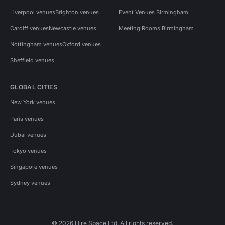
Liverpool venues
Brighton venues
Event Venues Birmingham
Cardiff venues
Newcastle venues
Meeting Rooms Birmingham
Nottingham venues
Oxford venues
Sheffield venues
GLOBAL CITIES
New York venues
Paris venues
Dubai venues
Tokyo venues
Singapore venues
Sydney venues
© 2026 Hire Space Ltd. All rights reserved.