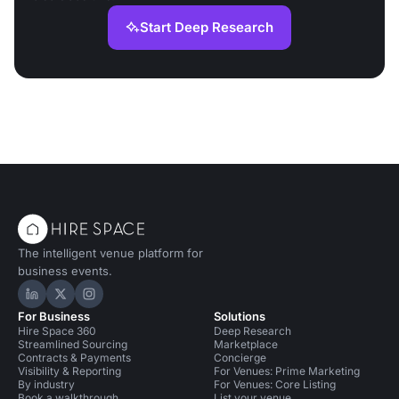
Start Deep Research
The intelligent venue platform for
business events.
Hire Space on LinkedIn
Hire Space on X
Hire Space on Instagram
For Business
Solutions
Hire Space 360
Deep Research
Streamlined Sourcing
Marketplace
Contracts & Payments
Concierge
Visibility & Reporting
For Venues: Prime Marketing
By industry
For Venues: Core Listing
Book a walkthrough
List your venue