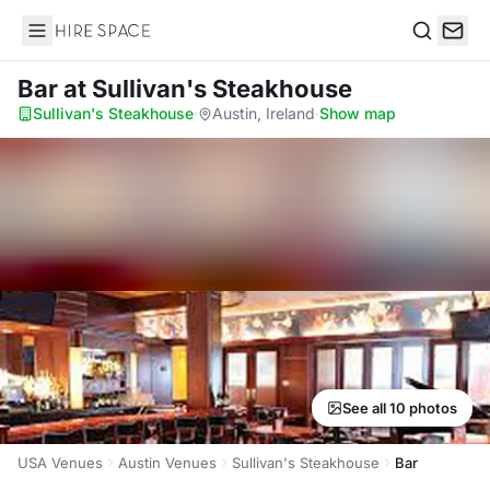
Hire Space
Search
Bar
at Sullivan's Steakhouse
Sullivan's Steakhouse
·
Austin, Ireland
·
Show map
See all 10 photos
USA Venues
Austin Venues
Sullivan's Steakhouse
Bar