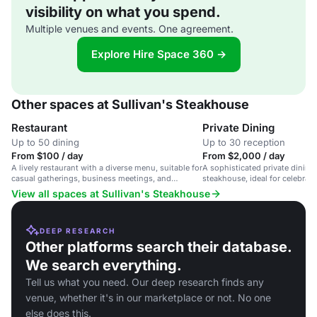
visibility on what you spend.
Multiple venues and events. One agreement.
Explore Hire Space 360 →
Other spaces at Sullivan's Steakhouse
Restaurant
Private Dining
Up to 50 dining
Up to 30 reception
From $100 / day
From $2,000 / day
A lively restaurant with a diverse menu, suitable for
A sophisticated private dining 
casual gatherings, business meetings, and
steakhouse, ideal for celebrat
celebratory dinners.
dinners.
View all spaces at Sullivan's Steakhouse
DEEP RESEARCH
Other platforms search their database.
We search everything.
Tell us what you need. Our deep research finds any
venue, whether it's in our marketplace or not. No one
else does this.