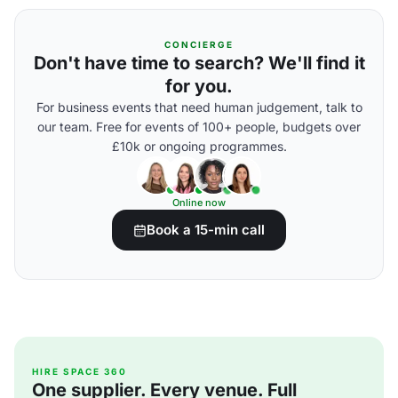
CONCIERGE
Don't have time to search? We'll find it
for you.
For business events that need human judgement, talk to
our team. Free for events of 100+ people, budgets over
£10k or ongoing programmes.
Online now
Book a 15-min call
HIRE SPACE 360
One supplier. Every venue. Full