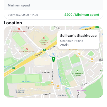
Minimum spend
£200 / Minimum spend
Every day, 09:00 - 17:00
Location
Sullivan's Steakhouse
Unknown Ireland
Austin