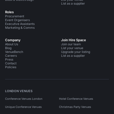
List as a supplier
Roles
Procurement
Event Organisers
Executive Assistants
Marketing & Comms
Company
Join Hire Space
About Us
Join our team
Blog
List your venue
VenueBench
Upgrade your listing
Careers
List as a supplier
Press
Contact
Policies
LONDON VENUES
Conference Venues London
Hotel Conference Venues
Unique Conference Venues
Christmas Party Venues