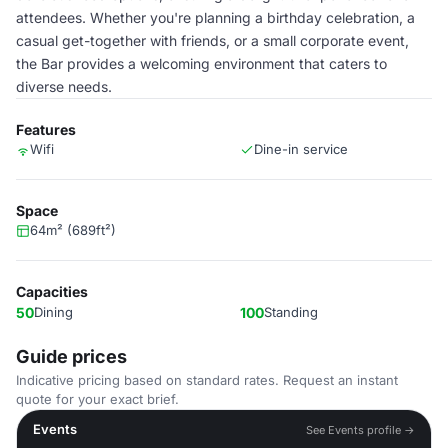
attendees. Whether you're planning a birthday celebration, a
casual get-together with friends, or a small corporate event,
the Bar provides a welcoming environment that caters to
diverse needs.
Features
Wifi
Dine-in service
Space
64m² (689ft²)
Capacities
50
Dining
100
Standing
Guide prices
Indicative pricing based on standard rates. Request an instant
quote for your exact brief.
Events
See Events profile →