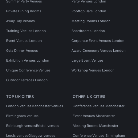
Summer Party Venues
Party Venues London
Private Dining Rooms
Rooftop Bars London
Away Day Venues
Meeting Rooms London
Training Venues London
Boardrooms London
Event Venues London
Corporate Event Venues London
Gala Dinner Venues
Award Ceremony Venues London
Exhibition Venues London
Large Event Venues
Unique Conference Venues
Workshop Venues London
Outdoor Terraces London
TOP UK CITIES
OTHER UK CITIES
London venues
Manchester venues
Conference Venues Manchester
Birmingham venues
Event Venues Manchester
Edinburgh venues
Bristol venues
Meeting Rooms Manchester
Leeds venues
Glasgow venues
Conference Venues Birmingham