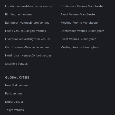
London venues
Manchester venues
Conference Venues Manchester
Birmingham venues
Event Venues Manchester
Edinburgh venues
Bristol venues
Meeting Rooms Manchester
Leeds venues
Glasgow venues
Conference Venues Birmingham
Liverpool venues
Brighton venues
Event Venues Birmingham
Cardiff venues
Newcastle venues
Meeting Rooms Birmingham
Nottingham venues
Oxford venues
Sheffield venues
GLOBAL CITIES
New York venues
Paris venues
Dubai venues
Tokyo venues