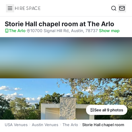
Hire Space
Search
Storie Hall chapel room
at The Arlo
The Arlo
·
10700 Signal Hill Rd, Austin, 78737
·
Show map
See all 9 photos
USA Venues
Austin Venues
The Arlo
Storie Hall chapel room