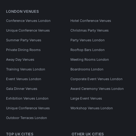
LONDON VENUES
Conference Venues London
Hotel Conference Venues
Unique Conference Venues
Christmas Party Venues
Summer Party Venues
Party Venues London
Private Dining Rooms
Rooftop Bars London
Away Day Venues
Meeting Rooms London
Training Venues London
Boardrooms London
Event Venues London
Corporate Event Venues London
Gala Dinner Venues
Award Ceremony Venues London
Exhibition Venues London
Large Event Venues
Unique Conference Venues
Workshop Venues London
Outdoor Terraces London
TOP UK CITIES
OTHER UK CITIES