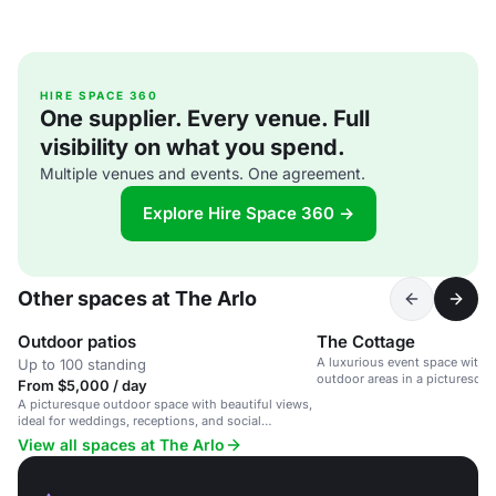
HIRE SPACE 360
One supplier. Every venue. Full
visibility on what you spend.
Multiple venues and events. One agreement.
Explore Hire Space 360 →
Other spaces at The Arlo
Outdoor patios
The Cottage
A luxurious event space with 
Up to 100 standing
outdoor areas in a picturesqu
From $5,000 / day
A picturesque outdoor space with beautiful views,
ideal for weddings, receptions, and social
gatherings.
View all spaces at The Arlo