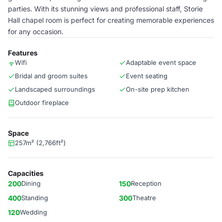
parties. With its stunning views and professional staff, Storie
Hall chapel room is perfect for creating memorable experiences
for any occasion.
Features
Wifi
Adaptable event space
Bridal and groom suites
Event seating
Landscaped surroundings
On-site prep kitchen
Outdoor fireplace
Space
257m² (2,766ft²)
Capacities
200
Dining
150
Reception
400
Standing
300
Theatre
120
Wedding