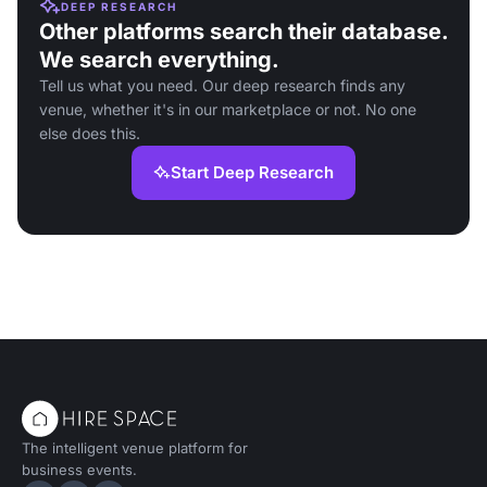
DEEP RESEARCH
Other platforms search their database.
We search everything.
Tell us what you need. Our deep research finds any
venue, whether it's in our marketplace or not. No one
else does this.
Start Deep Research
The intelligent venue platform for
business events.