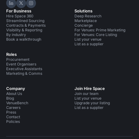
Hire Space on LinkedIn
Hire Space on X
Hire Space on Instagram
For Business
Solutions
Hire Space 360
Deep Research
Streamlined Sourcing
Marketplace
Contracts & Payments
Concierge
Visibility & Reporting
For Venues: Prime Marketing
By industry
For Venues: Core Listing
Book a walkthrough
List your venue
List as a supplier
Roles
Procurement
Event Organisers
Executive Assistants
Marketing & Comms
Company
Join Hire Space
About Us
Join our team
Blog
List your venue
VenueBench
Upgrade your listing
Careers
List as a supplier
Press
Contact
Policies