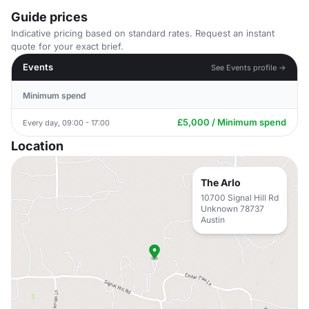
Guide prices
Indicative pricing based on standard rates. Request an instant
quote for your exact brief.
Events
See Events profile →
Minimum spend
£5,000 / Minimum spend
Every day, 09:00 - 17:00
Location
The Arlo
10700 Signal Hill Rd
Unknown 78737
Austin