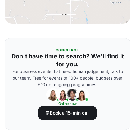
CONCIERGE
Don't have time to search? We'll find it
for you.
For business events that need human judgement, talk to
our team. Free for events of 100+ people, budgets over
£10k or ongoing programmes.
Online now
Book a 15-min call