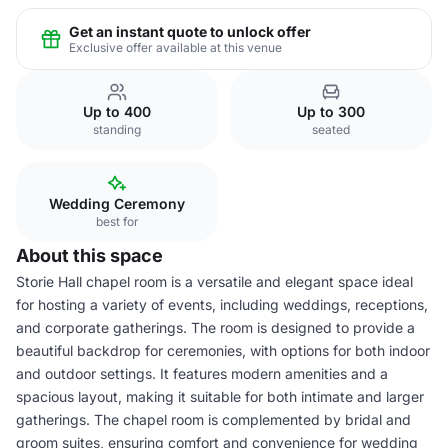
Get an instant quote to unlock offer
Exclusive offer available at this venue
Up to 400
Up to 300
standing
seated
Wedding Ceremony
best for
About this space
Storie Hall chapel room is a versatile and elegant space ideal
for hosting a variety of events, including weddings, receptions,
and corporate gatherings. The room is designed to provide a
beautiful backdrop for ceremonies, with options for both indoor
and outdoor settings. It features modern amenities and a
spacious layout, making it suitable for both intimate and larger
gatherings. The chapel room is complemented by bridal and
groom suites, ensuring comfort and convenience for wedding