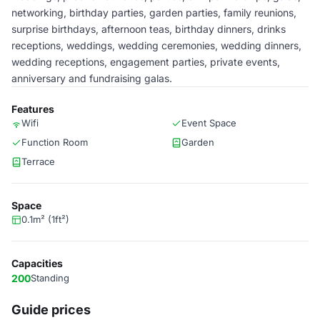
networking, birthday parties, garden parties, family reunions,
surprise birthdays, afternoon teas, birthday dinners, drinks
receptions, weddings, wedding ceremonies, wedding dinners,
wedding receptions, engagement parties, private events,
anniversary and fundraising galas.
Features
Wifi
Event Space
Function Room
Garden
Terrace
Space
0.1m² (1ft²)
Capacities
200
Standing
Guide prices