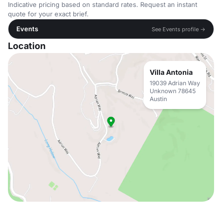
Indicative pricing based on standard rates. Request an instant
quote for your exact brief.
Events
See Events profile →
Location
Villa Antonia
19039 Adrian Way
Unknown 78645
Austin