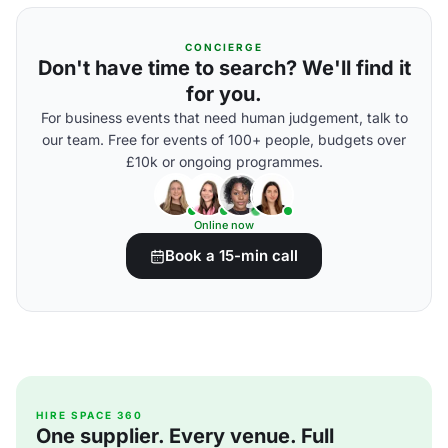
CONCIERGE
Don't have time to search? We'll find it
for you.
For business events that need human judgement, talk to
our team. Free for events of 100+ people, budgets over
£10k or ongoing programmes.
Online now
Book a 15-min call
HIRE SPACE 360
One supplier. Every venue. Full