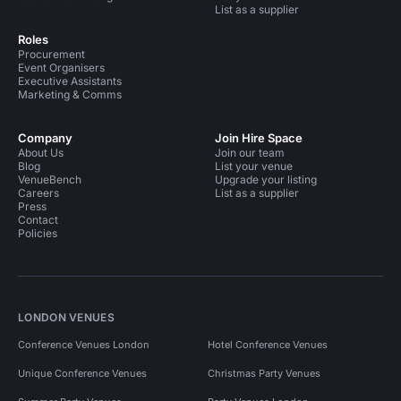
List as a supplier
Roles
Procurement
Event Organisers
Executive Assistants
Marketing & Comms
Company
Join Hire Space
About Us
Join our team
Blog
List your venue
VenueBench
Upgrade your listing
Careers
List as a supplier
Press
Contact
Policies
LONDON VENUES
Conference Venues London
Hotel Conference Venues
Unique Conference Venues
Christmas Party Venues