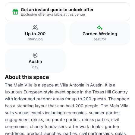
Get an instant quote to unlock offer
Exclusive offer available at this venue
Up to 200
Garden Wedding
standing
best for
Austin
city
About this space
The Main Villa is a space at Villa Antonia in Austin. It is a
luxurious European-style event space in the Texas Hill Country
with indoor and outdoor areas for up to 200 guests. The space
has a standing layout that can hold 200 people. The Main Villa
suits various events including ceremonies, summer parties,
engagement drinks, corporate parties, drinks parties, civil
ceremonies, charity fundraisers, after work drinks, garden
weddings, product launches, parties, civil partnerships, galas,