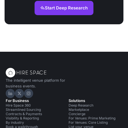
Start Deep Research
The intelligent venue platform for
business events.
Hire Space on LinkedIn
Hire Space on X
Hire Space on Instagram
For Business
Solutions
Hire Space 360
Deep Research
Streamlined Sourcing
Marketplace
Contracts & Payments
Concierge
Visibility & Reporting
For Venues: Prime Marketing
By industry
For Venues: Core Listing
Book a walkthrough
List your venue