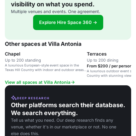
visibility on what you spend.
Multiple venues and events. One agreement.
Explore Hire Space 360 →
Other spaces at Villa Antonia
Chapel
Terraces
Up to 200 standing
Up to 200 dining
A luxurious European-style event space in the
From $200 / per person /
Texas Hill Country with indoor and outdoor areas,
A luxurious outdoor event spac
perfect for weddings and special events.
Country with stunning views 
accessibility.
View all spaces at Villa Antonia
DEEP RESEARCH
Other platforms search their database.
We search everything.
Tell us what you need. Our deep research finds any
venue, whether it's in our marketplace or not. No one
else does this.