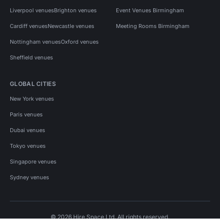
Liverpool venues
Brighton venues
Event Venues Birmingham
Cardiff venues
Newcastle venues
Meeting Rooms Birmingham
Nottingham venues
Oxford venues
Sheffield venues
GLOBAL CITIES
New York venues
Paris venues
Dubai venues
Tokyo venues
Singapore venues
Sydney venues
© 2026 Hire Space Ltd. All rights reserved.