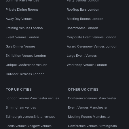
Summer Party Venues
Party Venues London
Private Dining Rooms
Rooftop Bars London
Away Day Venues
Meeting Rooms London
Training Venues London
Boardrooms London
Event Venues London
Corporate Event Venues London
Gala Dinner Venues
Award Ceremony Venues London
Exhibition Venues London
Large Event Venues
Unique Conference Venues
Workshop Venues London
Outdoor Terraces London
TOP UK CITIES
OTHER UK CITIES
London venues
Manchester venues
Conference Venues Manchester
Birmingham venues
Event Venues Manchester
Edinburgh venues
Bristol venues
Meeting Rooms Manchester
Leeds venues
Glasgow venues
Conference Venues Birmingham