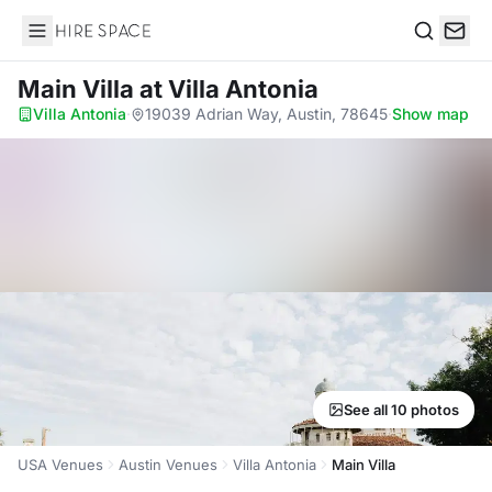
Hire Space
Search
Main Villa
at Villa Antonia
Villa Antonia
·
19039 Adrian Way, Austin, 78645
·
Show map
See all 10 photos
USA Venues
Austin Venues
Villa Antonia
Main Villa