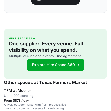
HIRE SPACE 360
One supplier. Every venue. Full
visibility on what you spend.
Multiple venues and events. One agreement.
Explore Hire Space 360 →
Other spaces at Texas Farmers Market
TFM at Mueller
Up to 200 standing
From $878 / day
A lively outdoor market with fresh produce, live
music, and community events in a welcoming