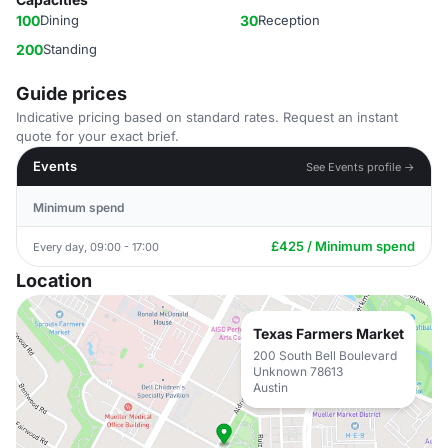
100
Dining
30
Reception
200
Standing
Guide prices
Indicative pricing based on standard rates. Request an instant
quote for your exact brief.
Events
See Events profile →
Minimum spend
£425 / Minimum spend
Every day, 09:00 - 17:00
Location
Texas Farmers Market
200 South Bell Boulevard
Unknown 78613
Austin