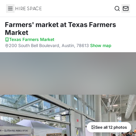
Hire Space
Search
Farmers' market
at Texas Farmers
Market
Texas Farmers Market
·
200 South Bell Boulevard, Austin, 78613
·
Show map
See all 12 photos