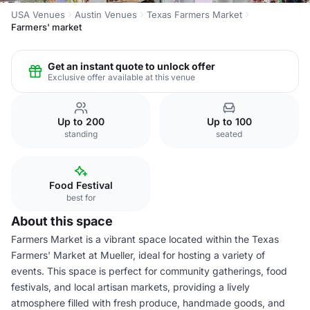
USA Venues
Austin Venues
Texas Farmers Market
Farmers' market
Get an instant quote to unlock offer
Exclusive offer available at this venue
Up to 200
Up to 100
standing
seated
Food Festival
best for
About this space
Farmers Market is a vibrant space located within the Texas
Farmers' Market at Mueller, ideal for hosting a variety of
events. This space is perfect for community gatherings, food
festivals, and local artisan markets, providing a lively
atmosphere filled with fresh produce, handmade goods, and