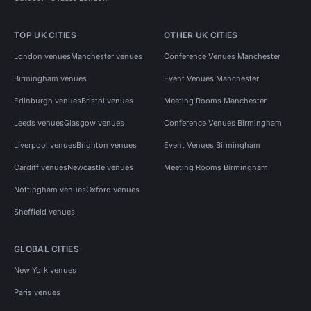
TOP UK CITIES
OTHER UK CITIES
London venues
Manchester venues
Conference Venues Manchester
Birmingham venues
Event Venues Manchester
Edinburgh venues
Bristol venues
Meeting Rooms Manchester
Leeds venues
Glasgow venues
Conference Venues Birmingham
Liverpool venues
Brighton venues
Event Venues Birmingham
Cardiff venues
Newcastle venues
Meeting Rooms Birmingham
Nottingham venues
Oxford venues
Sheffield venues
GLOBAL CITIES
New York venues
Paris venues