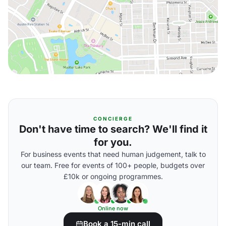
CONCIERGE
Don't have time to search? We'll find it
for you.
For business events that need human judgement, talk to
our team. Free for events of 100+ people, budgets over
£10k or ongoing programmes.
Online now
Book a 15-min call