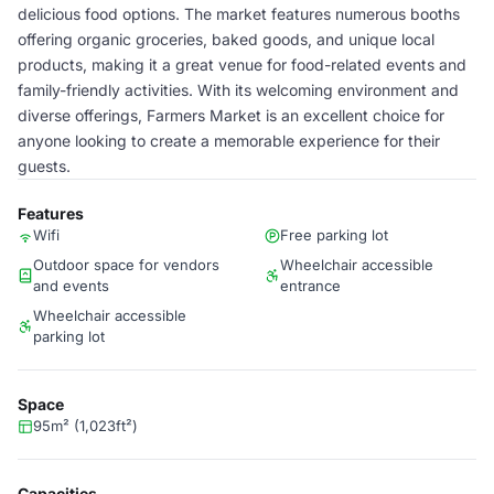
delicious food options. The market features numerous booths
offering organic groceries, baked goods, and unique local
products, making it a great venue for food-related events and
family-friendly activities. With its welcoming environment and
diverse offerings, Farmers Market is an excellent choice for
anyone looking to create a memorable experience for their
guests.
Features
Wifi
Free parking lot
Outdoor space for vendors
Wheelchair accessible
and events
entrance
Wheelchair accessible
parking lot
Space
95m² (1,023ft²)
Capacities