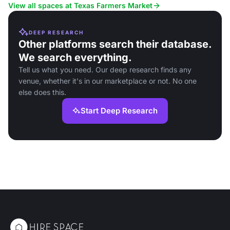
atmosphere.
View all spaces at Texas Farmers Market
DEEP RESEARCH
Other platforms search their database.
We search everything.
Tell us what you need. Our deep research finds any
venue, whether it's in our marketplace or not. No one
else does this.
Start Deep Research