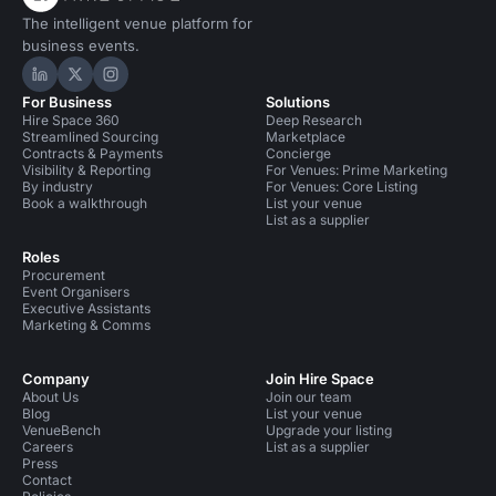
The intelligent venue platform for
business events.
Hire Space on LinkedIn
Hire Space on X
Hire Space on Instagram
For Business
Solutions
Hire Space 360
Deep Research
Streamlined Sourcing
Marketplace
Contracts & Payments
Concierge
Visibility & Reporting
For Venues: Prime Marketing
By industry
For Venues: Core Listing
Book a walkthrough
List your venue
List as a supplier
Roles
Procurement
Event Organisers
Executive Assistants
Marketing & Comms
Company
Join Hire Space
About Us
Join our team
Blog
List your venue
VenueBench
Upgrade your listing
Careers
List as a supplier
Press
Contact