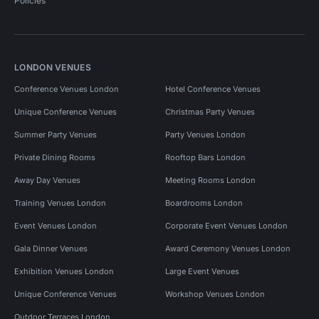
Policies
LONDON VENUES
Conference Venues London
Hotel Conference Venues
Unique Conference Venues
Christmas Party Venues
Summer Party Venues
Party Venues London
Private Dining Rooms
Rooftop Bars London
Away Day Venues
Meeting Rooms London
Training Venues London
Boardrooms London
Event Venues London
Corporate Event Venues London
Gala Dinner Venues
Award Ceremony Venues London
Exhibition Venues London
Large Event Venues
Unique Conference Venues
Workshop Venues London
Outdoor Terraces London