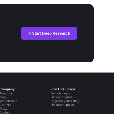
Start Deep Research
Company
Join Hire Space
About Us
Join our team
Blog
List your venue
VenueBench
Upgrade your listing
Careers
List as a supplier
Press
Contact