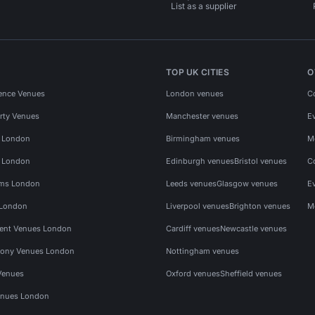
List as a supplier
TOP UK CITIES
O
ence Venues
London venues
C
rty Venues
Manchester venues
E
s London
Birmingham venues
M
s London
Edinburgh venues
Bristol venues
C
ms London
Leeds venues
Glasgow venues
E
 London
Liverpool venues
Brighton venues
M
vent Venues London
Cardiff venues
Newcastle venues
ony Venues London
Nottingham venues
Venues
Oxford venues
Sheffield venues
nues London