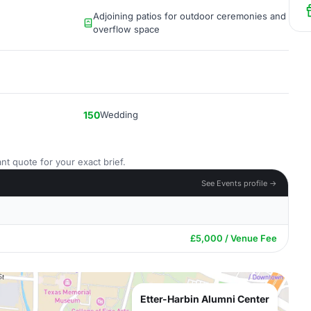
Adjoining patios for outdoor ceremonies and
overflow space
150
Wedding
nt quote for your exact brief.
See Events profile →
£5,000 / Venue Fee
Etter-Harbin Alumni Center