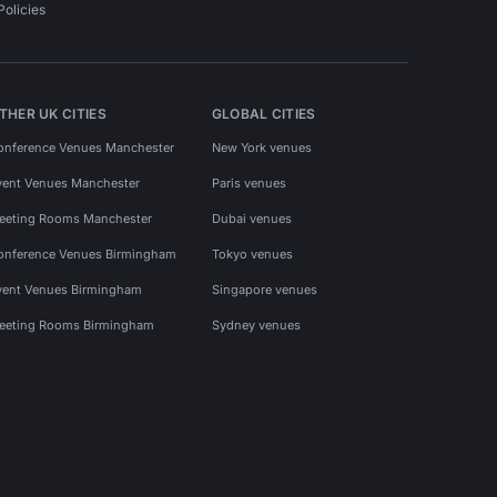
Policies
THER UK CITIES
GLOBAL CITIES
onference Venues Manchester
New York venues
vent Venues Manchester
Paris venues
eeting Rooms Manchester
Dubai venues
onference Venues Birmingham
Tokyo venues
vent Venues Birmingham
Singapore venues
eeting Rooms Birmingham
Sydney venues