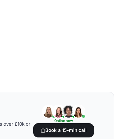
Online now
s over £10k or
Book a 15-min call