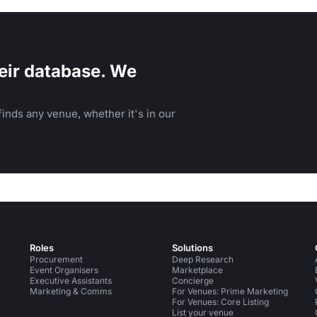
e University of Texas campus.
eir database. We
inds any venue, whether it's in our
Roles
Solutions
Procurement
Deep Research
Event Organisers
Marketplace
Executive Assistants
Concierge
Marketing & Comms
For Venues: Prime Marketing
For Venues: Core Listing
List your venue