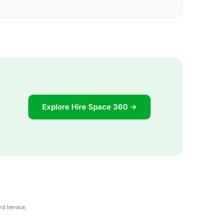
Explore Hire Space 360 →
nd terrace,