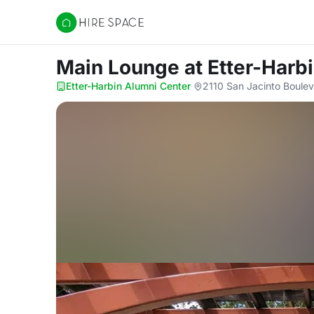
Hire Space
Main Lounge
at Etter-Harb
Etter-Harbin Alumni Center
·
2110 San Jacinto Boulev