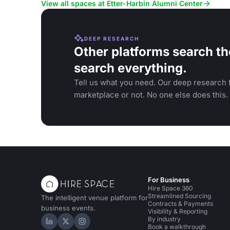
receptions, with outdoor options.
galas, on th
View all spaces at Etter-Harbin Alumni Center
DEEP RESEARCH
Other platforms search th
search everything.
Tell us what you need. Our deep research f
marketplace or not. No one else does this.
For Business
Hire Space 360
Streamlined Sourcing
The intelligent venue platform for
Contracts & Payments
business events.
Visibility & Reporting
By industry
Hire Space on LinkedIn
Hire Space on X
Hire Space on Instagram
Book a walkthrough