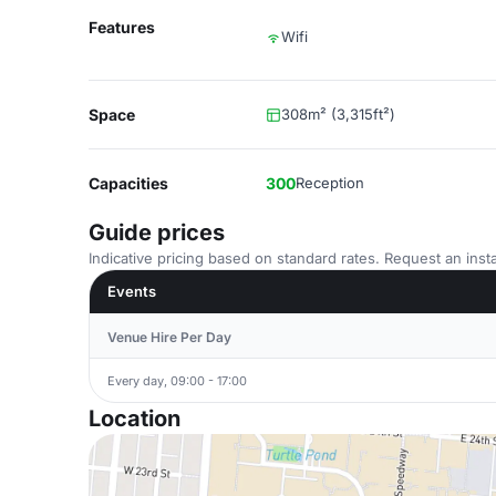
Features
Wifi
Space
308m² (3,315ft²)
Capacities
300
Reception
Guide prices
Indicative pricing based on standard rates. Request an insta
Events
Venue Hire Per Day
Every day, 09:00 - 17:00
Location