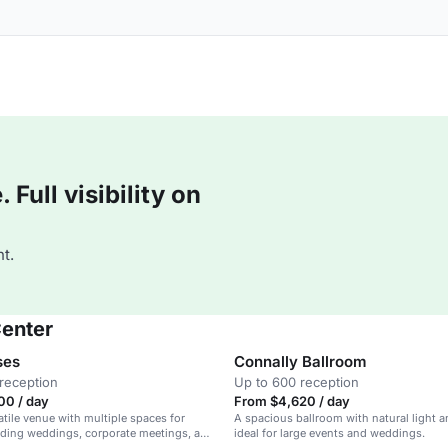
Full visibility on
t.
Center
ses
Connally Ballroom
reception
Up to 600 reception
00 / day
From $4,620 / day
atile venue with multiple spaces for
A spacious ballroom with natural light a
uding weddings, corporate meetings, and
ideal for large events and weddings.