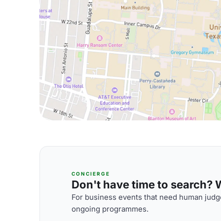
CONCIERGE
Don't have time to search? We
For business events that need human judge
ongoing programmes.