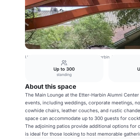
USA Venues
Austin Venues
Etter-Harbin Alumni Center
Up to 300
U
standing
About this space
The Main Lounge at the Etter-Harbin Alumni Center i
events, including weddings, corporate meetings, non
cowhide chairs, leather couches, and rustic chandel
space can accommodate up to 300 guests for cockta
The adjoining patios provide additional options fo
is ideal for those looking to host memorable gather