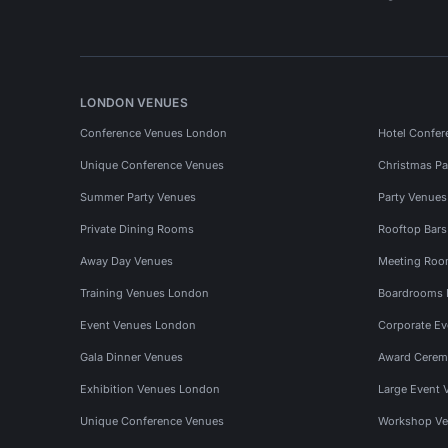
LONDON VENUES
Conference Venues London
Hotel Confer
Unique Conference Venues
Christmas Pa
Summer Party Venues
Party Venue
Private Dining Rooms
Rooftop Bar
Away Day Venues
Meeting Roo
Training Venues London
Boardrooms
Event Venues London
Corporate E
Gala Dinner Venues
Award Cerem
Exhibition Venues London
Large Event 
Unique Conference Venues
Workshop Ve