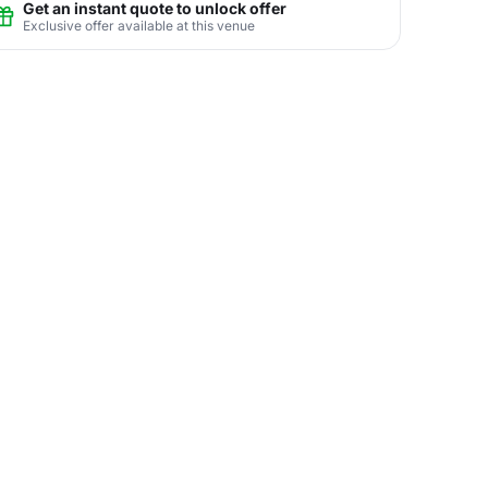
Get an instant quote to unlock offer
Exclusive offer available at this venue