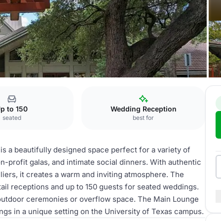
Main Lounge
p to 150
Wedding Reception
seated
best for
s a beautifully designed space perfect for a variety of
-profit galas, and intimate social dinners. With authentic
iers, it creates a warm and inviting atmosphere. The
il receptions and up to 150 guests for seated weddings.
r outdoor ceremonies or overflow space. The Main Lounge
ings in a unique setting on the University of Texas campus.