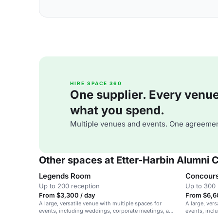
HIRE SPACE 360
One supplier. Every venue. 
what you spend.
Multiple venues and events. One agreemen
Other spaces at Etter-Harbin Alumni 
Legends Room
Concour
Up to 200 reception
Up to 300 
From $3,300 / day
From $6,6
A large, versatile venue with multiple spaces for
A large, vers
events, including weddings, corporate meetings, and
events, incl