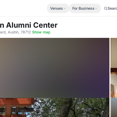
Venues
For Business
Sear
in Alumni Center
ard, Austin, 78712
·
Show map