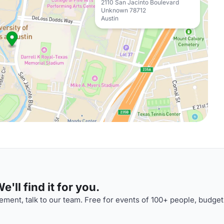
2110 San Jacinto Boulevard
Unknown 78712
Austin
'll find it for you.
ment, talk to our team. Free for events of 100+ people, budget