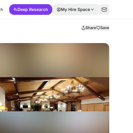
ch
Deep Research
My Hire Space
Share
Save