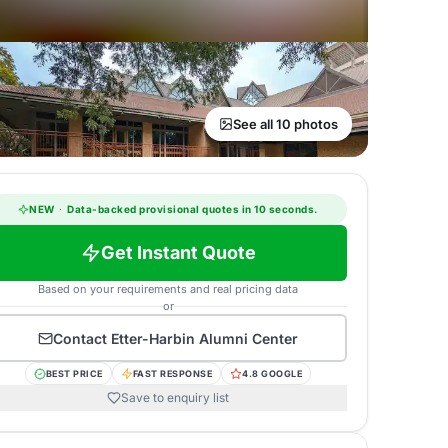
See all 10 photos
NEW
·
Data-backed provisional quotes in 10 seconds.
Get Instant Quote
Based on your requirements and real pricing data
or
Contact
Etter-Harbin Alumni Center
BEST PRICE
FAST RESPONSE
4.8 GOOGLE
Save to enquiry list