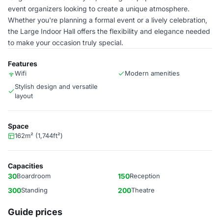
event organizers looking to create a unique atmosphere.
Whether you're planning a formal event or a lively celebration,
the Large Indoor Hall offers the flexibility and elegance needed
to make your occasion truly special.
Features
Wifi
Modern amenities
Stylish design and versatile
layout
Space
162m² (1,744ft²)
Capacities
30
Boardroom
150
Reception
300
Standing
200
Theatre
Guide prices