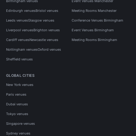
Birmingham venues
Event Venues Manchester
Edinburgh venues
Bristol venues
Meeting Rooms Manchester
Leeds venues
Glasgow venues
Conference Venues Birmingham
Liverpool venues
Brighton venues
Event Venues Birmingham
Cardiff venues
Newcastle venues
Meeting Rooms Birmingham
Nottingham venues
Oxford venues
Sheffield venues
GLOBAL CITIES
New York venues
Paris venues
Dubai venues
Tokyo venues
Singapore venues
Sydney venues