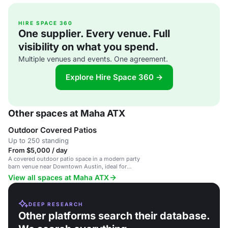
HIRE SPACE 360
One supplier. Every venue. Full
visibility on what you spend.
Multiple venues and events. One agreement.
Explore Hire Space 360 →
Other spaces at Maha ATX
Outdoor Covered Patios
Up to 250 standing
From $5,000 / day
A covered outdoor patio space in a modern party
barn venue near Downtown Austin, ideal for
weddings and events.
View all spaces at Maha ATX
DEEP RESEARCH
Other platforms search their database.