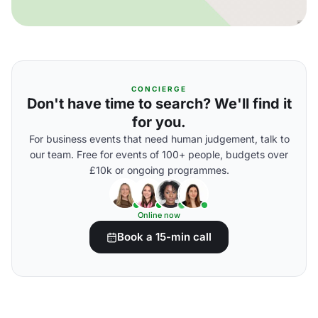
CONCIERGE
Don't have time to search? We'll find it
for you.
For business events that need human judgement, talk to
our team. Free for events of 100+ people, budgets over
£10k or ongoing programmes.
Online now
Book a 15-min call