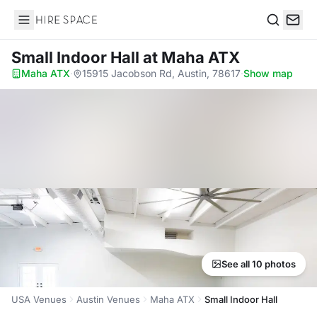
Hire Space
Search
Small Indoor Hall
at Maha ATX
Maha ATX
·
15915 Jacobson Rd, Austin, 78617
·
Show map
See all 10 photos
USA Venues
Austin Venues
Maha ATX
Small Indoor Hall