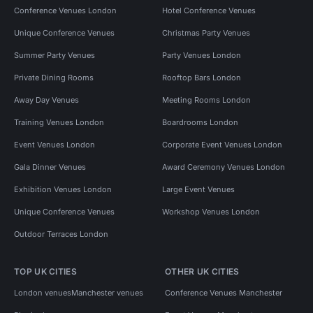
Conference Venues London
Hotel Conference Venues
Unique Conference Venues
Christmas Party Venues
Summer Party Venues
Party Venues London
Private Dining Rooms
Rooftop Bars London
Away Day Venues
Meeting Rooms London
Training Venues London
Boardrooms London
Event Venues London
Corporate Event Venues London
Gala Dinner Venues
Award Ceremony Venues London
Exhibition Venues London
Large Event Venues
Unique Conference Venues
Workshop Venues London
Outdoor Terraces London
TOP UK CITIES
OTHER UK CITIES
London venues
Manchester venues
Conference Venues Manchester