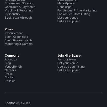
Streamlined Sourcing
Marketplace
Contracts & Payments
Concierge
Visibility & Reporting
For Venues: Prime Marketing
By industry
For Venues: Core Listing
Book a walkthrough
List your venue
List as a supplier
Roles
Procurement
Event Organisers
Executive Assistants
Marketing & Comms
Company
Join Hire Space
About Us
Join our team
Blog
List your venue
VenueBench
Upgrade your listing
Careers
List as a supplier
Press
Contact
Policies
LONDON VENUES