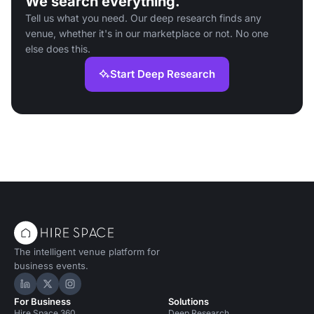
We search everything.
Tell us what you need. Our deep research finds any
venue, whether it's in our marketplace or not. No one
else does this.
Start Deep Research
The intelligent venue platform for
business events.
Hire Space on LinkedIn
Hire Space on X
Hire Space on Instagram
For Business
Solutions
Hire Space 360
Deep Research