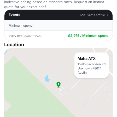
Indicative pricing based on standard rates. Request an instant
quote for your exact brief.
Events
See Events profile →
Minimum spend
£2,975 / Minimum spend
Every day, 09:00 - 17:00
Location
Maha ATX
15915 Jacobson Rd
Unknown 78617
Austin