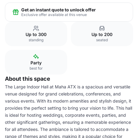
Get an instant quote to unlock offer
Exclusive offer available at this venue
Up to 300
Up to 200
standing
seated
Party
best for
About this space
The Large Indoor Hall at Maha ATX is a spacious and versatile
venue designed for grand celebrations, conferences, and
various events. With its modern amenities and stylish design, it
provides the perfect setting to bring your vision to life. This hall
is ideal for hosting weddings, corporate events, parties, and
other significant gatherings, ensuring a memorable experience
for all attendees. The ambiance is tailored to accommodate a
range of themes and styles, making it a popular choice for