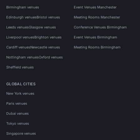
Birmingham venues
Event Venues Manchester
Edinburgh venues
Bristol venues
Meeting Rooms Manchester
Leeds venues
Glasgow venues
Conference Venues Birmingham
Liverpool venues
Brighton venues
Event Venues Birmingham
Cardiff venues
Newcastle venues
Meeting Rooms Birmingham
Nottingham venues
Oxford venues
Sheffield venues
GLOBAL CITIES
New York venues
Paris venues
Dubai venues
Tokyo venues
Singapore venues