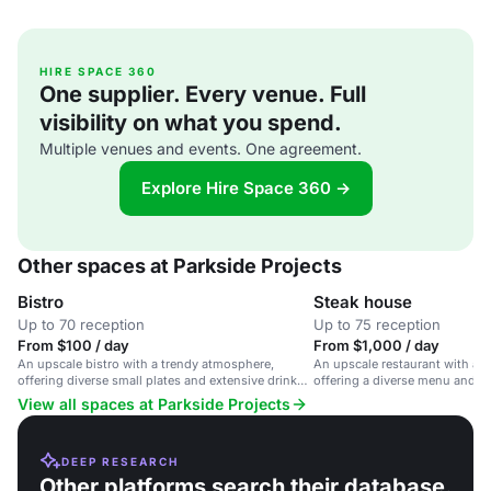
HIRE SPACE 360
One supplier. Every venue. Full
visibility on what you spend.
Multiple venues and events. One agreement.
Explore Hire Space 360 →
Other spaces at Parkside Projects
Bistro
Steak house
Up to 70 reception
Up to 75 reception
From $100 / day
From $1,000 / day
An upscale bistro with a trendy atmosphere,
An upscale restaurant with a 
offering diverse small plates and extensive drinks
offering a diverse menu and ex
in a cozy setting.
Downtown Austin.
View all spaces at Parkside Projects
DEEP RESEARCH
Other platforms search their database.