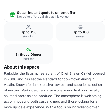
Get an instant quote to unlock offer
Exclusive offer available at this venue
Up to 150
Up to 100
standing
seated
Birthday Dinner
best for
About this space
Parkside, the flagship restaurant of Chef Shawn Cirkiel, opened
in 2008 and has set the standard for downtown dining in
Austin. Known for its extensive raw bar and superior selection
of oysters, Parkside offers a seasonal menu featuring locally
sourced proteins and produce. The atmosphere is welcoming,
accommodating both casual diners and those looking for a
more upscale experience. With a focus on ingredient-driven