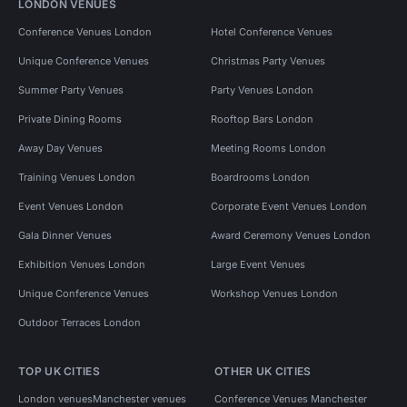
LONDON VENUES
Conference Venues London
Hotel Conference Venues
Unique Conference Venues
Christmas Party Venues
Summer Party Venues
Party Venues London
Private Dining Rooms
Rooftop Bars London
Away Day Venues
Meeting Rooms London
Training Venues London
Boardrooms London
Event Venues London
Corporate Event Venues London
Gala Dinner Venues
Award Ceremony Venues London
Exhibition Venues London
Large Event Venues
Unique Conference Venues
Workshop Venues London
Outdoor Terraces London
TOP UK CITIES
OTHER UK CITIES
London venues
Manchester venues
Conference Venues Manchester