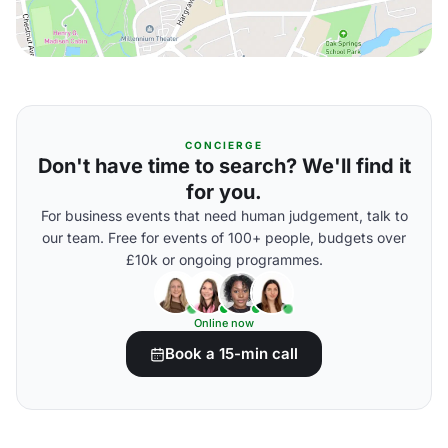
CONCIERGE
Don't have time to search? We'll find it
for you.
For business events that need human judgement, talk to
our team. Free for events of 100+ people, budgets over
£10k or ongoing programmes.
Online now
Book a 15-min call