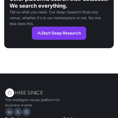
We search everything.
Tell us what you need. Our deep research finds any
venue, whether it's in our marketplace or not. No one
else does this.
Start Deep Research
The intelligent venue platform for
business events.
Hire Space on LinkedIn
Hire Space on X
Hire Space on Instagram