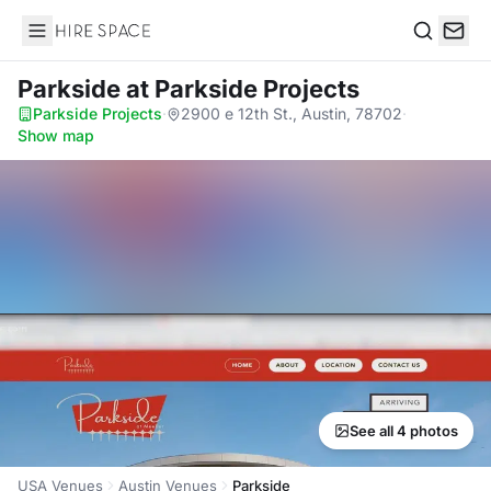
Hire Space
Search
Parkside
at Parkside Projects
Parkside Projects
·
2900 e 12th St., Austin, 78702
·
Show map
See all 4 photos
USA Venues
Austin Venues
Parkside