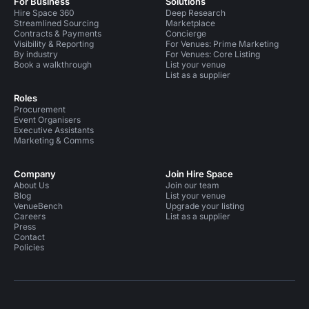
For Business
Solutions
Hire Space 360
Deep Research
Streamlined Sourcing
Marketplace
Contracts & Payments
Concierge
Visibility & Reporting
For Venues: Prime Marketing
By industry
For Venues: Core Listing
Book a walkthrough
List your venue
List as a supplier
Roles
Procurement
Event Organisers
Executive Assistants
Marketing & Comms
Company
Join Hire Space
About Us
Join our team
Blog
List your venue
VenueBench
Upgrade your listing
Careers
List as a supplier
Press
Contact
Policies