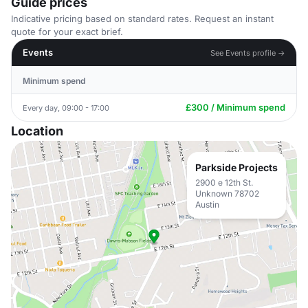
Guide prices
Indicative pricing based on standard rates. Request an instant
quote for your exact brief.
Events
See Events profile →
Minimum spend
£300 / Minimum spend
Every day, 09:00 - 17:00
Location
Parkside Projects
2900 e 12th St.
Unknown 78702
Austin