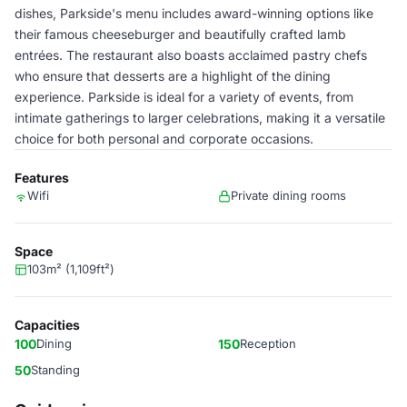
dishes, Parkside's menu includes award-winning options like
their famous cheeseburger and beautifully crafted lamb
entrées. The restaurant also boasts acclaimed pastry chefs
who ensure that desserts are a highlight of the dining
experience. Parkside is ideal for a variety of events, from
intimate gatherings to larger celebrations, making it a versatile
choice for both personal and corporate occasions.
Features
Wifi
Private dining rooms
Space
103m² (1,109ft²)
Capacities
100
Dining
150
Reception
50
Standing