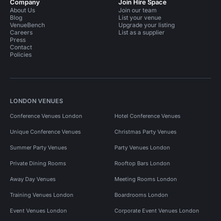
Company
Join Hire Space
About Us
Join our team
Blog
List your venue
VenueBench
Upgrade your listing
Careers
List as a supplier
Press
Contact
Policies
LONDON VENUES
Conference Venues London
Hotel Conference Venues
Unique Conference Venues
Christmas Party Venues
Summer Party Venues
Party Venues London
Private Dining Rooms
Rooftop Bars London
Away Day Venues
Meeting Rooms London
Training Venues London
Boardrooms London
Event Venues London
Corporate Event Venues London