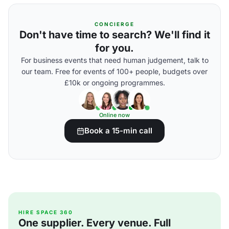
CONCIERGE
Don't have time to search? We'll find it
for you.
For business events that need human judgement, talk to
our team. Free for events of 100+ people, budgets over
£10k or ongoing programmes.
Online now
Book a 15-min call
HIRE SPACE 360
One supplier. Every venue. Full