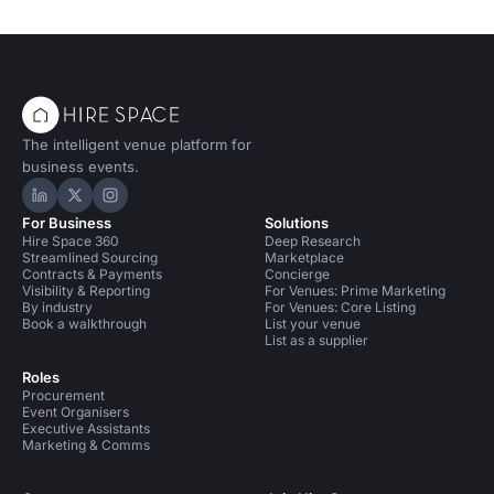
The intelligent venue platform for
business events.
Hire Space on LinkedIn
Hire Space on X
Hire Space on Instagram
For Business
Solutions
Hire Space 360
Deep Research
Streamlined Sourcing
Marketplace
Contracts & Payments
Concierge
Visibility & Reporting
For Venues: Prime Marketing
By industry
For Venues: Core Listing
Book a walkthrough
List your venue
List as a supplier
Roles
Procurement
Event Organisers
Executive Assistants
Marketing & Comms