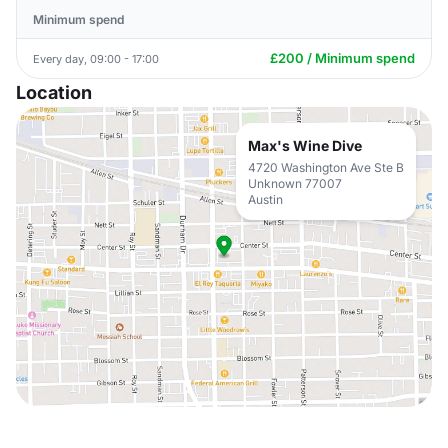
Minimum spend
£200 / Minimum spend
Every day, 09:00 - 17:00
Location
Max's Wine Dive
4720 Washington Ave Ste B
Unknown 77007
Austin