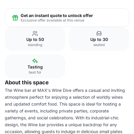
Get an instant quote to unlock offer
Exclusive offer available at this venue
Up to 50
Up to 30
standing
seated
Tasting
best for
About this space
The Wine bar at MAX's Wine Dive offers a casual and inviting
atmosphere perfect for enjoying a selection of worldly wines
and updated comfort food. This space is ideal for hosting a
variety of events, including private parties, corporate
gatherings, and social celebrations. With its industrial-chic
design, the Wine bar provides a unique backdrop for any
occasion, allowing guests to indulge in delicious small plates