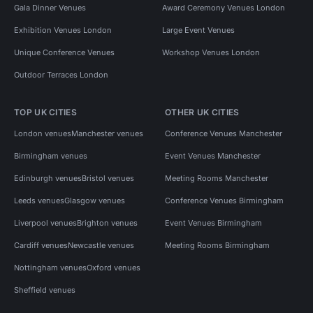
Gala Dinner Venues
Award Ceremony Venues London
Exhibition Venues London
Large Event Venues
Unique Conference Venues
Workshop Venues London
Outdoor Terraces London
TOP UK CITIES
OTHER UK CITIES
London venues
Manchester venues
Conference Venues Manchester
Birmingham venues
Event Venues Manchester
Edinburgh venues
Bristol venues
Meeting Rooms Manchester
Leeds venues
Glasgow venues
Conference Venues Birmingham
Liverpool venues
Brighton venues
Event Venues Birmingham
Cardiff venues
Newcastle venues
Meeting Rooms Birmingham
Nottingham venues
Oxford venues
Sheffield venues