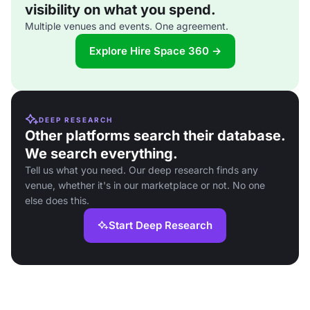
visibility on what you spend.
Multiple venues and events. One agreement.
Explore Hire Space 360 →
DEEP RESEARCH
Other platforms search their database.
We search everything.
Tell us what you need. Our deep research finds any
venue, whether it's in our marketplace or not. No one
else does this.
Start Deep Research