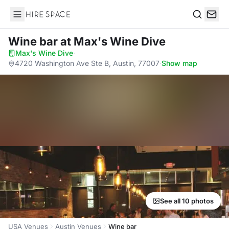
Hire Space
Search
Wine bar
at Max's Wine Dive
Max's Wine Dive
·
4720 Washington Ave Ste B, Austin, 77007
·
Show map
See all 10 photos
USA Venues
Austin Venues
Wine bar