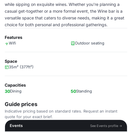
while sipping on exquisite wines. Whether you're planning a
casual get-together or a more formal event, the Wine bar is a
versatile space that caters to diverse needs, making it a great
choice for both personal and professional gatherings.
Features
Wifi
Outdoor seating
Space
35m² (377ft²)
Capacities
30
Dining
50
Standing
Guide prices
Indicative pricing based on standard rates. Request an instant
quote for your exact brief.
Events
See Events profile →