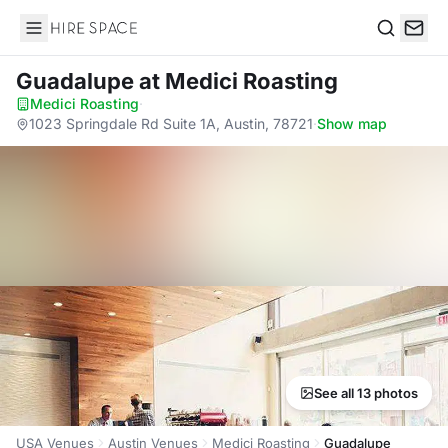
Hire Space
Search
Guadalupe
at Medici Roasting
Medici Roasting
·
1023 Springdale Rd Suite 1A, Austin, 78721
·
Show map
See all 13 photos
USA Venues
Austin Venues
Medici Roasting
Guadalupe