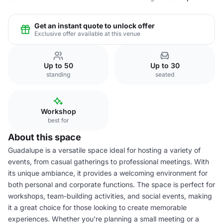
Get an instant quote to unlock offer
Exclusive offer available at this venue
Up to 50
Up to 30
standing
seated
Workshop
best for
About this space
Guadalupe is a versatile space ideal for hosting a variety of
events, from casual gatherings to professional meetings. With
its unique ambiance, it provides a welcoming environment for
both personal and corporate functions. The space is perfect for
workshops, team-building activities, and social events, making
it a great choice for those looking to create memorable
experiences. Whether you're planning a small meeting or a