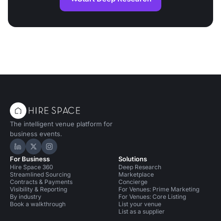
The intelligent venue platform for
business events.
Hire Space on LinkedIn
Hire Space on X
Hire Space on Instagram
For Business
Solutions
Hire Space 360
Deep Research
Streamlined Sourcing
Marketplace
Contracts & Payments
Concierge
Visibility & Reporting
For Venues: Prime Marketing
By industry
For Venues: Core Listing
Book a walkthrough
List your venue
List as a supplier