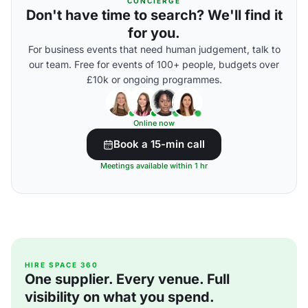
CONCIERGE
Don't have time to search? We'll find it
for you.
For business events that need human judgement, talk to
our team. Free for events of 100+ people, budgets over
£10k or ongoing programmes.
Online now
Book a 15-min call
Meetings available within 1 hr
HIRE SPACE 360
One supplier. Every venue. Full
visibility on what you spend.