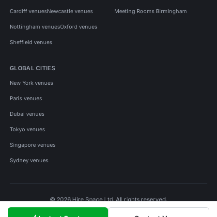
Cardiff venues
Newcastle venues
Meeting Rooms Birmingham
Nottingham venues
Oxford venues
Sheffield venues
GLOBAL CITIES
New York venues
Paris venues
Dubai venues
Tokyo venues
Singapore venues
Sydney venues
© 2026 Hire Space Ltd. All rights reserved.
Policies
Privacy
Terms
Cookies