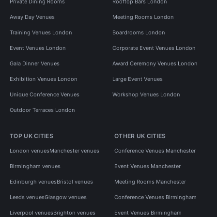
Private Dining Rooms
Rooftop Bars London
Away Day Venues
Meeting Rooms London
Training Venues London
Boardrooms London
Event Venues London
Corporate Event Venues London
Gala Dinner Venues
Award Ceremony Venues London
Exhibition Venues London
Large Event Venues
Unique Conference Venues
Workshop Venues London
Outdoor Terraces London
TOP UK CITIES
OTHER UK CITIES
London venues
Manchester venues
Conference Venues Manchester
Birmingham venues
Event Venues Manchester
Edinburgh venues
Bristol venues
Meeting Rooms Manchester
Leeds venues
Glasgow venues
Conference Venues Birmingham
Liverpool venues
Brighton venues
Event Venues Birmingham