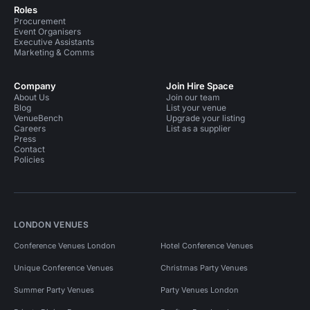
Roles
Procurement
Event Organisers
Executive Assistants
Marketing & Comms
Company
Join Hire Space
About Us
Join our team
Blog
List your venue
VenueBench
Upgrade your listing
Careers
List as a supplier
Press
Contact
Policies
LONDON VENUES
Conference Venues London
Hotel Conference Venues
Unique Conference Venues
Christmas Party Venues
Summer Party Venues
Party Venues London