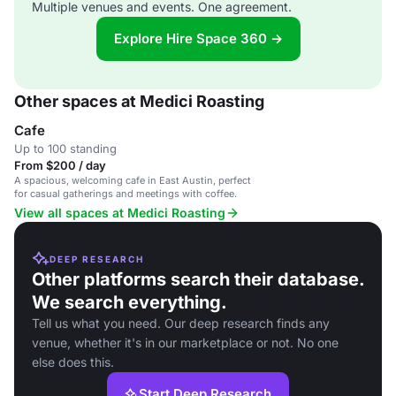
Multiple venues and events. One agreement.
Explore Hire Space 360 →
Other spaces at Medici Roasting
Cafe
Up to 100 standing
From $200 / day
A spacious, welcoming cafe in East Austin, perfect
for casual gatherings and meetings with coffee.
View all spaces at Medici Roasting
DEEP RESEARCH
Other platforms search their database.
We search everything.
Tell us what you need. Our deep research finds any
venue, whether it's in our marketplace or not. No one
else does this.
Start Deep Research