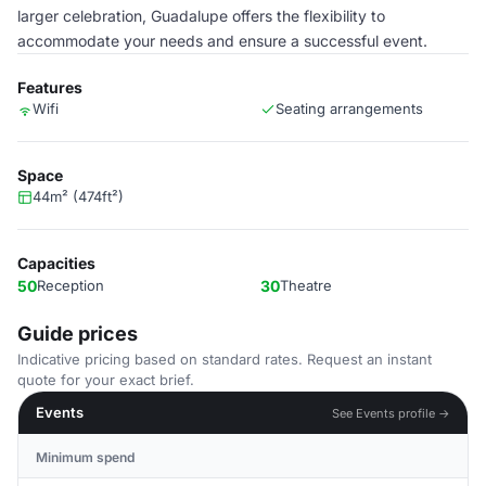
larger celebration, Guadalupe offers the flexibility to
accommodate your needs and ensure a successful event.
Features
Wifi
Seating arrangements
Space
44m² (474ft²)
Capacities
50
Reception
30
Theatre
Guide prices
Indicative pricing based on standard rates. Request an instant
quote for your exact brief.
Events
See Events profile →
Minimum spend