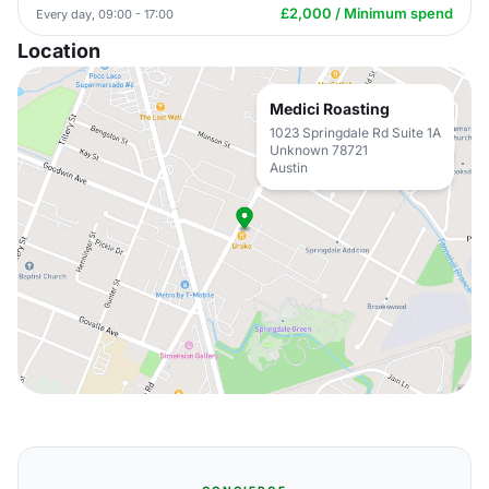
£2,000 / Minimum spend
Every day, 09:00 - 17:00
Location
Medici Roasting
1023 Springdale Rd Suite 1A
Unknown 78721
Austin