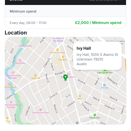
Minimum spend
£2,000 / Minimum spend
Every day, 09:00 - 17:00
Location
Ivy Hall
Ivy Hall, 1000 S Alamo St
Unknown 78210
Austin