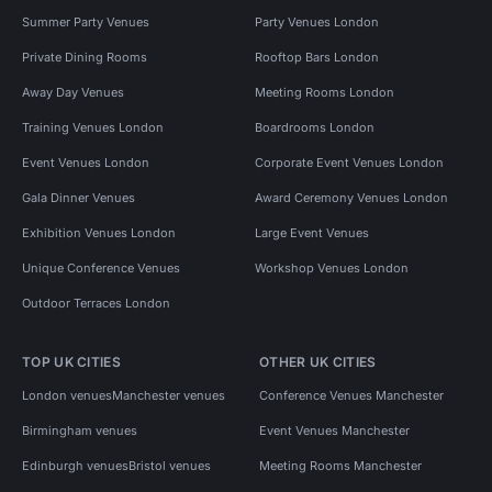
Summer Party Venues
Party Venues London
Private Dining Rooms
Rooftop Bars London
Away Day Venues
Meeting Rooms London
Training Venues London
Boardrooms London
Event Venues London
Corporate Event Venues London
Gala Dinner Venues
Award Ceremony Venues London
Exhibition Venues London
Large Event Venues
Unique Conference Venues
Workshop Venues London
Outdoor Terraces London
TOP UK CITIES
OTHER UK CITIES
London venues
Manchester venues
Conference Venues Manchester
Birmingham venues
Event Venues Manchester
Edinburgh venues
Bristol venues
Meeting Rooms Manchester