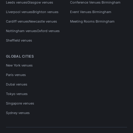
Leeds venues
Glasgow venues
Conference Venues Birmingham
Liverpool venues
Brighton venues
Event Venues Birmingham
Cardiff venues
Newcastle venues
Meeting Rooms Birmingham
Nottingham venues
Oxford venues
Sheffield venues
GLOBAL CITIES
New York venues
Paris venues
Dubai venues
Tokyo venues
Singapore venues
Sydney venues