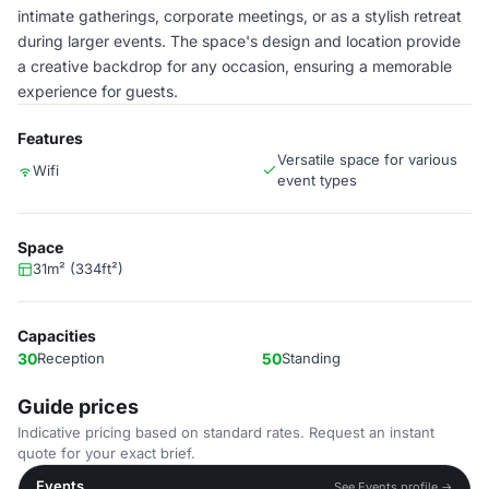
intimate gatherings, corporate meetings, or as a stylish retreat
during larger events. The space's design and location provide
a creative backdrop for any occasion, ensuring a memorable
experience for guests.
Features
Versatile space for various
Wifi
event types
Space
31m² (334ft²)
Capacities
30
Reception
50
Standing
Guide prices
Indicative pricing based on standard rates. Request an instant
quote for your exact brief.
Events
See Events profile →