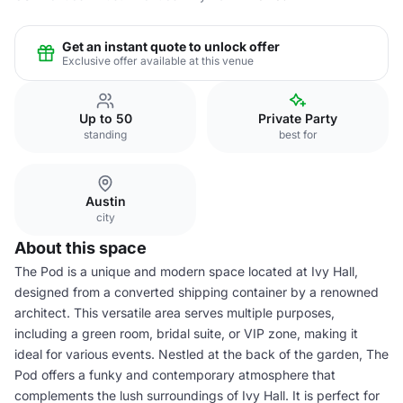
Get an instant quote to unlock offer
Exclusive offer available at this venue
Up to 50
Private Party
standing
best for
Austin
city
About this space
The Pod is a unique and modern space located at Ivy Hall,
designed from a converted shipping container by a renowned
architect. This versatile area serves multiple purposes,
including a green room, bridal suite, or VIP zone, making it
ideal for various events. Nestled at the back of the garden, The
Pod offers a funky and contemporary atmosphere that
complements the lush surroundings of Ivy Hall. It is perfect for