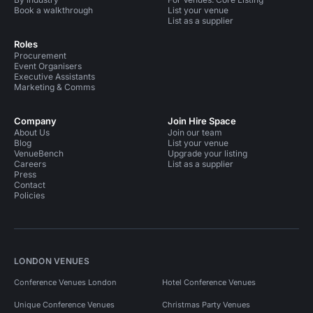
Book a walkthrough
List your venue
List as a supplier
Roles
Procurement
Event Organisers
Executive Assistants
Marketing & Comms
Company
Join Hire Space
About Us
Join our team
Blog
List your venue
VenueBench
Upgrade your listing
Careers
List as a supplier
Press
Contact
Policies
LONDON VENUES
Conference Venues London
Hotel Conference Venues
Unique Conference Venues
Christmas Party Venues