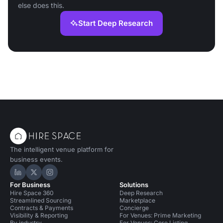
else does this.
Start Deep Research
The intelligent venue platform for
business events.
Hire Space on LinkedIn
Hire Space on X
Hire Space on Instagram
For Business
Solutions
Hire Space 360
Deep Research
Streamlined Sourcing
Marketplace
Contracts & Payments
Concierge
Visibility & Reporting
For Venues: Prime Marketing
By industry
For Venues: Core Listing