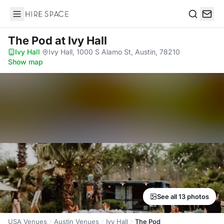
Hire Space
Search
The Pod
at Ivy Hall
Ivy Hall
·
Ivy Hall, 1000 S Alamo St, Austin, 78210
·
Show map
See all 13 photos
USA Venues
Austin Venues
Ivy Hall
The Pod