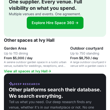
One supplier. Every venue. Full
visibility on what you spend.
Multiple venues and events. One agreement.
Explore Hire Space 360 →
Other spaces at Ivy Hall
Garden Area
Outdoor courtyard
Up to 113 dining
Up to 750 standing
From $5,000 / day
From $8,750 / day
A serene outdoor garden space in a rustic urban
A large outdoor courtyard in a
venue, suitable for weddings, receptions, and
venue with a garden oasis in 
corporate events.
View all spaces at Ivy Hall
DEEP RESEARCH
Other platforms search their database.
We search everything.
Tell us what you need. Our deep research finds any
venue, whether it's in our marketplace or not. No one