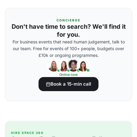
CONCIERGE
Don't have time to search? We'll find it
for you.
For business events that need human judgement, talk to
our team. Free for events of 100+ people, budgets over
£10k or ongoing programmes.
Online now
Book a 15-min call
HIRE SPACE 360