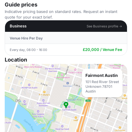
Guide prices
Indicative pricing based on standard rates. Request an instant
quote for your exact brief.
Business
See Business profile →
Venue Hire Per Day
£20,000 / Venue Fee
Every day, 08:00 - 16:00
Location
Fairmont Austin
101 Red River Street
Unknown 78701
Austin