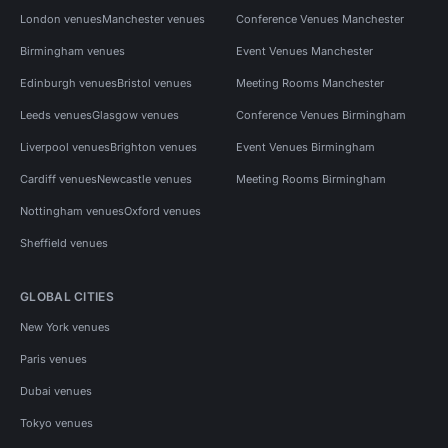
London venues
Manchester venues
Conference Venues Manchester
Birmingham venues
Event Venues Manchester
Edinburgh venues
Bristol venues
Meeting Rooms Manchester
Leeds venues
Glasgow venues
Conference Venues Birmingham
Liverpool venues
Brighton venues
Event Venues Birmingham
Cardiff venues
Newcastle venues
Meeting Rooms Birmingham
Nottingham venues
Oxford venues
Sheffield venues
GLOBAL CITIES
New York venues
Paris venues
Dubai venues
Tokyo venues