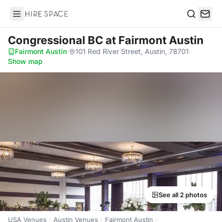
Hire Space
Search
Congressional BC
at Fairmont Austin
Fairmont Austin
·
101 Red River Street, Austin, 78701
·
Show map
See all 2 photos
USA Venues
Austin Venues
Fairmont Austin