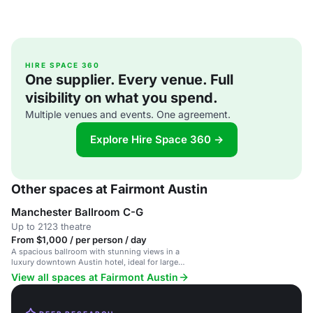
HIRE SPACE 360
One supplier. Every venue. Full
visibility on what you spend.
Multiple venues and events. One agreement.
Explore Hire Space 360 →
Other spaces at Fairmont Austin
Manchester Ballroom C-G
Up to 2123 theatre
From $1,000 / per person / day
A spacious ballroom with stunning views in a
luxury downtown Austin hotel, ideal for large
events.
View all spaces at Fairmont Austin