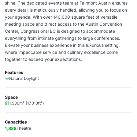
shine. The dedicated events team at Fairmont Austin ensures
every detail is meticulously handled, allowing you to focus on
your agenda. With over 140,000 square feet of versatile
meeting space and direct access to the Austin Convention
Center, Congressional BC is designed to accommodate
everything from intimate gatherings to large conferences.
Elevate your business experience in this luxurious setting,
where impeccable service and culinary excellence come
together to exceed your expectations.
Features
Natural Daylight
Space
1,580m² (17,010ft²)
Capacities
1,888
Theatre