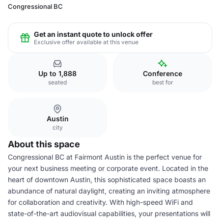
Congressional BC
Get an instant quote to unlock offer
Exclusive offer available at this venue
Up to 1,888
Conference
seated
best for
Austin
city
About this space
Congressional BC at Fairmont Austin is the perfect venue for
your next business meeting or corporate event. Located in the
heart of downtown Austin, this sophisticated space boasts an
abundance of natural daylight, creating an inviting atmosphere
for collaboration and creativity. With high-speed WiFi and
state-of-the-art audiovisual capabilities, your presentations will