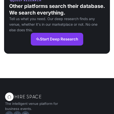
DEEP RESEARCH
Other platforms search their database.
We search everything.
Tell us what you need. Our deep research finds any
venue, whether it's in our marketplace or not. No one
else does this.
Start Deep Research
The intelligent venue platform for
business events.