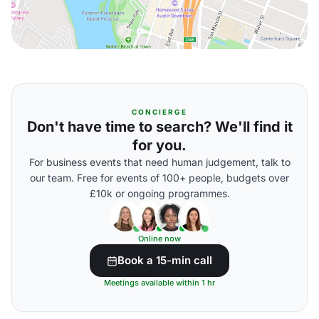
CONCIERGE
Don't have time to search? We'll find it
for you.
For business events that need human judgement, talk to
our team. Free for events of 100+ people, budgets over
£10k or ongoing programmes.
Online now
Book a 15-min call
Meetings available within 1 hr