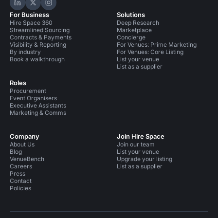
Hire Space on LinkedIn
Hire Space on X
Hire Space on Instagram
For Business
Solutions
Hire Space 360
Deep Research
Streamlined Sourcing
Marketplace
Contracts & Payments
Concierge
Visibility & Reporting
For Venues: Prime Marketing
By industry
For Venues: Core Listing
Book a walkthrough
List your venue
List as a supplier
Roles
Procurement
Event Organisers
Executive Assistants
Marketing & Comms
Company
Join Hire Space
About Us
Join our team
Blog
List your venue
VenueBench
Upgrade your listing
Careers
List as a supplier
Press
Contact
Policies