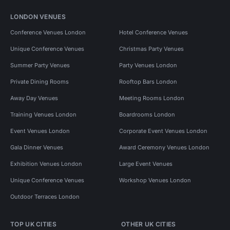
LONDON VENUES
Conference Venues London
Hotel Conference Venues
Unique Conference Venues
Christmas Party Venues
Summer Party Venues
Party Venues London
Private Dining Rooms
Rooftop Bars London
Away Day Venues
Meeting Rooms London
Training Venues London
Boardrooms London
Event Venues London
Corporate Event Venues London
Gala Dinner Venues
Award Ceremony Venues London
Exhibition Venues London
Large Event Venues
Unique Conference Venues
Workshop Venues London
Outdoor Terraces London
TOP UK CITIES
OTHER UK CITIES