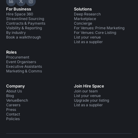
Hire Space on LinkedIn
Hire Space on X
Hire Space on Instagram
For Business
Solutions
Hire Space 360
Deep Research
Streamlined Sourcing
Marketplace
Contracts & Payments
Concierge
Visibility & Reporting
For Venues: Prime Marketing
By industry
For Venues: Core Listing
Book a walkthrough
List your venue
List as a supplier
Roles
Procurement
Event Organisers
Executive Assistants
Marketing & Comms
Company
Join Hire Space
About Us
Join our team
Blog
List your venue
VenueBench
Upgrade your listing
Careers
List as a supplier
Press
Contact
Policies