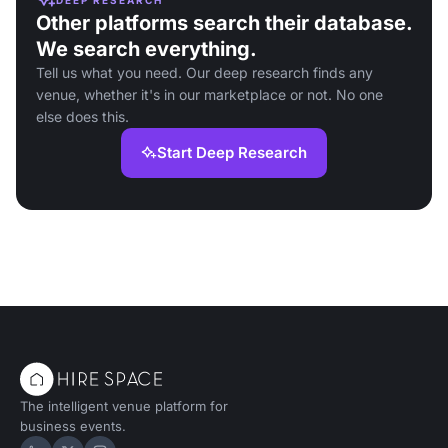
Other platforms search their database.
We search everything.
Tell us what you need. Our deep research finds any
venue, whether it's in our marketplace or not. No one
else does this.
Start Deep Research
The intelligent venue platform for
business events.