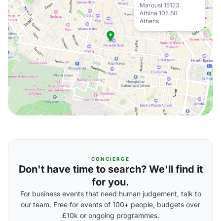
Marousi 15123
Athina 105 60
Athens
CONCIERGE
Don't have time to search? We'll find it
for you.
For business events that need human judgement, talk to
our team. Free for events of 100+ people, budgets over
£10k or ongoing programmes.