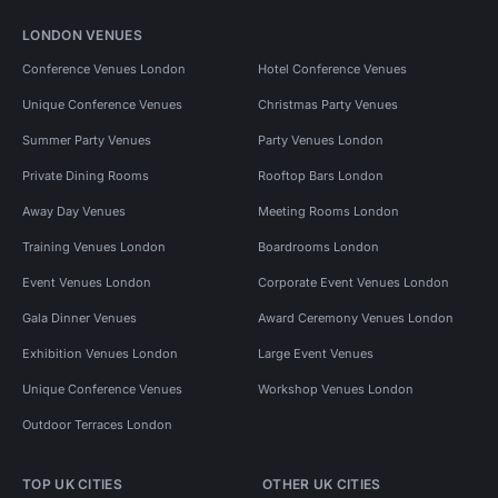
LONDON VENUES
Conference Venues London
Hotel Conference Venues
Unique Conference Venues
Christmas Party Venues
Summer Party Venues
Party Venues London
Private Dining Rooms
Rooftop Bars London
Away Day Venues
Meeting Rooms London
Training Venues London
Boardrooms London
Event Venues London
Corporate Event Venues London
Gala Dinner Venues
Award Ceremony Venues London
Exhibition Venues London
Large Event Venues
Unique Conference Venues
Workshop Venues London
Outdoor Terraces London
TOP UK CITIES
OTHER UK CITIES