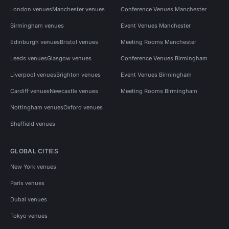
London venues
Manchester venues
Conference Venues Manchester
Birmingham venues
Event Venues Manchester
Edinburgh venues
Bristol venues
Meeting Rooms Manchester
Leeds venues
Glasgow venues
Conference Venues Birmingham
Liverpool venues
Brighton venues
Event Venues Birmingham
Cardiff venues
Newcastle venues
Meeting Rooms Birmingham
Nottingham venues
Oxford venues
Sheffield venues
GLOBAL CITIES
New York venues
Paris venues
Dubai venues
Tokyo venues