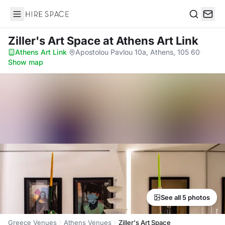
Hire Space
Search
Ziller's Art Space
at Athens Art Link
Athens Art Link
·
Apostolou Pavlou 10a, Athens, 105 60
·
Show map
See all 5 photos
Greece Venues
Athens Venues
Ziller's Art Space