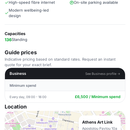
High-speed fibre internet
On-site parking available
Modern wellbeing-led
design
Capacities
136
Standing
Guide prices
Indicative pricing based on standard rates. Request an instant
quote for your exact brief.
Business
See Business profile →
Minimum spend
£6,500 / Minimum spend
Every day, 09:00 - 18:00
Location
Athens Art Link
Apostolou Pavlou 10a