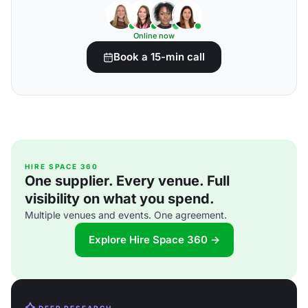
Online now
Book a 15-min call
HIRE SPACE 360
One supplier. Every venue. Full
visibility on what you spend.
Multiple venues and events. One agreement.
Explore Hire Space 360 →
DEEP RESEARCH