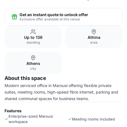
Get an instant quote to unlock offer
Exclusive offer available at this venue
Up to 136
Athina
standing
area
Athens
city
About this space
Modern serviced office in Marousi offering flexible private
suites, meeting rooms, high-speed fibre internet, parking and
shared communal spaces for business teams.
Features
Enterprise-sized Marousi
Meeting rooms included
workspace