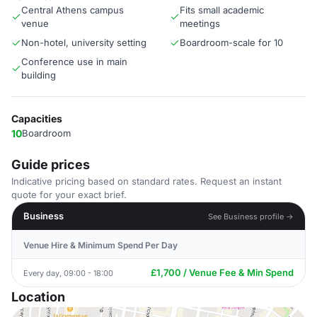
Central Athens campus
Fits small academic
venue
meetings
Non-hotel, university setting
Boardroom-scale for 10
Conference use in main
building
Capacities
10
Boardroom
Guide prices
Indicative pricing based on standard rates. Request an instant
quote for your exact brief.
Business
See Business profile →
Venue Hire & Minimum Spend Per Day
£1,700 / Venue Fee & Min Spend
Every day, 09:00 - 18:00
Location