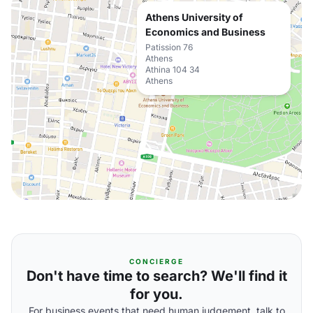
Athens University of
Economics and Business
Patission 76
Athens
Athina 104 34
Athens
CONCIERGE
Don't have time to search? We'll find it
for you.
For business events that need human judgement, talk to