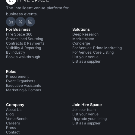
The intelligent venue platform for
business events.
Hire Space on LinkedIn
Hire Space on X
Hire Space on Instagram
For Business
Solutions
Hire Space 360
Deep Research
Streamlined Sourcing
Marketplace
Contracts & Payments
Concierge
Visibility & Reporting
For Venues: Prime Marketing
By industry
For Venues: Core Listing
Book a walkthrough
List your venue
List as a supplier
Roles
Procurement
Event Organisers
Executive Assistants
Marketing & Comms
Company
Join Hire Space
About Us
Join our team
Blog
List your venue
VenueBench
Upgrade your listing
Careers
List as a supplier
Press
Contact