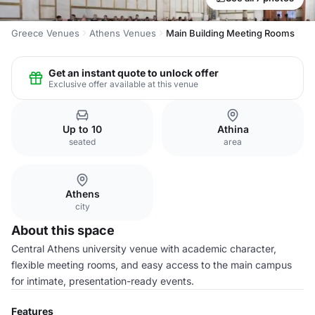
Greece Venues
Athens Venues
Main Building Meeting Rooms
Get an instant quote to unlock offer
Exclusive offer available at this venue
Up to 10
Athina
seated
area
Athens
city
About this space
Central Athens university venue with academic character,
flexible meeting rooms, and easy access to the main campus
for intimate, presentation-ready events.
Features