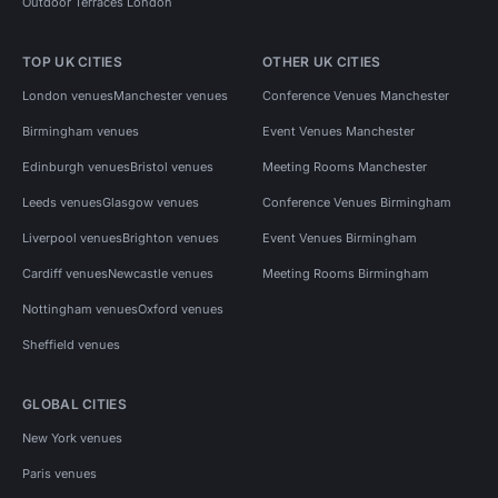
Outdoor Terraces London
TOP UK CITIES
OTHER UK CITIES
London venues
Manchester venues
Conference Venues Manchester
Birmingham venues
Event Venues Manchester
Edinburgh venues
Bristol venues
Meeting Rooms Manchester
Leeds venues
Glasgow venues
Conference Venues Birmingham
Liverpool venues
Brighton venues
Event Venues Birmingham
Cardiff venues
Newcastle venues
Meeting Rooms Birmingham
Nottingham venues
Oxford venues
Sheffield venues
GLOBAL CITIES
New York venues
Paris venues