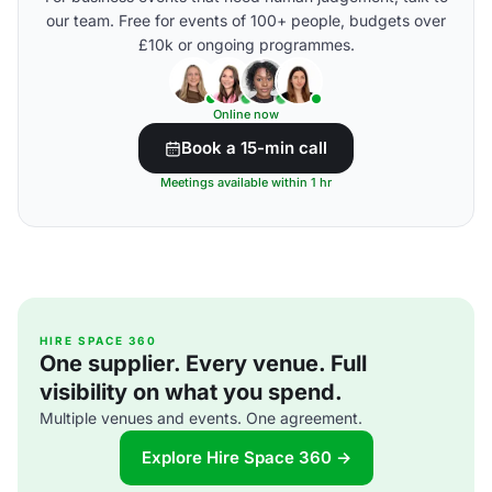
our team. Free for events of 100+ people, budgets over
£10k or ongoing programmes.
Online now
Book a 15-min call
Meetings available within 1 hr
HIRE SPACE 360
One supplier. Every venue. Full
visibility on what you spend.
Multiple venues and events. One agreement.
Explore Hire Space 360 →