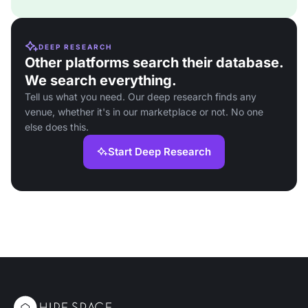
DEEP RESEARCH
Other platforms search their database.
We search everything.
Tell us what you need. Our deep research finds any
venue, whether it's in our marketplace or not. No one
else does this.
Start Deep Research