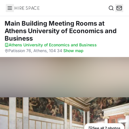
Hire Space
Search
Main Building Meeting Rooms
at
Athens University of Economics and
Business
Athens University of Economics and Business
·
Patission 76, Athens, 104 34
·
Show map
See all 7 photos