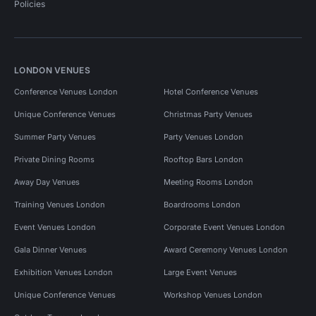
Policies
LONDON VENUES
Conference Venues London
Hotel Conference Venues
Unique Conference Venues
Christmas Party Venues
Summer Party Venues
Party Venues London
Private Dining Rooms
Rooftop Bars London
Away Day Venues
Meeting Rooms London
Training Venues London
Boardrooms London
Event Venues London
Corporate Event Venues London
Gala Dinner Venues
Award Ceremony Venues London
Exhibition Venues London
Large Event Venues
Unique Conference Venues
Workshop Venues London