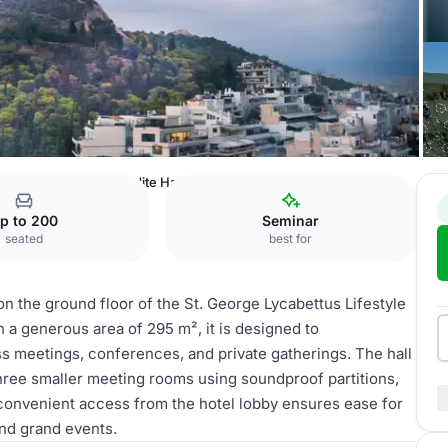
ifestyle Hotel
Aphrodite Hall
p to 200
Seminar
seated
best for
on the ground floor of the St. George Lycabettus Lifestyle
h a generous area of 295 m², it is designed to
s meetings, conferences, and private gatherings. The hall
 three smaller meeting rooms using soundproof partitions,
ts convenient access from the hotel lobby ensures ease for
and grand events.