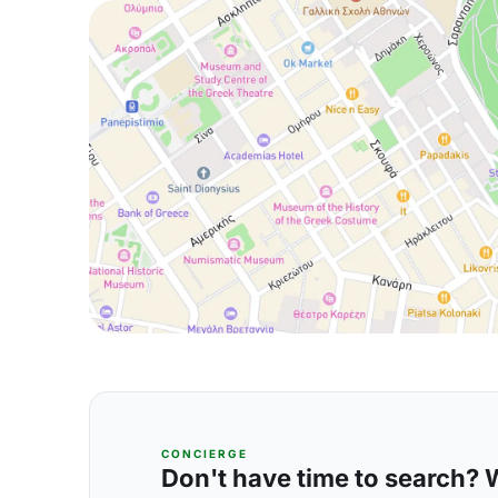
CONCIERGE
Don't have time to search? We