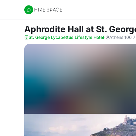
Hire Space
Aphrodite Hall
at St. Georg
St. George Lycabettus Lifestyle Hotel
·
Athens 106 7