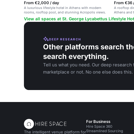
From €2,000 / day
From €36 /
A luxurious lifestyle hotel in Athens with modern
A rooftop di
rooms, rooftop pool, and stunning Acropolis views.
Athens and t
celebrations
View all spaces at St. George Lycabettus Lifestyle Hot
DEEP RESEARCH
Other platforms search th
search everything.
Tell us what you need. Our deep research f
marketplace or not. No one else does this.
For Business
Hire Space 360
Streamlined Sourcing
The intelligent venue platform for