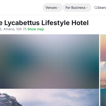
Venues
For Business
Sear
e Lycabettus Lifestyle Hotel
5, Athens, 106 75
·
Show map