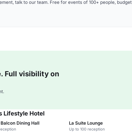
ment, talk to our team. Free for events of 100+ people, budget
Full visibility on
t.
 Lifestyle Hotel
Balcon Dining Hall
La Suite Lounge
reception
Up to 100 reception