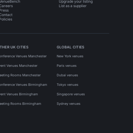
VenueBench
Upgrade your listing
Careers
List as a supplier
Press
Contact
Policies
THER UK CITIES
GLOBAL CITIES
onference Venues Manchester
New York venues
vent Venues Manchester
Paris venues
eeting Rooms Manchester
Dubai venues
onference Venues Birmingham
Tokyo venues
vent Venues Birmingham
Singapore venues
eeting Rooms Birmingham
Sydney venues