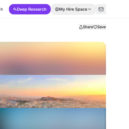
ch
Deep Research
My Hire Space
Share
Save