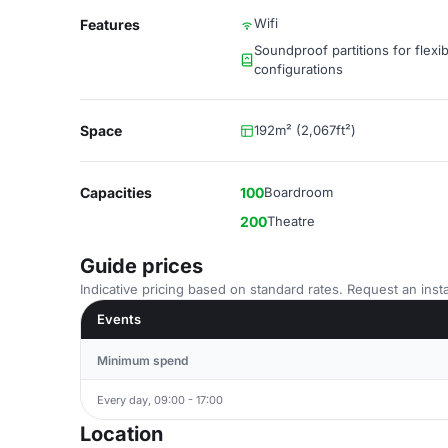
Wifi
Features
Soundproof partitions for flexi
configurations
Space
192m² (2,067ft²)
Capacities
100
Boardroom
200
Theatre
Guide prices
Indicative pricing based on standard rates. Request an insta
Events
Minimum spend
Every day, 09:00 - 17:00
Location