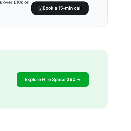
s over £10k or
Book a 15-min call
Explore Hire Space 360 →