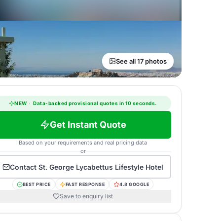
See all 17 photos
NEW
·
Data-backed provisional quotes in 10 seconds.
Get Instant Quote
Based on your requirements and real pricing data
or
Contact
St. George Lycabettus Lifestyle Hotel
BEST PRICE
FAST RESPONSE
4.8 GOOGLE
Save to enquiry list