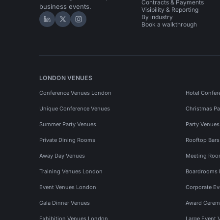
Contracts & Payments
business events.
Visibility & Reporting
By industry
Hire Space on LinkedIn
Hire Space on X
Hire Space on Instagram
Book a walkthrough
LONDON VENUES
Conference Venues London
Hotel Confer
Unique Conference Venues
Christmas Pa
Summer Party Venues
Party Venue
Private Dining Rooms
Rooftop Bar
Away Day Venues
Meeting Roo
Training Venues London
Boardrooms
Event Venues London
Corporate E
Gala Dinner Venues
Award Cerem
Exhibition Venues London
Large Event 