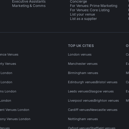
Executive Assistants
Concierge
Marketing & Comms
For Venues: Prime Marketing
For Venues: Core Listing
List your venue
List as a supplier
TOP UK CITIES
O
ence Venues
London venues
C
rty Venues
Manchester venues
E
s London
Birmingham venues
M
s London
Edinburgh venues
Bristol venues
C
ms London
Leeds venues
Glasgow venues
E
 London
Liverpool venues
Brighton venues
M
vent Venues London
Cardiff venues
Newcastle venues
ony Venues London
Nottingham venues
Venues
Oxford venues
Sheffield venues