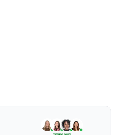
Online now