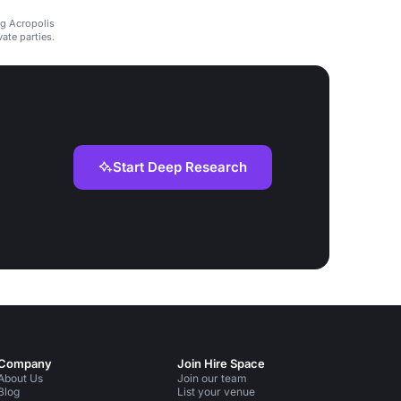
ng Acropolis
ate parties.
Start Deep Research
Company
Join Hire Space
About Us
Join our team
Blog
List your venue