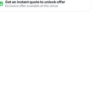
Get an instant quote to unlock offer
Exclusive offer available at this venue