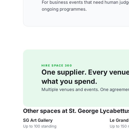
For business events that need human judge
ongoing programmes.
HIRE SPACE 360
One supplier. Every venue. 
what you spend.
Multiple venues and events. One agreemen
Other spaces at St. George Lycabettus
SG Art Gallery
Le Grand 
Up to 100 standing
Up to 150 