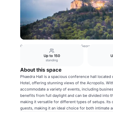
Greece Venues
Athens Venues
St. George Lycabettus L
Up to 150
U
standing
About this space
Phaedra Hall is a spacious conference hall located 
Hotel, offering stunning views of the Acropolis. Wit
accommodate a variety of events, including busines
benefits from full daylight and can be divided into
making it versatile for different types of setups. I
guests, making it an ideal choice for both intimate 