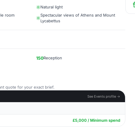
Natural light
ble room
Spectacular views of Athens and Mount
Lycabettus
150
Reception
nt quote for your exact brief.
See Events profile →
£5,000 / Minimum spend