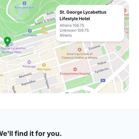
St. George Lycabettus
Lifestyle Hotel
Athens 106 75
Unknown 106 75
Athens
'll find it for you.