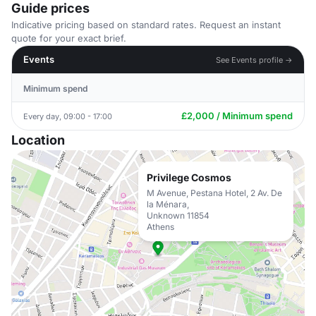
Guide prices
Indicative pricing based on standard rates. Request an instant
quote for your exact brief.
Events
See Events profile →
Minimum spend
£2,000 / Minimum spend
Every day, 09:00 - 17:00
Location
Privilege Cosmos
M Avenue, Pestana Hotel, 2 Av. De
la Ménara,
Unknown 11854
Athens