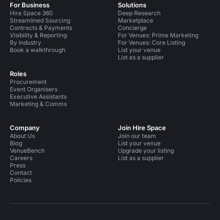
For Business
Solutions
Hire Space 360
Deep Research
Streamlined Sourcing
Marketplace
Contracts & Payments
Concierge
Visibility & Reporting
For Venues: Prime Marketing
By industry
For Venues: Core Listing
Book a walkthrough
List your venue
List as a supplier
Roles
Procurement
Event Organisers
Executive Assistants
Marketing & Comms
Company
Join Hire Space
About Us
Join our team
Blog
List your venue
VenueBench
Upgrade your listing
Careers
List as a supplier
Press
Contact
Policies