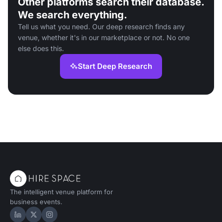
Other platforms search their database.
We search everything.
Tell us what you need. Our deep research finds any
venue, whether it's in our marketplace or not. No one
else does this.
Start Deep Research
The intelligent venue platform for
business events.
Hire Space on LinkedIn
Hire Space on X
Hire Space on Instagram