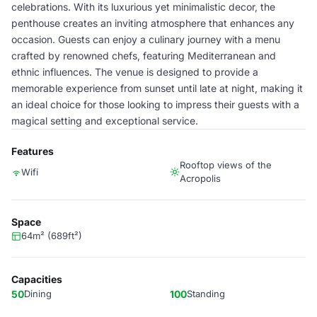
celebrations. With its luxurious yet minimalistic decor, the
penthouse creates an inviting atmosphere that enhances any
occasion. Guests can enjoy a culinary journey with a menu
crafted by renowned chefs, featuring Mediterranean and
ethnic influences. The venue is designed to provide a
memorable experience from sunset until late at night, making it
an ideal choice for those looking to impress their guests with a
magical setting and exceptional service.
Features
Rooftop views of the
Wifi
Acropolis
Space
64m² (689ft²)
Capacities
50
Dining
100
Standing