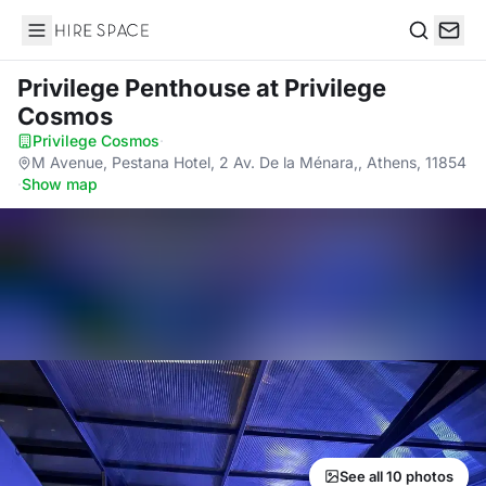
Hire Space
Search
Privilege Penthouse
at Privilege
Cosmos
Privilege Cosmos
·
M Avenue, Pestana Hotel, 2 Av. De la Ménara,, Athens, 11854
·
Show map
See all 10 photos