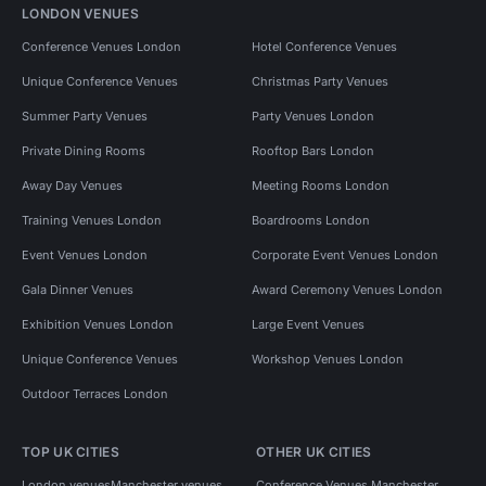
LONDON VENUES
Conference Venues London
Hotel Conference Venues
Unique Conference Venues
Christmas Party Venues
Summer Party Venues
Party Venues London
Private Dining Rooms
Rooftop Bars London
Away Day Venues
Meeting Rooms London
Training Venues London
Boardrooms London
Event Venues London
Corporate Event Venues London
Gala Dinner Venues
Award Ceremony Venues London
Exhibition Venues London
Large Event Venues
Unique Conference Venues
Workshop Venues London
Outdoor Terraces London
TOP UK CITIES
OTHER UK CITIES
London venues
Manchester venues
Conference Venues Manchester