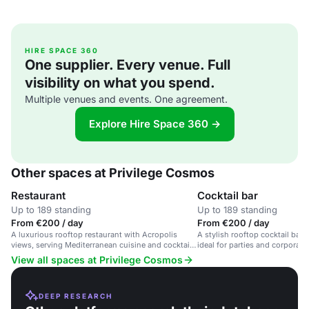
HIRE SPACE 360
One supplier. Every venue. Full
visibility on what you spend.
Multiple venues and events. One agreement.
Explore Hire Space 360 →
Other spaces at Privilege Cosmos
Restaurant
Cocktail bar
Up to 189 standing
Up to 189 standing
From €200 / day
From €200 / day
A luxurious rooftop restaurant with Acropolis
A stylish rooftop cocktail bar 
views, serving Mediterranean cuisine and cocktails
ideal for parties and corporate
in a welcoming, LGBTQ+ friendly space.
View all spaces at Privilege Cosmos
DEEP RESEARCH