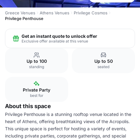
Greece Venues
Athens Venues
Privilege Cosmos
Privilege Penthouse
Get an instant quote to unlock offer
Exclusive offer available at this venue
Up to 100
Up to 50
standing
seated
Private Party
best for
About this space
Privilege Penthouse is a stunning rooftop venue located in the
heart of Athens, offering breathtaking views of the Acropolis.
This unique space is perfect for hosting a variety of events,
including private parties, corporate gatherings, and special