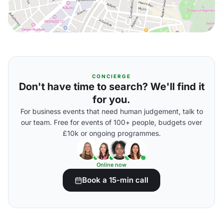
CONCIERGE
Don't have time to search? We'll find it
for you.
For business events that need human judgement, talk to
our team. Free for events of 100+ people, budgets over
£10k or ongoing programmes.
Online now
Book a 15-min call