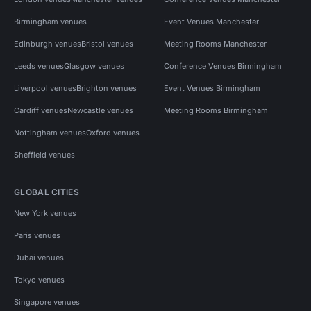
Birmingham venues
Event Venues Manchester
Edinburgh venues
Bristol venues
Meeting Rooms Manchester
Leeds venues
Glasgow venues
Conference Venues Birmingham
Liverpool venues
Brighton venues
Event Venues Birmingham
Cardiff venues
Newcastle venues
Meeting Rooms Birmingham
Nottingham venues
Oxford venues
Sheffield venues
GLOBAL CITIES
New York venues
Paris venues
Dubai venues
Tokyo venues
Singapore venues