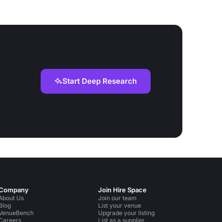
Start Deep Research
Company
Join Hire Space
About Us
Join our team
Blog
List your venue
VenueBench
Upgrade your listing
Careers
List as a supplier