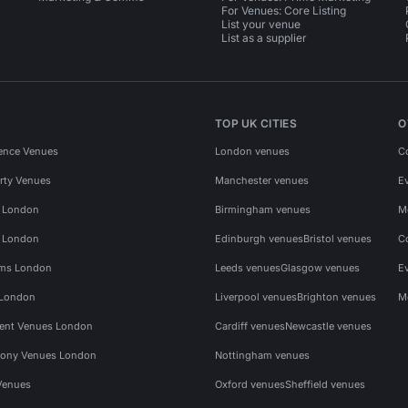
For Venues: Core Listing
List your venue
List as a supplier
TOP UK CITIES
O
ence Venues
London venues
C
rty Venues
Manchester venues
E
s London
Birmingham venues
M
s London
Edinburgh venues
Bristol venues
C
ms London
Leeds venues
Glasgow venues
E
 London
Liverpool venues
Brighton venues
M
vent Venues London
Cardiff venues
Newcastle venues
ony Venues London
Nottingham venues
Venues
Oxford venues
Sheffield venues