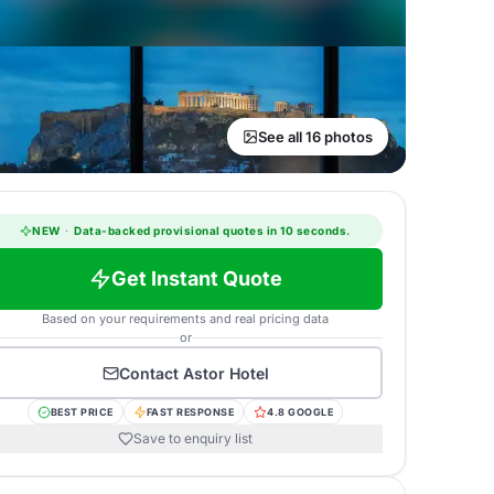
See all 16 photos
NEW
·
Data-backed provisional quotes in 10 seconds.
Get Instant Quote
Based on your requirements and real pricing data
or
Contact
Astor Hotel
BEST PRICE
FAST RESPONSE
4.8 GOOGLE
Save to enquiry list