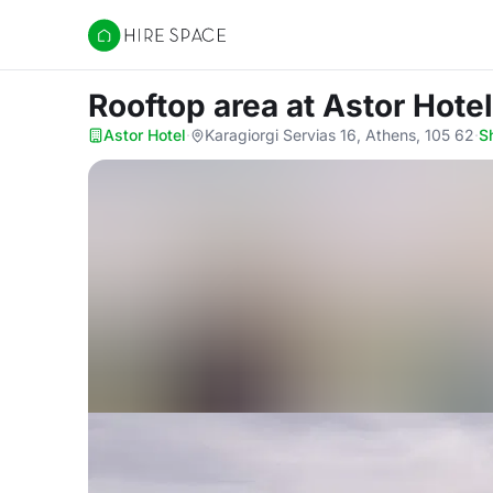
Hire Space
Rooftop area
at Astor Hotel
Astor Hotel
·
Karagiorgi Servias 16, Athens, 105 62
·
S