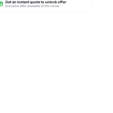
Get an instant quote to unlock offer
Exclusive offer available at this venue