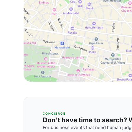
CONCIERGE
Don't have time to search? We
For business events that need human judge