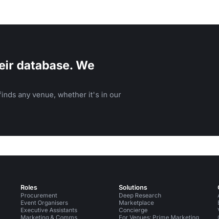
eir database. We
inds any venue, whether it's in our
Roles
Solutions
Procurement
Deep Research
Event Organisers
Marketplace
Executive Assistants
Concierge
Marketing & Comms
For Venues: Prime Marketing