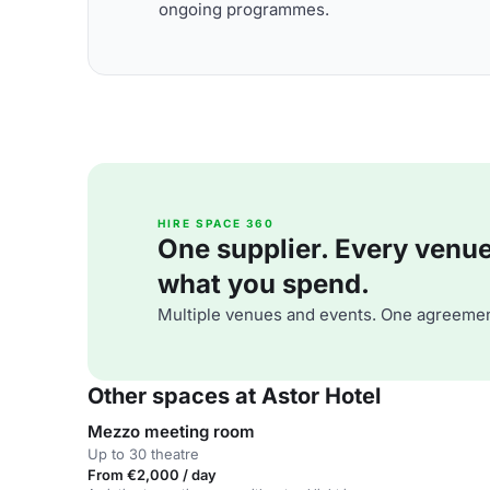
ongoing programmes.
HIRE SPACE 360
One supplier. Every venue. 
what you spend.
Multiple venues and events. One agreemen
Other spaces at Astor Hotel
Mezzo meeting room
Up to 30 theatre
From €2,000 / day