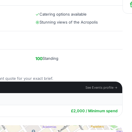
Catering options available
Stunning views of the Acropolis
100
Standing
nt quote for your exact brief.
See Events profile →
£2,000 / Minimum spend