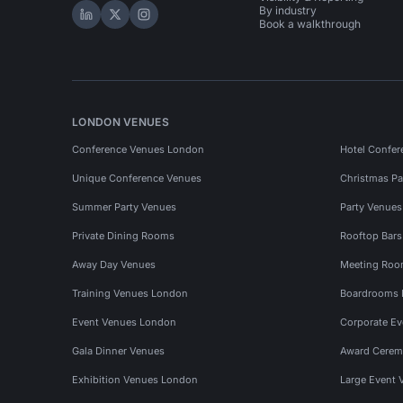
By industry
Hire Space on LinkedIn
Hire Space on X
Hire Space on Instagram
Book a walkthrough
LONDON VENUES
Conference Venues London
Hotel Confer
Unique Conference Venues
Christmas Pa
Summer Party Venues
Party Venue
Private Dining Rooms
Rooftop Bar
Away Day Venues
Meeting Roo
Training Venues London
Boardrooms
Event Venues London
Corporate E
Gala Dinner Venues
Award Cerem
Exhibition Venues London
Large Event 