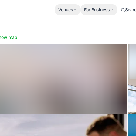
Venues
For Business
Sear
how map