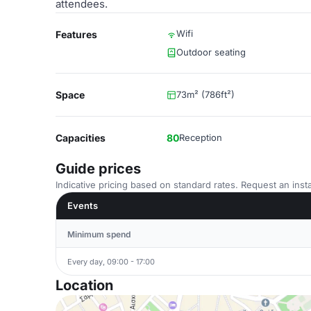
attendees.
Wifi
Features
Outdoor seating
Space
73m² (786ft²)
Capacities
80
Reception
Guide prices
Indicative pricing based on standard rates. Request an insta
Events
Minimum spend
Every day, 09:00 - 17:00
Location