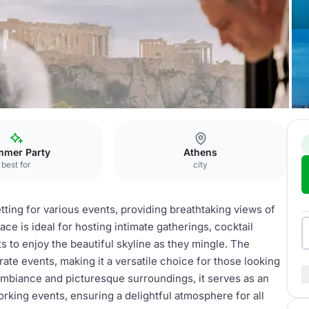
rea
mer Party
Athens
best for
city
tting for various events, providing breathtaking views of
ace is ideal for hosting intimate gatherings, cocktail
s to enjoy the beautiful skyline as they mingle. The
ate events, making it a versatile choice for those looking
mbiance and picturesque surroundings, it serves as an
rking events, ensuring a delightful atmosphere for all