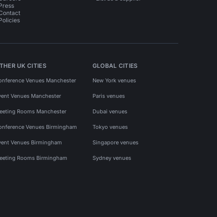
Press
Contact
Policies
THER UK CITIES
GLOBAL CITIES
onference Venues Manchester
New York venues
vent Venues Manchester
Paris venues
eeting Rooms Manchester
Dubai venues
onference Venues Birmingham
Tokyo venues
vent Venues Birmingham
Singapore venues
eeting Rooms Birmingham
Sydney venues