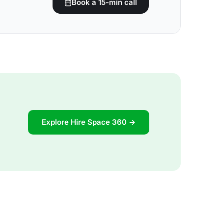
Book a 15-min call
Explore Hire Space 360 →