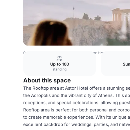
Greece Venues
Athens Venues
Astor Hotel
Rooftop a
Up to 100
Sum
standing
About this space
The Rooftop area at Astor Hotel offers a stunning se
the Acropolis and the vibrant city of Athens. This sp
receptions, and special celebrations, allowing guest
Rooftop area is perfect for both personal and corpor
to create memorable experiences. With its unique a
excellent backdrop for weddings, parties, and netwo