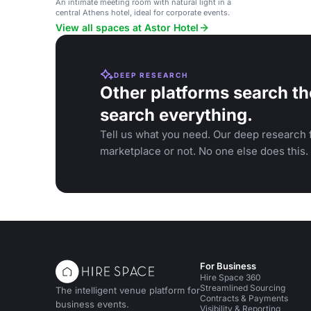
An intimate meeting room with natural light in a
central Athens hotel, ideal for corporate events.
View all spaces at Astor Hotel
DEEP RESEARCH
Other platforms search th
search everything.
Tell us what you need. Our deep research f
marketplace or not. No one else does this.
For Business
Hire Space 360
Streamlined Sourcing
The intelligent venue platform for
Contracts & Payments
business events.
Visibility & Reporting