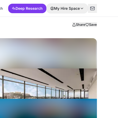
ch
Deep Research
My Hire Space
Share
Save