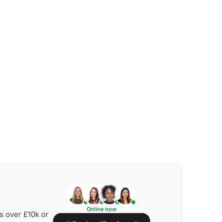
Online now
s over £10k or