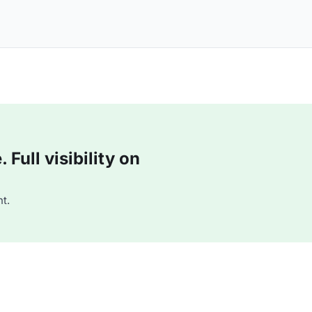
Full visibility on
t.