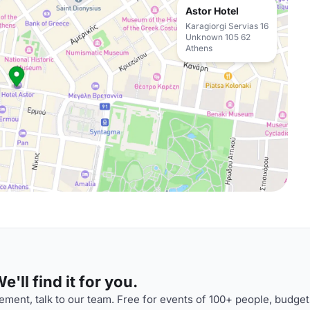
Astor Hotel
Karagiorgi Servias 16
Unknown 105 62
Athens
'll find it for you.
ment, talk to our team. Free for events of 100+ people, budget