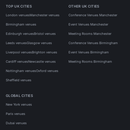
TOP UK CITIES
OTHER UK CITIES
London venues
Manchester venues
Conference Venues Manchester
Birmingham venues
Event Venues Manchester
Edinburgh venues
Bristol venues
Meeting Rooms Manchester
Leeds venues
Glasgow venues
Conference Venues Birmingham
Liverpool venues
Brighton venues
Event Venues Birmingham
Cardiff venues
Newcastle venues
Meeting Rooms Birmingham
Nottingham venues
Oxford venues
Sheffield venues
GLOBAL CITIES
New York venues
Paris venues
Dubai venues