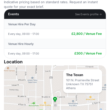
Indicative pricing based on standard rates. Request an instant
quote for your exact brief.
Events
See Events profile →
Venue Hire Per Day
£2,800 / Venue Fee
Every day, 09:00 - 17:00
Venue Hire Hourly
£300 / Venue Fee
Every day, 09:00 - 17:00
Location
The Texan
101 N. Prairieville Street
Unknown TX 75751
Athens