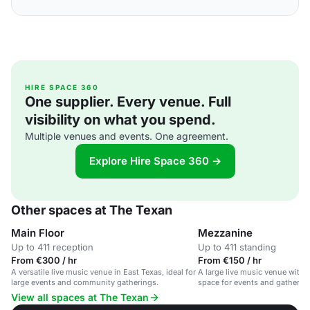
HIRE SPACE 360
One supplier. Every venue. Full
visibility on what you spend.
Multiple venues and events. One agreement.
Explore Hire Space 360 →
Other spaces at The Texan
Main Floor
Mezzanine
Up to 411 reception
Up to 411 standing
From €300 / hr
From €150 / hr
A versatile live music venue in East Texas, ideal for
A large live music venue with 
large events and community gatherings.
space for events and gatherin
View all spaces at The Texan