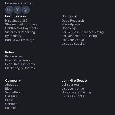
business events.
Hire Space on LinkedIn
Hire Space on X
Hire Space on Instagram
For Business
Solutions
Hire Space 360
Deep Research
Streamlined Sourcing
Marketplace
Contracts & Payments
Concierge
Visibility & Reporting
For Venues: Prime Marketing
By industry
For Venues: Core Listing
Book a walkthrough
List your venue
List as a supplier
Roles
Procurement
Event Organisers
Executive Assistants
Marketing & Comms
Company
Join Hire Space
About Us
Join our team
Blog
List your venue
VenueBench
Upgrade your listing
Careers
List as a supplier
Press
Contact
Policies