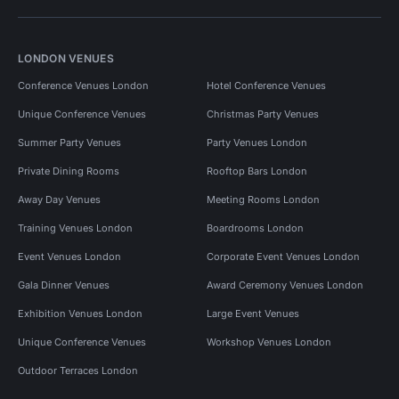
LONDON VENUES
Conference Venues London
Hotel Conference Venues
Unique Conference Venues
Christmas Party Venues
Summer Party Venues
Party Venues London
Private Dining Rooms
Rooftop Bars London
Away Day Venues
Meeting Rooms London
Training Venues London
Boardrooms London
Event Venues London
Corporate Event Venues London
Gala Dinner Venues
Award Ceremony Venues London
Exhibition Venues London
Large Event Venues
Unique Conference Venues
Workshop Venues London
Outdoor Terraces London