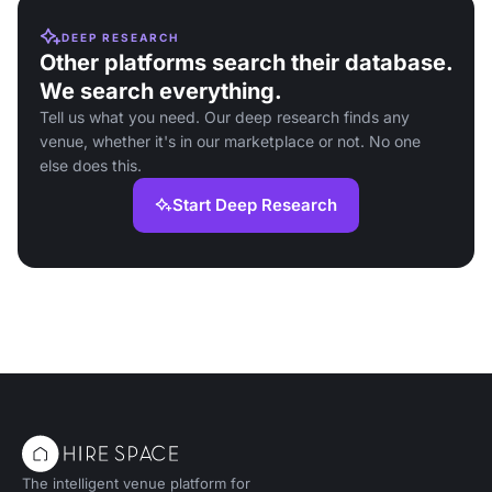
DEEP RESEARCH
Other platforms search their database.
We search everything.
Tell us what you need. Our deep research finds any
venue, whether it's in our marketplace or not. No one
else does this.
Start Deep Research
The intelligent venue platform for