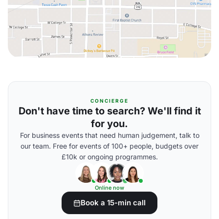
CONCIERGE
Don't have time to search? We'll find it
for you.
For business events that need human judgement, talk to
our team. Free for events of 100+ people, budgets over
£10k or ongoing programmes.
Online now
Book a 15-min call