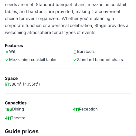
needs are met. Standard banquet chairs, mezzanine cocktail
tables, and barstools are provided, making it a convenient
choice for event organizers. Whether you're planning a
corporate function or a personal celebration, Stage provides a
welcoming atmosphere for all types of events.
Features
Wifi
Barstools
Mezzanine cocktail tables
Standard banquet chairs
Space
386m² (4,155ft²)
Capacities
186
Dining
411
Reception
411
Theatre
Guide prices