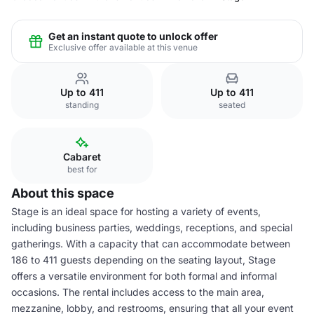
Get an instant quote to unlock offer
Exclusive offer available at this venue
Up to 411
Up to 411
standing
seated
Cabaret
best for
About this space
Stage is an ideal space for hosting a variety of events,
including business parties, weddings, receptions, and special
gatherings. With a capacity that can accommodate between
186 to 411 guests depending on the seating layout, Stage
offers a versatile environment for both formal and informal
occasions. The rental includes access to the main area,
mezzanine, lobby, and restrooms, ensuring that all your event