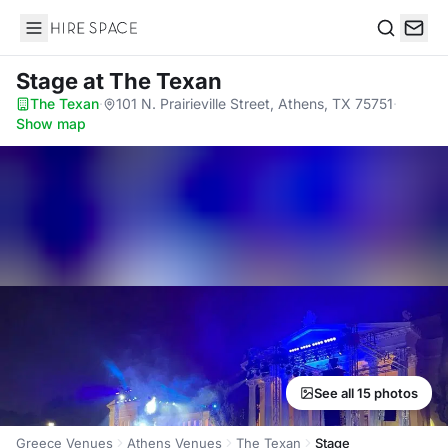
Hire Space
Search
Stage
at The Texan
The Texan
·
101 N. Prairieville Street, Athens, TX 75751
·
Show map
See all 15 photos
Greece Venues
Athens Venues
The Texan
Stage